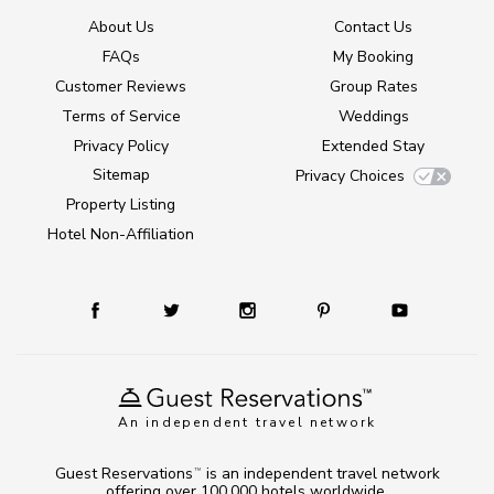
About Us
Contact Us
FAQs
My Booking
Customer Reviews
Group Rates
Terms of Service
Weddings
Privacy Policy
Extended Stay
Sitemap
Privacy Choices
Property Listing
Hotel Non-Affiliation
An independent travel network
Guest Reservations
is an independent travel network
TM
offering over 100,000 hotels worldwide.