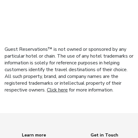
Guest Reservations™ is not owned or sponsored by any
particular hotel or chain. The use of any hotel trademarks or
information is solely for reference purposes in helping
customers identify the travel destinations of their choice.
All such property, brand, and company names are the
registered trademarks or intellectual property of their
respective owners.
Click here
for more information.
Learn more
Get in Touch