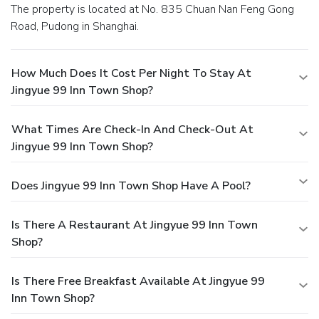
The property is located at No. 835 Chuan Nan Feng Gong
Road, Pudong in Shanghai.
How Much Does It Cost Per Night To Stay At
Jingyue 99 Inn Town Shop?
What Times Are Check-In And Check-Out At
Jingyue 99 Inn Town Shop?
Does Jingyue 99 Inn Town Shop Have A Pool?
Is There A Restaurant At Jingyue 99 Inn Town
Shop?
Is There Free Breakfast Available At Jingyue 99
Inn Town Shop?