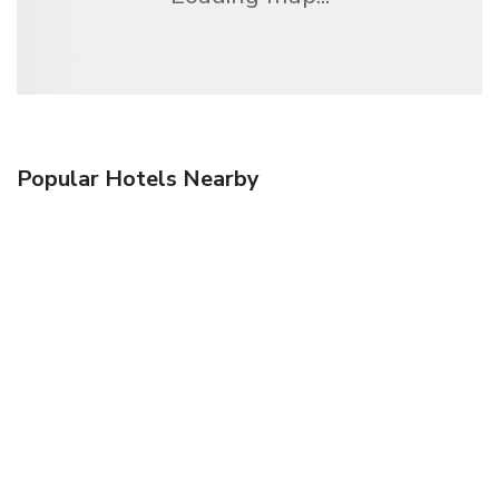
Popular Hotels Nearby