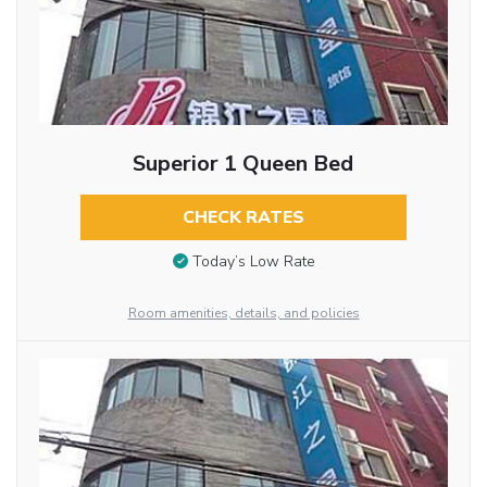
Superior 1 Queen Bed
CHECK RATES
Today’s Low Rate
Room amenities, details, and policies