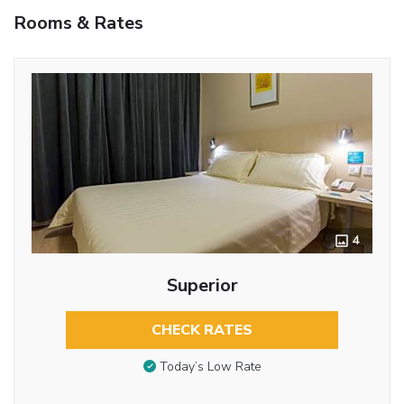
Rooms & Rates
4
Superior
CHECK RATES
Today’s Low Rate