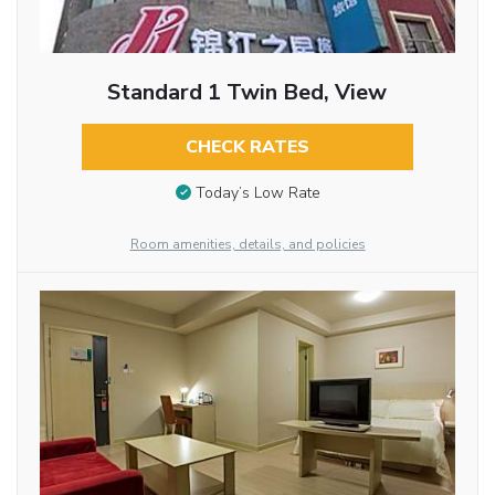
Standard 1 Twin Bed, View
CHECK RATES
Today’s Low Rate
Room amenities, details, and policies