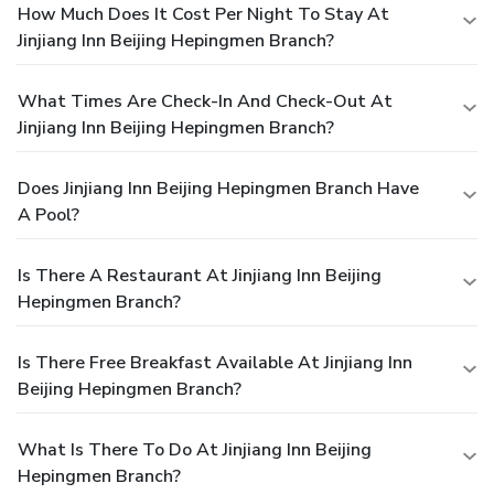
How Much Does It Cost Per Night To Stay At
Jinjiang Inn Beijing Hepingmen Branch?
What Times Are Check-In And Check-Out At
Jinjiang Inn Beijing Hepingmen Branch?
Does Jinjiang Inn Beijing Hepingmen Branch Have
A Pool?
Is There A Restaurant At Jinjiang Inn Beijing
Hepingmen Branch?
Is There Free Breakfast Available At Jinjiang Inn
Beijing Hepingmen Branch?
What Is There To Do At Jinjiang Inn Beijing
Hepingmen Branch?