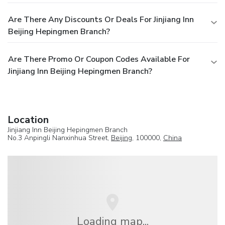
Are There Any Discounts Or Deals For Jinjiang Inn
Beijing Hepingmen Branch?
Are There Promo Or Coupon Codes Available For
Jinjiang Inn Beijing Hepingmen Branch?
Location
Jinjiang Inn Beijing Hepingmen Branch
No.3 Anpingli Nanxinhua Street,
Beijing
, 100000,
China
Loading map...