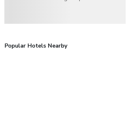
Popular Hotels Nearby