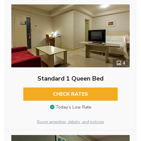
4
Standard 1 Queen Bed
CHECK RATES
Today’s Low Rate
Room amenities, details, and policies