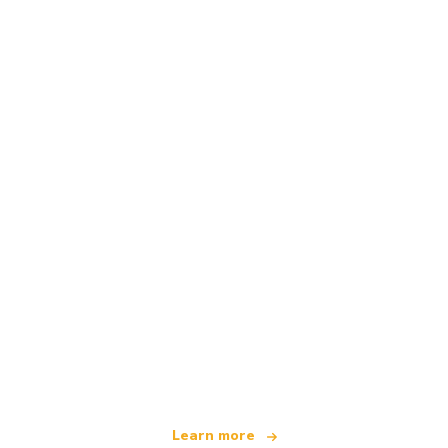
We are an independent travel network
offering over 100,000 hotels worldwide
Learn more