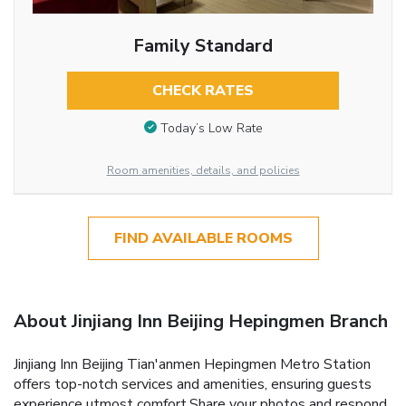
Family Standard
CHECK RATES
Today’s Low Rate
Room amenities, details, and policies
FIND AVAILABLE ROOMS
About Jinjiang Inn Beijing Hepingmen Branch
Jinjiang Inn Beijing Tian'anmen Hepingmen Metro Station
offers top-notch services and amenities, ensuring guests
experience utmost comfort.Share your photos and respond