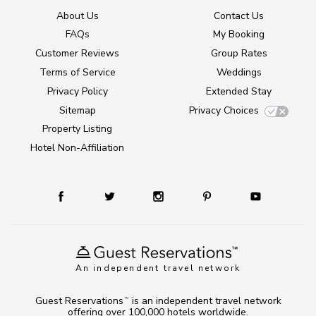
About Us
Contact Us
FAQs
My Booking
Customer Reviews
Group Rates
Terms of Service
Weddings
Privacy Policy
Extended Stay
Sitemap
Privacy Choices
Property Listing
Hotel Non-Affiliation
An independent travel network
Guest Reservations
is an independent travel network
TM
offering over 100,000 hotels worldwide.