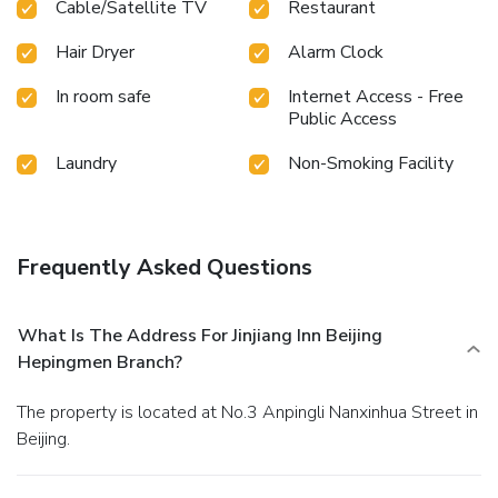
Cable/Satellite TV
Restaurant
assured, in a few chosen rooms, the presence of bottled
water can be found.Maintain your cleanliness and comfort
Hair Dryer
Alarm Clock
using a hair dryer and toiletries available in select guest
restrooms. Should you prefer not to venture out for a meal,
In room safe
Internet Access - Free
the enticing culinary choices at hotel are always available
Public Access
for your satisfaction.
Laundry
Non-Smoking Facility
Frequently Asked Questions
What Is The Address For Jinjiang Inn Beijing
Hepingmen Branch?
The property is located at No.3 Anpingli Nanxinhua Street in
Beijing.