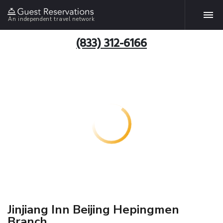
An independent travel network
(833) 312-6166
Jinjiang Inn Beijing Hepingmen
Branch