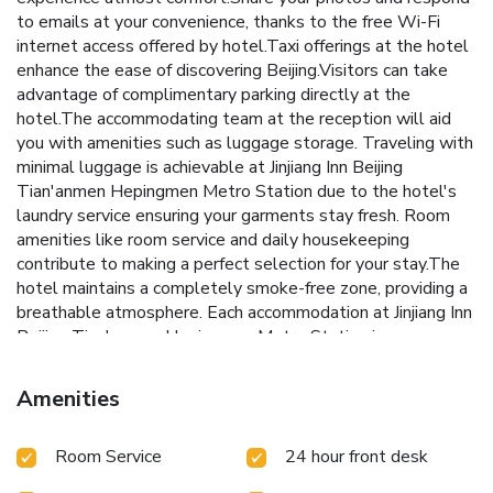
to emails at your convenience, thanks to the free Wi-Fi
internet access offered by hotel.Taxi offerings at the hotel
enhance the ease of discovering Beijing.Visitors can take
advantage of complimentary parking directly at the
hotel.The accommodating team at the reception will aid
you with amenities such as luggage storage. Traveling with
minimal luggage is achievable at Jinjiang Inn Beijing
Tian'anmen Hepingmen Metro Station due to the hotel's
laundry service ensuring your garments stay fresh. Room
amenities like room service and daily housekeeping
contribute to making a perfect selection for your stay.The
hotel maintains a completely smoke-free zone, providing a
breathable atmosphere. Each accommodation at Jinjiang Inn
Beijing Tian'anmen Hepingmen Metro Station is
thoughtfully created and adorned to provide visitors with a
comfortable, home-like atmosphere.In select rooms of the
Amenities
hotel, guests can enjoy the advantage of having linen
service available for their convenience. In select rooms,
Room Service
24 hour front desk
guests can enjoy a touch of amusement with the
availability of television for their entertainment.Rest