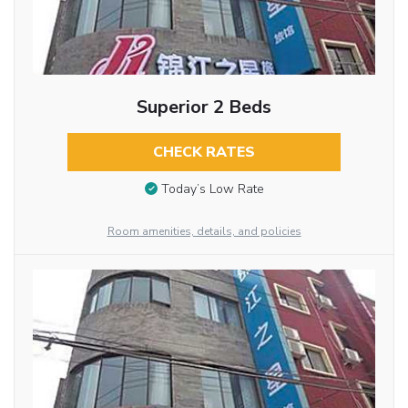
Superior 2 Beds
CHECK RATES
Today’s Low Rate
Room amenities, details, and policies