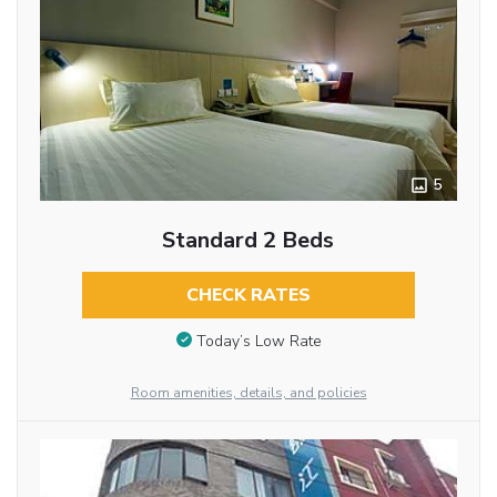
5
Standard 2 Beds
CHECK RATES
Today’s Low Rate
Room amenities, details, and policies