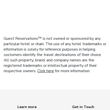
Guest Reservations™ is not owned or sponsored by any
particular hotel or chain. The use of any hotel trademarks or
information is solely for reference purposes in helping
customers identify the travel destinations of their choice.
All such property, brand, and company names are the
registered trademarks or intellectual property of their
respective owners.
Click here
for more information.
Learn more
Get in Touch