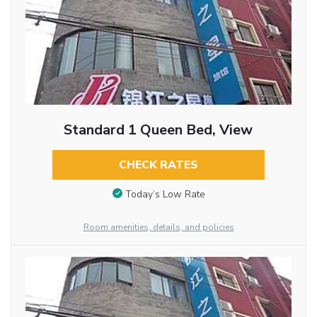
Standard 1 Queen Bed, View
CHECK RATES
Today’s Low Rate
Room amenities, details, and policies