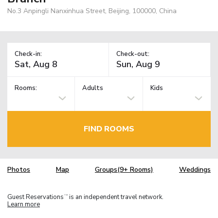
No.3 Anpingli Nanxinhua Street, Beijing, 100000, China
Check-in:
Check-out:
Rooms:
Adults
Kids
FIND ROOMS
Photos
Map
Groups(9+ Rooms)
Weddings
Guest Reservations
is an independent travel network.
TM
Learn more