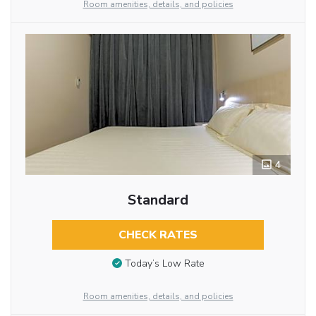
Room amenities, details, and policies
4
Standard
CHECK RATES
Today’s Low Rate
Room amenities, details, and policies