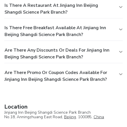
Is There A Restaurant At Jinjiang Inn Beijing
Shangdi Science Park Branch?
Is There Free Breakfast Available At Jinjiang Inn
Beijing Shangdi Science Park Branch?
Are There Any Discounts Or Deals For Jinjiang Inn
Beijing Shangdi Science Park Branch?
Are There Promo Or Coupon Codes Available For
Jinjiang Inn Beijing Shangdi Science Park Branch?
Location
Jinjiang Inn Beijing Shangdi Science Park Branch
No.18, Anningzhuang East Road,
Beijing
, 100085,
China