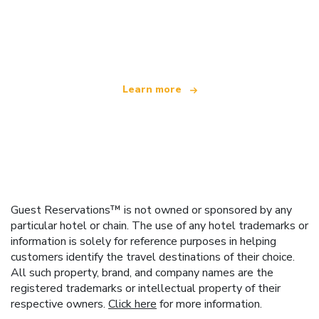
We are an independent travel network
offering over 100,000 hotels worldwide
Learn more
Guest Reservations™ is not owned or sponsored by any
particular hotel or chain. The use of any hotel trademarks or
information is solely for reference purposes in helping
customers identify the travel destinations of their choice.
All such property, brand, and company names are the
registered trademarks or intellectual property of their
respective owners.
Click here
for more information.