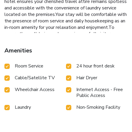
hotel ensures your cherished travel attire remains spotless
and accessible with the convenience of laundry service
located on the premises.Your stay will be comfortable with
the presence of room service and daily housekeeping as an
in-room amenity for your relaxation and enjoyment.To
ensure the well-being and convenience of all visitors,
smoking is strictly prohibited throughout the entire hotel.In
order to ensure the utmost level of relaxation, the
Amenities
guestrooms feature an inviting design and are equipped
with all basic necessities, creating a delightful stay
Room Service
24 hour front desk
experience.To ensure a pleasant stay, a selection of rooms
at hotel come furnished with linen service and air
Cable/Satellite TV
Hair Dryer
conditioning, all designed with your ease in mind.Selected
rooms offer in-room amusement like television as a source
Wheelchair Access
Internet Access - Free
of entertainment for guests to enjoy.Understanding the
Public Access
significance of bathroom facilities in enhancing visitor
contentment, hotel offers a hair dryer and toiletries within a
Laundry
Non-Smoking Facility
few chosen chambers. Start your day stress-free at Jinjiang
Inn Beijing Shangdi Science Park Branch as breakfast is
made available for you on the premises.