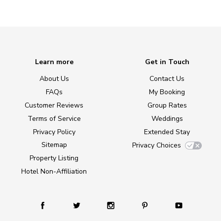
Learn more
Get in Touch
About Us
Contact Us
FAQs
My Booking
Customer Reviews
Group Rates
Terms of Service
Weddings
Privacy Policy
Extended Stay
Sitemap
Privacy Choices
Property Listing
Hotel Non-Affiliation