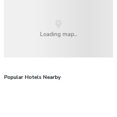
Loading map...
Popular Hotels Nearby