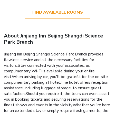
FIND AVAILABLE ROOMS
About Jinjiang Inn Beijing Shangdi Science
Park Branch
Jinjiang Inn Beijing Shangdi Science Park Branch provides
flawless service and all the necessary facilities for
visitors.Stay connected with your associates, as
complimentary Wi-Fi is available during your entire
visit.When arriving by car, you'll be grateful for the on-site
complimentary parking at hotel.The hotel offers reception
assistance, including luggage storage, to ensure guest
satisfaction.Should you require it, the tours can even assist
you in booking tickets and securing reservations for the
finest shows and events in the vicinity.Whether you're here
for an extended stay or simply require fresh garments, the