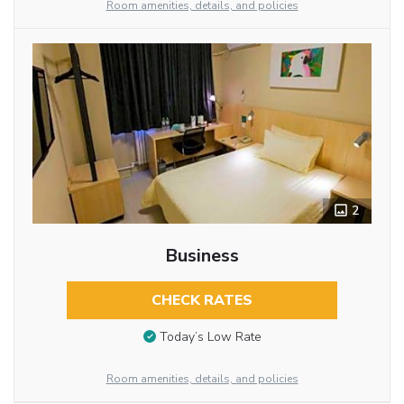
Room amenities, details, and policies
2
Business
CHECK RATES
Today’s Low Rate
Room amenities, details, and policies