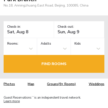
No.18, Anningzhuang East Road, Beijing, 100085, China
Check-in:
Check-out:
Rooms:
Adults
Kids
FIND ROOMS
Photos
Map
Groups(9+ Rooms)
Weddings
Guest Reservations
is an independent travel network.
TM
Learn more