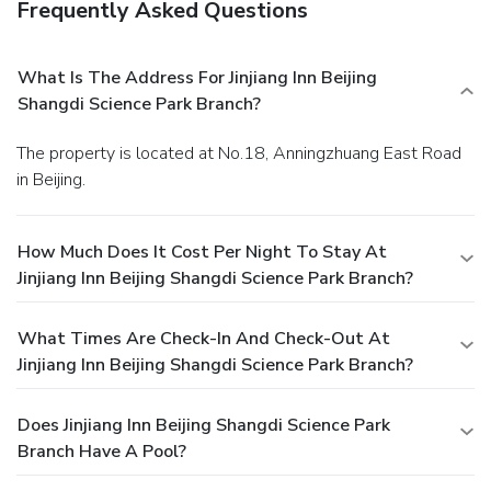
Frequently Asked Questions
What Is The Address For Jinjiang Inn Beijing
Shangdi Science Park Branch?
The property is located at No.18, Anningzhuang East Road
in Beijing.
How Much Does It Cost Per Night To Stay At
Jinjiang Inn Beijing Shangdi Science Park Branch?
What Times Are Check-In And Check-Out At
Jinjiang Inn Beijing Shangdi Science Park Branch?
Does Jinjiang Inn Beijing Shangdi Science Park
Branch Have A Pool?