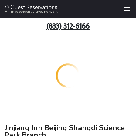
An independent travel network
(833) 312-6166
Jinjiang Inn Beijing Shangdi Science
Park Branch