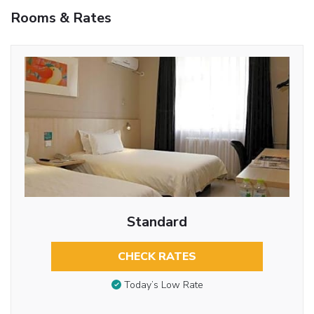
Rooms & Rates
Standard
CHECK RATES
Today’s Low Rate