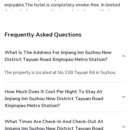
enjoyable.The hotel is completely smoke-free. In limited
designated zones, smoking is exclusively permitted.
Crafted for coziness, every guestroom provides an array of
features, guaranteeing a tranquil night's sleep while
maintaining the level of comfort.For an elevated experience
Frequently Asked Questions
at hotel, select rooms are equipped with linen service to
improve your stay.Expand your in-room entertainment
choices with various amenities, such as television offered in
What Is The Address For Jinjiang Inn Suzhou New
certain accommodations.In select rooms, the hotel offers
District Tayuan Road Xinjinqiao Metro Station?
visitors access to bottled water. Jinjiang Inn Suzhou New
District Tayuan Road Xinjinqiao Metro Station offers a hair
The property is located at No.338 Tayuan Rd in Suzhou.
dryer, toiletries and towels in the restrooms of specific
accommodations. Each morning at Jinjiang Inn Suzhou New
District Tayuan Road Xinjinqiao Metro Station, a
How Much Does It Cost Per Night To Stay At
scrumptious, homemade breakfast kick-starts the day.
Jinjiang Inn Suzhou New District Tayuan Road
During your visit, indulge in a range of delightful culinary
Xinjinqiao Metro Station?
choices at hotel to enhance your experience.
What Times Are Check-In And Check-Out At
Jinjiang Inn Suzhou New District Tayuan Road