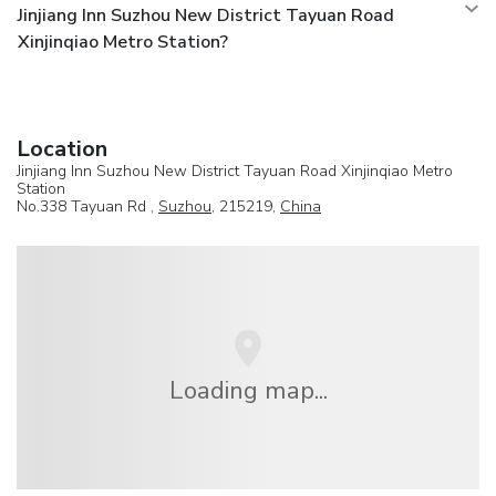
Jinjiang Inn Suzhou New District Tayuan Road
Xinjinqiao Metro Station?
Location
Jinjiang Inn Suzhou New District Tayuan Road Xinjinqiao Metro
Station
No.338 Tayuan Rd ,
Suzhou
, 215219,
China
Loading map...