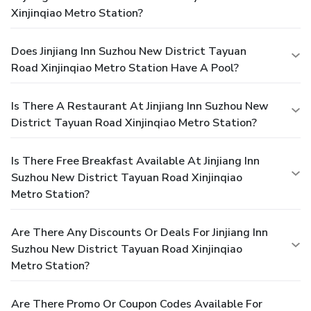
Xinjinqiao Metro Station?
Does Jinjiang Inn Suzhou New District Tayuan
Road Xinjinqiao Metro Station Have A Pool?
Is There A Restaurant At Jinjiang Inn Suzhou New
District Tayuan Road Xinjinqiao Metro Station?
Is There Free Breakfast Available At Jinjiang Inn
Suzhou New District Tayuan Road Xinjinqiao
Metro Station?
Are There Any Discounts Or Deals For Jinjiang Inn
Suzhou New District Tayuan Road Xinjinqiao
Metro Station?
Are There Promo Or Coupon Codes Available For