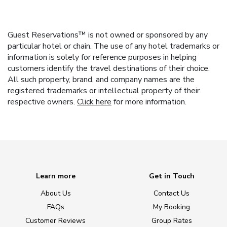
Guest Reservations™ is not owned or sponsored by any
particular hotel or chain. The use of any hotel trademarks or
information is solely for reference purposes in helping
customers identify the travel destinations of their choice.
All such property, brand, and company names are the
registered trademarks or intellectual property of their
respective owners.
Click here
for more information.
Learn more
Get in Touch
About Us
Contact Us
FAQs
My Booking
Customer Reviews
Group Rates