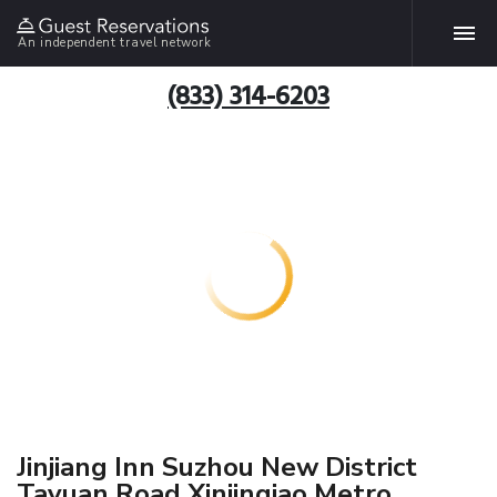
An independent travel network
(833) 314-6203
Jinjiang Inn Suzhou New District
Tayuan Road Xinjinqiao Metro