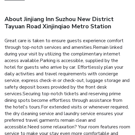
About Jinjiang Inn Suzhou New District
Tayuan Road Xinjinqiao Metro Station
Great care is taken to ensure guests experience comfort
through top-notch services and amenities.Remain linked
during your visit by utilizing the complimentary internet
access available.Parking is accessible, supplied by the
hotel for guests who arrive by car. Effortlessly plan your
daily activities and travel requirements with concierge
service, express check-in or check-out, luggage storage and
safety deposit boxes provided by the front desk
services.Securing top-notch tickets and reserving prime
dining spots become effortless through assistance from
the hotel's tours.For extended visits or whenever required,
the dry cleaning service and laundry service ensures your
preferred travel garments remain clean and
accessible.Need some relaxation? Your room features room
service to make your stay even more comfortable and