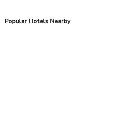
Popular Hotels Nearby