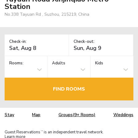
Station
No.338 Tayuan Rd , Suzhou, 215219, China
Check-in:
Check-out:
Rooms:
Adults
Kids
FIND ROOMS
Stay
Map
Groups(9+ Rooms)
Weddings
Guest Reservations
is an independent travel network.
TM
Learn more