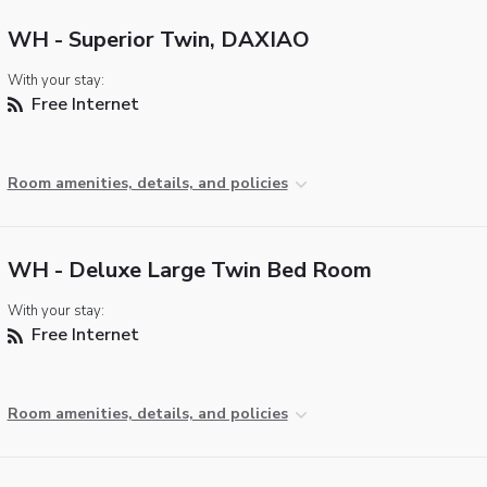
WH - Superior Twin, DAXIAO
With your stay:
Free Internet
Room amenities, details, and policies
WH - Deluxe Large Twin Bed Room
With your stay:
Free Internet
Room amenities, details, and policies