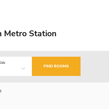
 Metro Station
Kids
FIND ROOMS
e