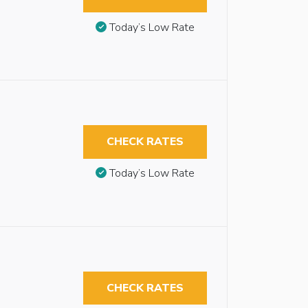
Today’s Low Rate
CHECK RATES
Today’s Low Rate
CHECK RATES