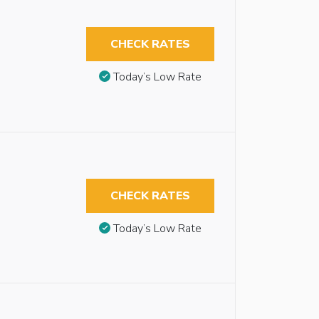
CHECK RATES
Today’s Low Rate
CHECK RATES
Today’s Low Rate