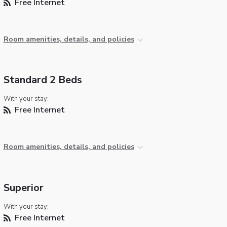
Free Internet
Room amenities, details, and policies
Standard 2 Beds
With your stay:
Free Internet
Room amenities, details, and policies
Superior
With your stay:
Free Internet