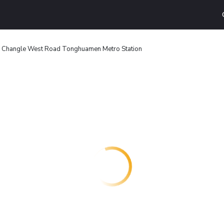
'an Changle West Road Tonghuamen Metro Station