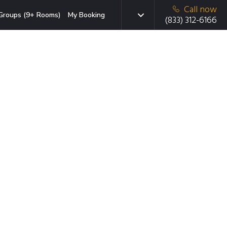
Call now
Groups (9+ Rooms)
My Booking
(833) 312-6166