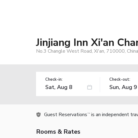
Jinjiang Inn Xi'an 
No.3 Changle West Road, Xi'an, 710000, Chin
Check-in:
Check-out:
Guest Reservations
is an independent tra
TM
Rooms & Rates