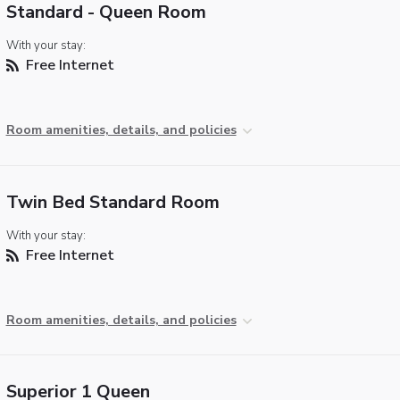
Standard - Queen Room
With your stay:
Free Internet
Room amenities, details, and policies
Twin Bed Standard Room
With your stay:
Free Internet
Room amenities, details, and policies
Superior 1 Queen