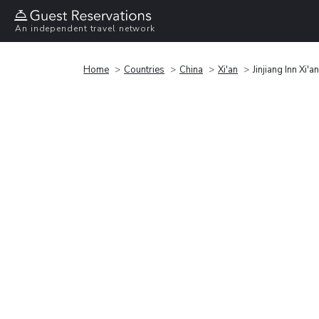
An independent travel network
Home
Countries
China
Xi'an
Jinjiang Inn Xi