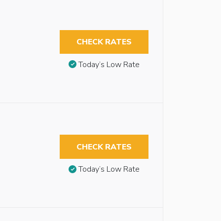
CHECK RATES
Today’s Low Rate
CHECK RATES
Today’s Low Rate