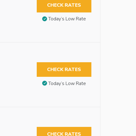
CHECK RATES
Today’s Low Rate
CHECK RATES
Today’s Low Rate
CHECK RATES