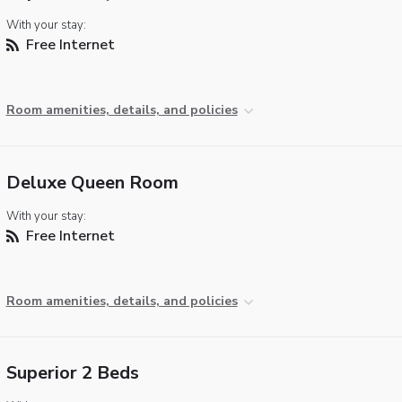
With your stay:
Free Internet
Room amenities, details, and policies
Deluxe Queen Room
With your stay:
Free Internet
Room amenities, details, and policies
Superior 2 Beds