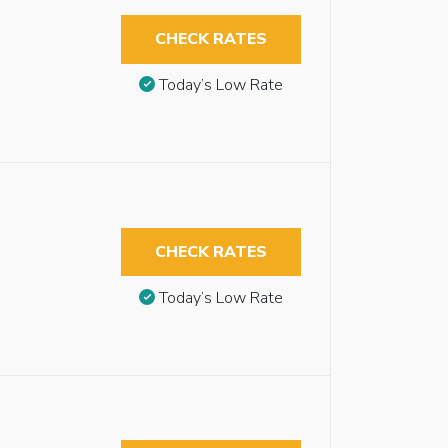
CHECK RATES
Today’s Low Rate
CHECK RATES
Today’s Low Rate