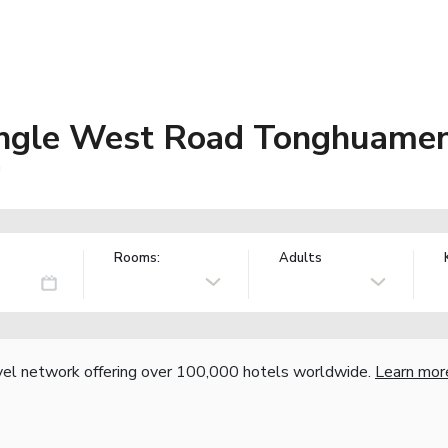
Changle West Road Tonghuamen
a
Rooms:
Adults
vel network offering over 100,000 hotels worldwide.
Learn mor