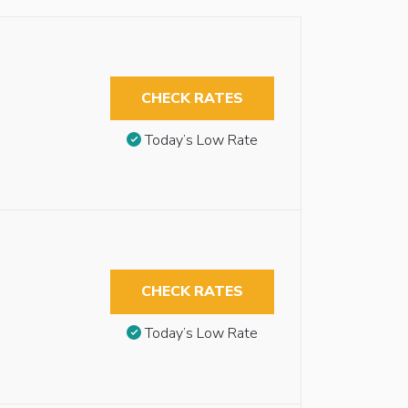
CHECK RATES
Today’s Low Rate
CHECK RATES
Today’s Low Rate