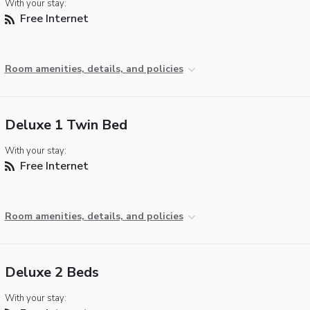
With your stay:
Free Internet
Room amenities, details, and policies
Deluxe 1 Twin Bed
With your stay:
Free Internet
Room amenities, details, and policies
Deluxe 2 Beds
With your stay: