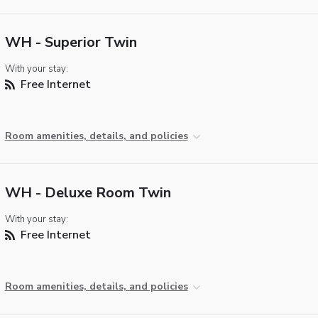
WH - Superior Twin
With your stay:
Free Internet
Room amenities, details, and policies
WH - Deluxe Room Twin
With your stay:
Free Internet
Room amenities, details, and policies