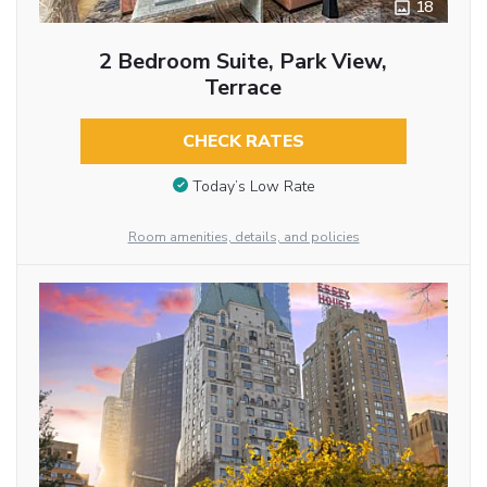
18
2 Bedroom Suite, Park View,
Terrace
CHECK RATES
Today’s Low Rate
Room amenities, details, and policies