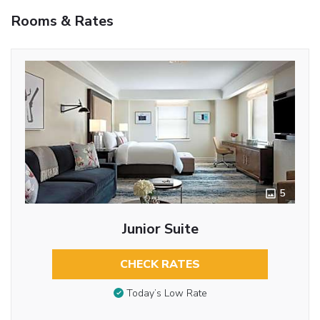
Rooms & Rates
5
Junior Suite
CHECK RATES
Today’s Low Rate