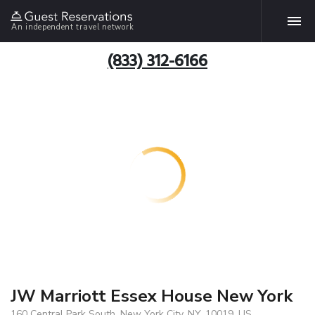
An independent travel network
(833) 312-6166
JW Marriott Essex House New York
160 Central Park South, New York City, NY, 10019, US