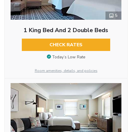
5
1 King Bed And 2 Double Beds
CHECK RATES
Today’s Low Rate
Room amenities, details, and policies