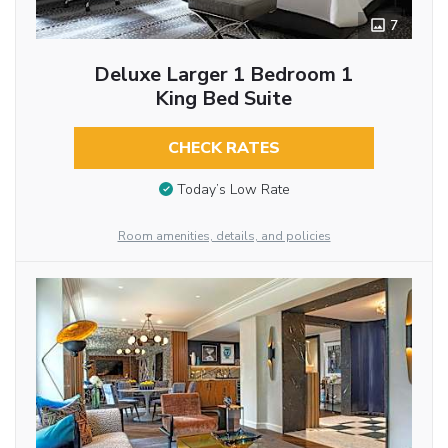
7
Deluxe Larger 1 Bedroom 1
King Bed Suite
CHECK RATES
Today’s Low Rate
Room amenities, details, and policies