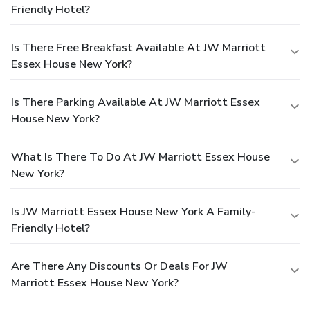
Friendly Hotel?
Is There Free Breakfast Available At JW Marriott
Essex House New York?
Is There Parking Available At JW Marriott Essex
House New York?
What Is There To Do At JW Marriott Essex House
New York?
Is JW Marriott Essex House New York A Family-
Friendly Hotel?
Are There Any Discounts Or Deals For JW
Marriott Essex House New York?