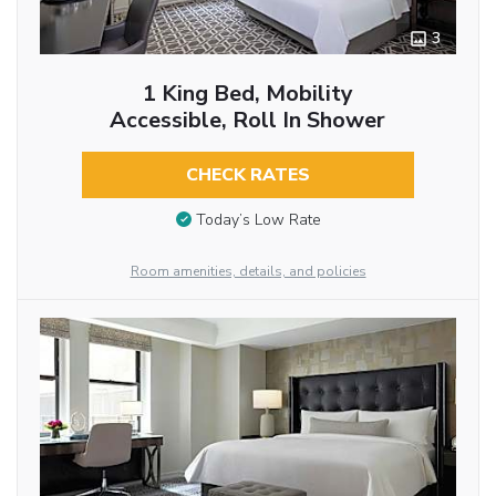
3
1 King Bed, Mobility
Accessible, Roll In Shower
CHECK RATES
Today’s Low Rate
Room amenities, details, and policies