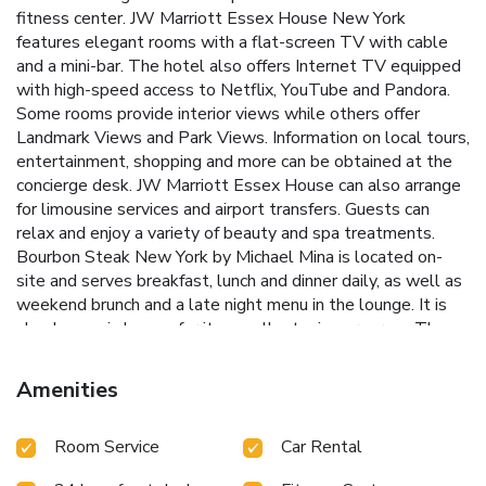
fitness center. JW Marriott Essex House New York
features elegant rooms with a flat-screen TV with cable
and a mini-bar. The hotel also offers Internet TV equipped
with high-speed access to Netflix, YouTube and Pandora.
Some rooms provide interior views while others offer
Landmark Views and Park Views. Information on local tours,
entertainment, shopping and more can be obtained at the
concierge desk. JW Marriott Essex House can also arrange
for limousine services and airport transfers. Guests can
relax and enjoy a variety of beauty and spa treatments.
Bourbon Steak New York by Michael Mina is located on-
site and serves breakfast, lunch and dinner daily, as well as
weekend brunch and a late night menu in the lounge. It is
also known is known for its excellent wine program. The
lobby bar and lounge features expert mixology with a
variety of cocktails and refreshing drinks. Located on
Amenities
Central Park South, the 59th Street Columbus Circle
Subway Station is steps from this hotel. Times Square is
Room Service
Car Rental
15 minutes’ walk away.