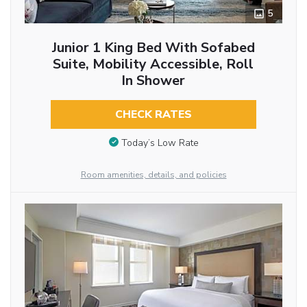
5
Junior 1 King Bed With Sofabed
Suite, Mobility Accessible, Roll
In Shower
CHECK RATES
Today’s Low Rate
Room amenities, details, and policies