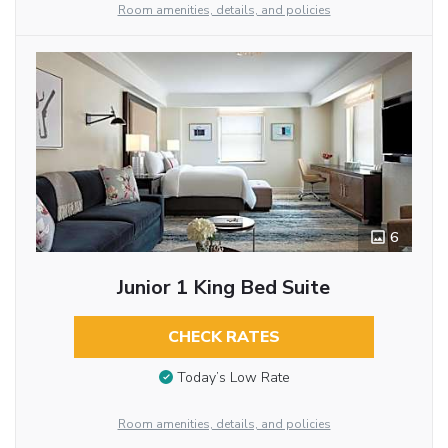
Room amenities, details, and policies
6
Junior 1 King Bed Suite
CHECK RATES
Today’s Low Rate
Room amenities, details, and policies