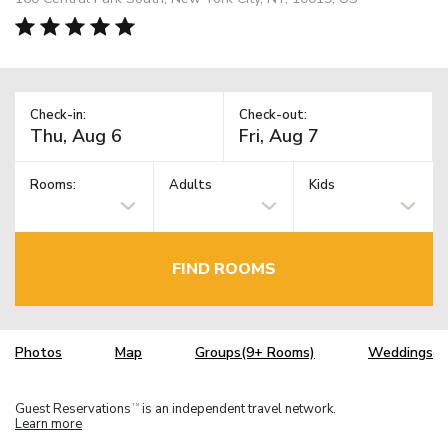
Check-in:
Check-out:
Rooms:
Adults
Kids
FIND ROOMS
Photos
Map
Groups(9+ Rooms)
Weddings
Guest Reservations
is an independent travel network.
TM
Learn more