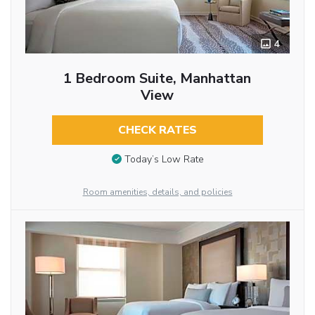
4
1 Bedroom Suite, Manhattan
View
CHECK RATES
Today’s Low Rate
Room amenities, details, and policies