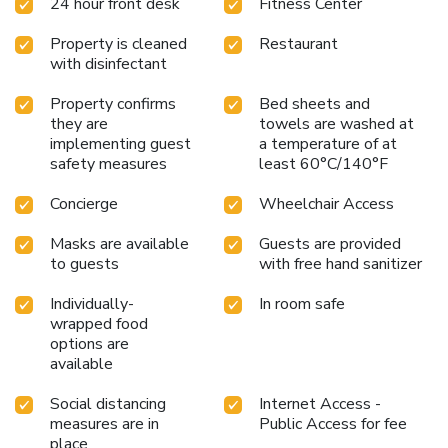
24 hour front desk
Fitness Center
Property is cleaned
Restaurant
with disinfectant
Property confirms
Bed sheets and
they are
towels are washed at
implementing guest
a temperature of at
safety measures
least 60°C/140°F
Concierge
Wheelchair Access
Masks are available
Guests are provided
to guests
with free hand sanitizer
Individually-
In room safe
wrapped food
options are
available
Social distancing
Internet Access -
measures are in
Public Access for fee
place