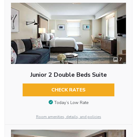
7
Junior 2 Double Beds Suite
CHECK RATES
Today’s Low Rate
Room amenities, details, and policies