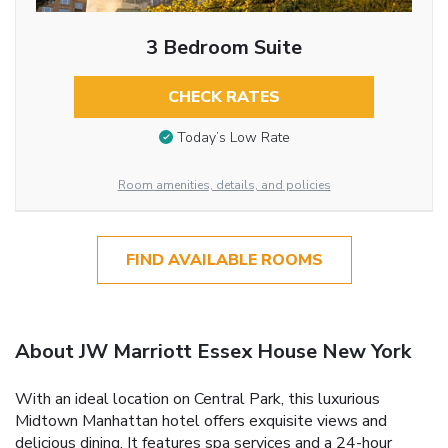
3 Bedroom Suite
CHECK RATES
Today’s Low Rate
Room amenities, details, and policies
FIND AVAILABLE ROOMS
About JW Marriott Essex House New York
With an ideal location on Central Park, this luxurious
Midtown Manhattan hotel offers exquisite views and
delicious dining. It features spa services and a 24-hour