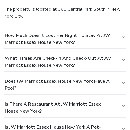
The property is located at 160 Central Park South in New
York City.
How Much Does It Cost Per Night To Stay At JW
Marriott Essex House New York?
What Times Are Check-In And Check-Out At JW
Marriott Essex House New York?
Does JW Marriott Essex House New York Have A
Pool?
Is There A Restaurant At JW Marriott Essex
House New York?
Is JW Marriott Essex House New York A Pet-