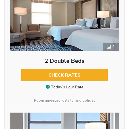
4
2 Double Beds
CHECK RATES
Today’s Low Rate
Room amenities, details, and policies