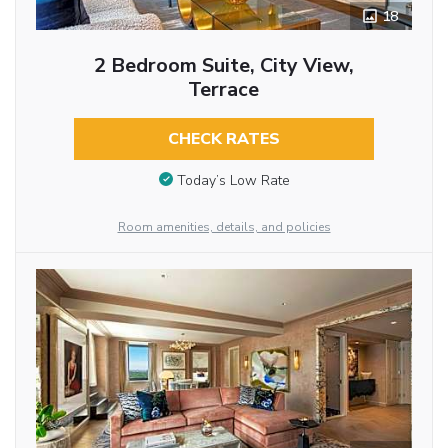
18
2 Bedroom Suite, City View,
Terrace
CHECK RATES
Today’s Low Rate
Room amenities, details, and policies