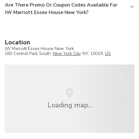
Are There Promo Or Coupon Codes Available For
JW Marriott Essex House New York?
Location
JW Marriott Essex House New York
160 Central Park South,
New York City
, NY, 10019,
US
Loading map...