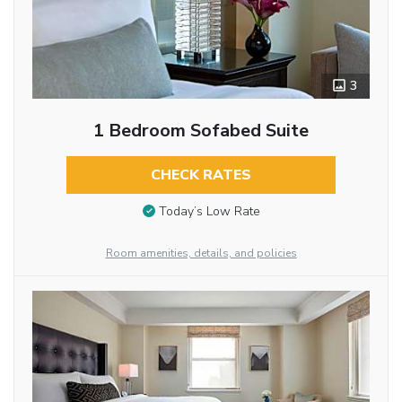
3
1 Bedroom Sofabed Suite
CHECK RATES
Today’s Low Rate
Room amenities, details, and policies