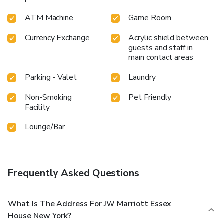
ATM Machine
Game Room
Currency Exchange
Acrylic shield between
guests and staff in
main contact areas
Parking - Valet
Laundry
Non-Smoking
Pet Friendly
Facility
Lounge/Bar
Frequently Asked Questions
What Is The Address For JW Marriott Essex
House New York?