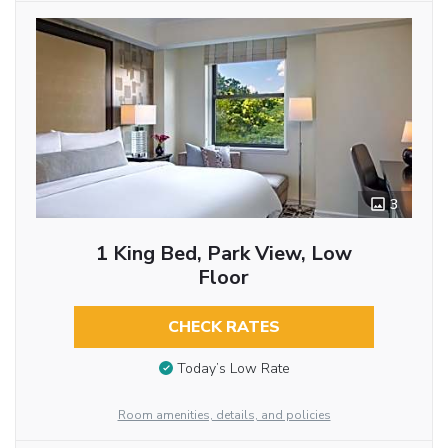
3
1 King Bed, Park View, Low
Floor
CHECK RATES
Today’s Low Rate
Room amenities, details, and policies