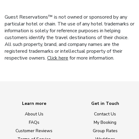
Guest Reservations™ is not owned or sponsored by any
particular hotel or chain. The use of any hotel trademarks or
information is solely for reference purposes in helping
customers identify the travel destinations of their choice.
All such property, brand, and company names are the
registered trademarks or intellectual property of their
respective owners.
Click here
for more information.
Learn more
Get in Touch
About Us
Contact Us
FAQs
My Booking
Customer Reviews
Group Rates