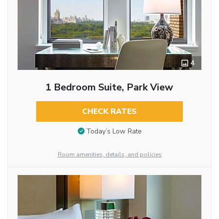
4
1 Bedroom Suite, Park View
CHECK RATES
Today’s Low Rate
Room amenities, details, and policies