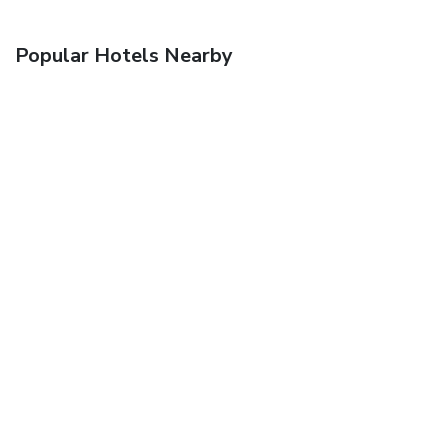
Popular Hotels Nearby