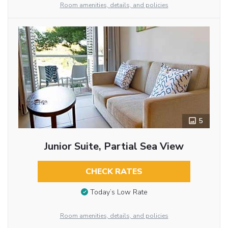
Room amenities, details, and policies
5
Junior Suite, Partial Sea View
CHECK RATES
Today’s Low Rate
Room amenities, details, and policies