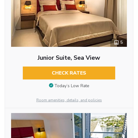
5
Junior Suite, Sea View
CHECK RATES
Today’s Low Rate
Room amenities, details, and policies