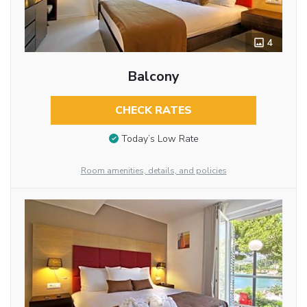
4
Balcony
CHECK RATES
Today’s Low Rate
Room amenities, details, and policies