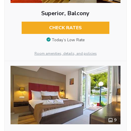
Superior, Balcony
CHECK RATES
Today’s Low Rate
Room amenities, details, and policies
9