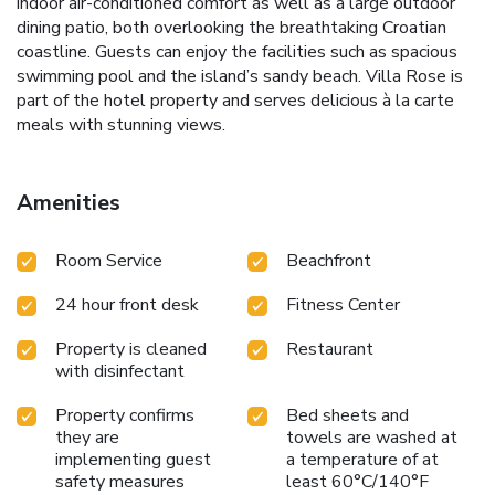
indoor air-conditioned comfort as well as a large outdoor
dining patio, both overlooking the breathtaking Croatian
coastline. Guests can enjoy the facilities such as spacious
swimming pool and the island’s sandy beach. Villa Rose is
part of the hotel property and serves delicious à la carte
meals with stunning views.
Amenities
Room Service
Beachfront
24 hour front desk
Fitness Center
Property is cleaned
Restaurant
with disinfectant
Property confirms
Bed sheets and
they are
towels are washed at
implementing guest
a temperature of at
safety measures
least 60°C/140°F