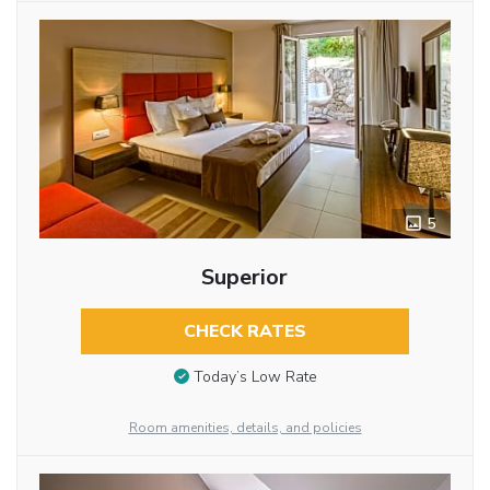
5
Superior
CHECK RATES
Today’s Low Rate
Room amenities, details, and policies