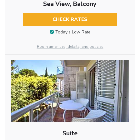
Sea View, Balcony
CHECK RATES
Today’s Low Rate
Room amenities, details, and policies
Suite