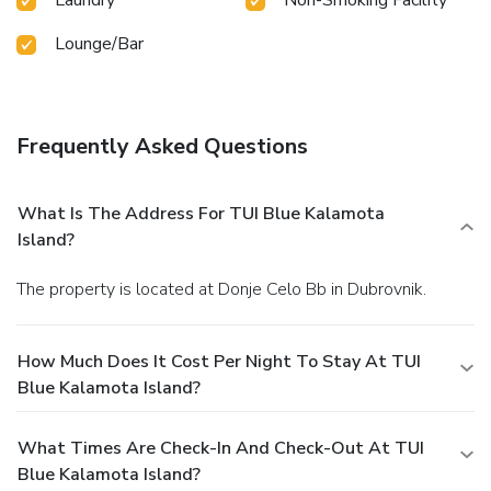
Lounge/Bar
Frequently Asked Questions
What Is The Address For TUI Blue Kalamota
Island?
The property is located at Donje Celo Bb in Dubrovnik.
How Much Does It Cost Per Night To Stay At TUI
Blue Kalamota Island?
What Times Are Check-In And Check-Out At TUI
Blue Kalamota Island?