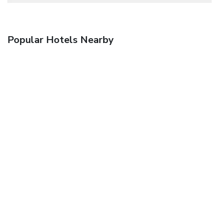
Popular Hotels Nearby