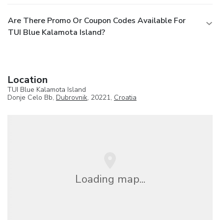
Are There Promo Or Coupon Codes Available For
TUI Blue Kalamota Island?
Location
TUI Blue Kalamota Island
Donje Celo Bb,
Dubrovnik
, 20221,
Croatia
Loading map...