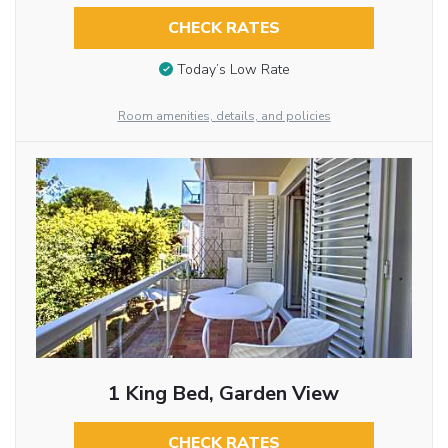
CHECK RATES
Today’s Low Rate
Room amenities, details, and policies
1 King Bed, Garden View
CHECK RATES