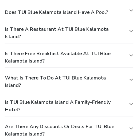
Does TUI Blue Kalamota Island Have A Pool?
Is There A Restaurant At TUI Blue Kalamota
Island?
Is There Free Breakfast Available At TUI Blue
Kalamota Island?
What Is There To Do At TUI Blue Kalamota
Island?
Is TUI Blue Kalamota Island A Family-Friendly
Hotel?
Are There Any Discounts Or Deals For TUI Blue
Kalamota Island?