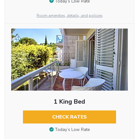
Today’s Low Rate
Room amenities, details, and policies
1 King Bed
CHECK RATES
Today’s Low Rate