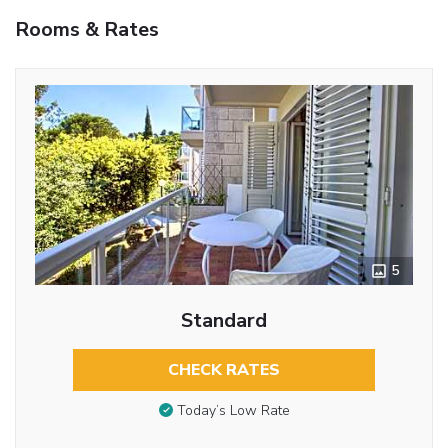
Rooms & Rates
5
Standard
CHECK RATES
Today’s Low Rate