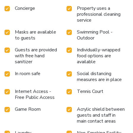
Concierge
Property uses a
professional cleaning
service
Masks are available
Swimming Pool -
to guests
Outdoor
Guests are provided
Individually-wrapped
with free hand
food options are
sanitizer
available
In room safe
Social distancing
measures are in place
Internet Access -
Tennis Court
Free Public Access
Game Room
Acrylic shield between
guests and staff in
main contact areas
Laundry
Non-Smoking Facility