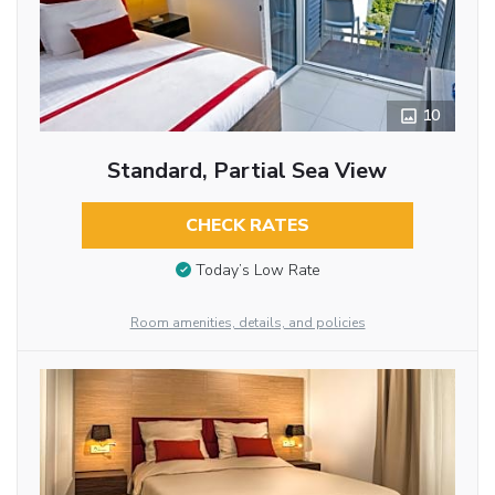
10
Standard, Partial Sea View
CHECK RATES
Today’s Low Rate
Room amenities, details, and policies