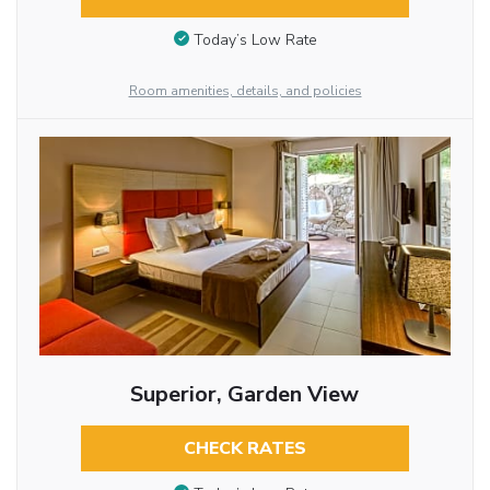
Today’s Low Rate
Room amenities, details, and policies
Superior, Garden View
CHECK RATES