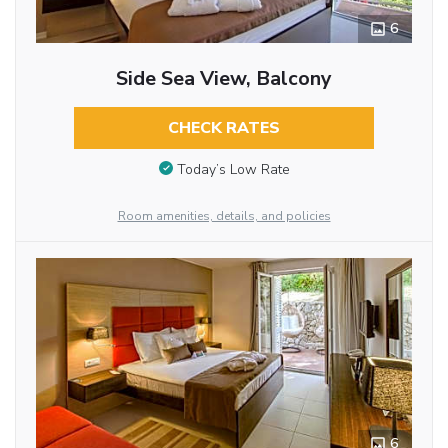
6
Side Sea View, Balcony
CHECK RATES
Today’s Low Rate
Room amenities, details, and policies
6