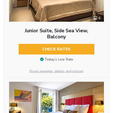
6
Junior Suite, Side Sea View,
Balcony
CHECK RATES
Today’s Low Rate
Room amenities, details, and policies