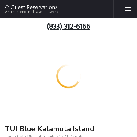
An independent travel network
(833) 312-6166
TUI Blue Kalamota Island
Donje Celo Bb, Dubrovnik, 20221, Croatia