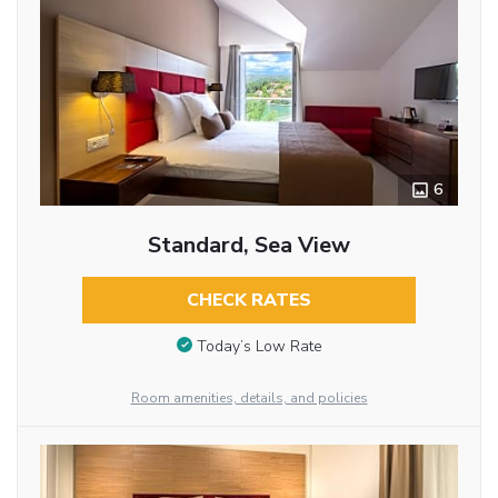
6
Standard, Sea View
CHECK RATES
Today’s Low Rate
Room amenities, details, and policies