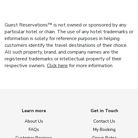
Guest Reservations™ is not owned or sponsored by any
particular hotel or chain. The use of any hotel trademarks or
information is solely for reference purposes in helping
customers identify the travel destinations of their choice.
All such property, brand, and company names are the
registered trademarks or intellectual property of their
respective owners.
Click here
for more information.
Learn more
Get in Touch
About Us
Contact Us
FAQs
My Booking
Customer Reviews
Group Rates