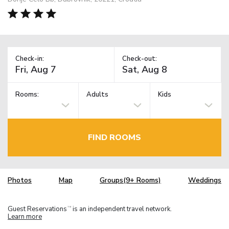
Check-in:
Check-out:
Rooms:
Adults
Kids
FIND ROOMS
Photos
Map
Groups(9+ Rooms)
Weddings
Guest Reservations
is an independent travel network.
TM
Learn more