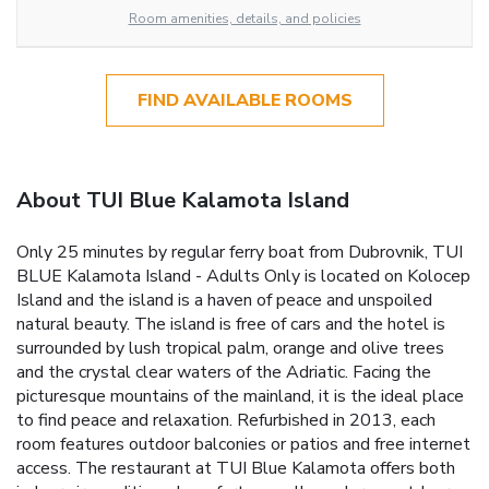
Room amenities, details, and policies
FIND AVAILABLE ROOMS
About TUI Blue Kalamota Island
Only 25 minutes by regular ferry boat from Dubrovnik, TUI
BLUE Kalamota Island - Adults Only is located on Kolocep
Island and the island is a haven of peace and unspoiled
natural beauty. The island is free of cars and the hotel is
surrounded by lush tropical palm, orange and olive trees
and the crystal clear waters of the Adriatic. Facing the
picturesque mountains of the mainland, it is the ideal place
to find peace and relaxation. Refurbished in 2013, each
room features outdoor balconies or patios and free internet
access. The restaurant at TUI Blue Kalamota offers both