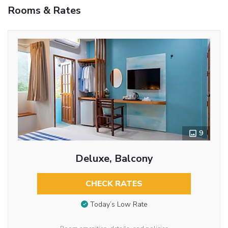
Rooms & Rates
9
Deluxe, Balcony
CHECK RATES
Today’s Low Rate