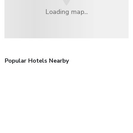
Loading map...
Popular Hotels Nearby