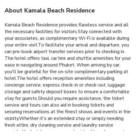
About Kamala Beach Residence
Kamala Beach Residence provides flawless service and all
the necessary facilities for visitors.Stay connected with
your associates, as complimentary Wi-Fi is available during
your entire visit.To facilitate your arrival and departure, you
can pre-book airport transfer services prior to checking in.
The hotel offers taxi, car hire and shuttle amenities for your
ease in navigating around Phuket. When arriving by car,
you'll be grateful for the on-site complimentary parking at
hotel.The hotel offers reception amenities including
concierge service, express check-in or check-out, luggage
storage and safety deposit boxes to ensure a comfortable
stay for guests.Should you require assistance, the ticket
service and tours can also aid in booking tickets and
securing reservations at the finest shows and events in the
vicinity.Whether it's an extended stay or simply needing
fresh attire, dry cleaning service and laundry service
provided by hotel ensures your cherished travel garments