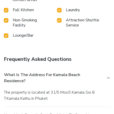
Full Kitchen
Laundry
Non-Smoking
Attraction Shuttle
Facility
Service
Lounge/Bar
Frequently Asked Questions
What Is The Address For Kamala Beach
Residence?
The property is located at 31/5 Moo5 Kamala Soi 8
T.Kamala Kathu in Phuket.