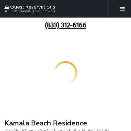
An independent travel network
(833) 312-6166
Kamala Beach Residence
31/5 Moo5 Kamala Soi 8 T.Kamala Kathu, Phuket, 83120,