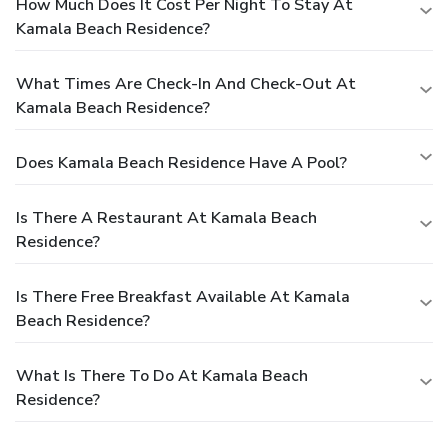
How Much Does It Cost Per Night To Stay At
Kamala Beach Residence?
What Times Are Check-In And Check-Out At
Kamala Beach Residence?
Does Kamala Beach Residence Have A Pool?
Is There A Restaurant At Kamala Beach
Residence?
Is There Free Breakfast Available At Kamala
Beach Residence?
What Is There To Do At Kamala Beach
Residence?