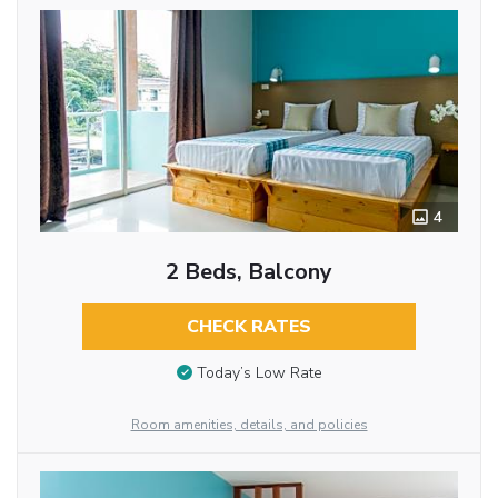
4
2 Beds, Balcony
CHECK RATES
Today’s Low Rate
Room amenities, details, and policies