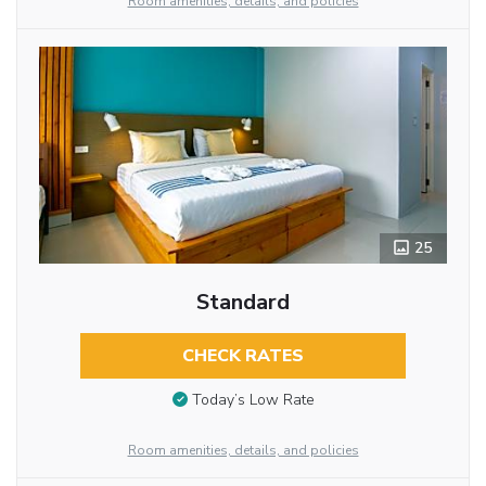
Room amenities, details, and policies
25
Standard
CHECK RATES
Today’s Low Rate
Room amenities, details, and policies