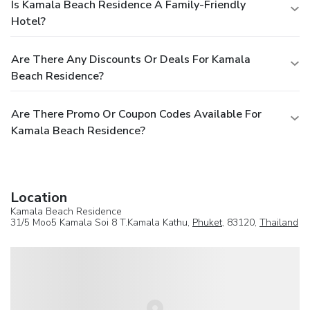
Is Kamala Beach Residence A Family-Friendly
Hotel?
Are There Any Discounts Or Deals For Kamala
Beach Residence?
Are There Promo Or Coupon Codes Available For
Kamala Beach Residence?
Location
Kamala Beach Residence
31/5 Moo5 Kamala Soi 8 T.Kamala Kathu,
Phuket
, 83120,
Thailand