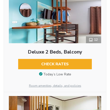
12
Deluxe 2 Beds, Balcony
CHECK RATES
Today’s Low Rate
Room amenities, details, and policies