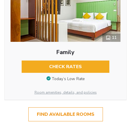
11
Family
CHECK RATES
Today’s Low Rate
Room amenities, details, and policies
FIND AVAILABLE ROOMS