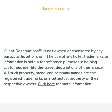
Learn more
Guest Reservations™ is not owned or sponsored by any
particular hotel or chain. The use of any hotel trademarks or
information is solely for reference purposes in helping
customers identify the travel destinations of their choice.
All such property, brand, and company names are the
registered trademarks or intellectual property of their
respective owners.
Click here
for more information.