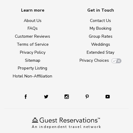
Learn more
Get in Touch
About Us
Contact Us
FAQs
My Booking
Customer Reviews
Group Rates
Terms of Service
Weddings
Privacy Policy
Extended Stay
Sitemap
Privacy Choices
Property Listing
Hotel Non-Affiliation
An independent travel network