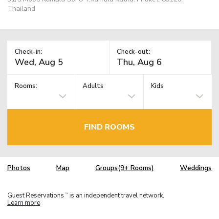
Thailand
Check-in:
Check-out:
Rooms:
Adults
Kids
FIND ROOMS
Photos
Map
Groups(9+ Rooms)
Weddings
Guest Reservations
is an independent travel network.
TM
Learn more