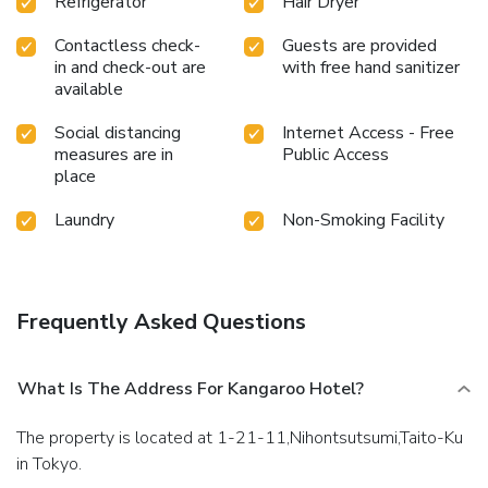
Refrigerator
Hair Dryer
Contactless check-
Guests are provided
in and check-out are
with free hand sanitizer
available
Social distancing
Internet Access - Free
measures are in
Public Access
place
Laundry
Non-Smoking Facility
Frequently Asked Questions
What Is The Address For Kangaroo Hotel?
The property is located at 1-21-11,Nihontsutsumi,Taito-Ku
in Tokyo.