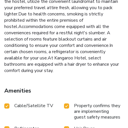
the hostel, utilize the convenient laundromat to maintain
your preferred travel attire fresh, allowing you to pack
lighter.Due to health concerns, smoking is strictly
prohibited within the entire premises of
hostel.Accommodations come equipped with all the
conveniences required for a restful night's slumber. A
selection of rooms feature blackout curtains and air
conditioning to ensure your comfort and convenience.In
certain chosen rooms, a refrigerator is conveniently
available for your use.At Kangaroo Hotel, select
bathrooms are equipped with a hair dryer to enhance your
comfort during your stay.
Amenities
Cable/Satellite TV
Property confirms they
are implementing
guest safety measures