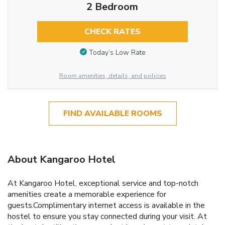
2 Bedroom
CHECK RATES
Today’s Low Rate
Room amenities, details, and policies
FIND AVAILABLE ROOMS
About Kangaroo Hotel
At Kangaroo Hotel, exceptional service and top-notch
amenities create a memorable experience for
guests.Complimentary internet access is available in the
hostel to ensure you stay connected during your visit. At