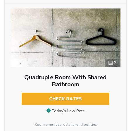
2
Quadruple Room With Shared
Bathroom
CHECK RATES
Today’s Low Rate
Room amenities, details, and policies