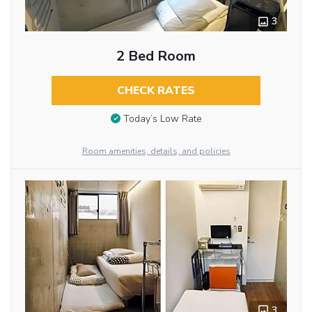
3
2 Bed Room
CHECK RATES
Today’s Low Rate
Room amenities, details, and policies
3