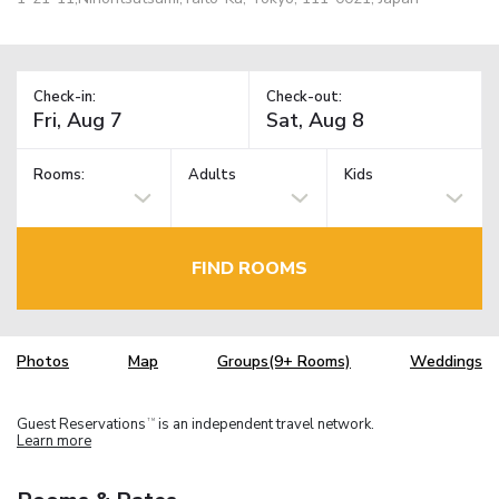
Check-in:
Check-out:
Rooms:
Adults
Kids
FIND ROOMS
Photos
Map
Groups(9+ Rooms)
Weddings
Guest Reservations
is an independent travel network.
TM
Learn more