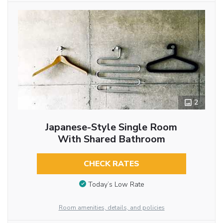
2
Japanese-Style Single Room
With Shared Bathroom
CHECK RATES
Today’s Low Rate
Room amenities, details, and policies