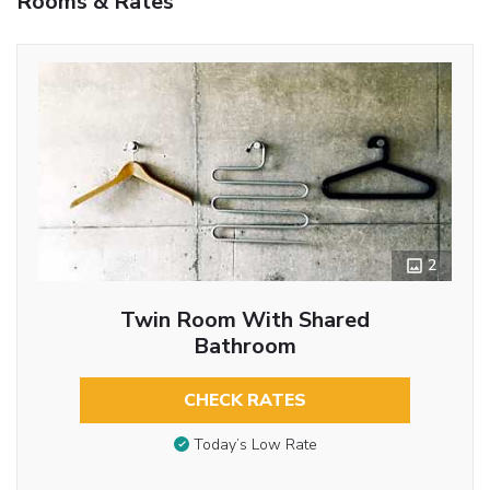
Rooms & Rates
2
Twin Room With Shared
Bathroom
CHECK RATES
Today’s Low Rate