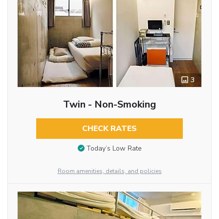
3
Twin - Non-Smoking
CHECK RATES
Today’s Low Rate
Room amenities, details, and policies