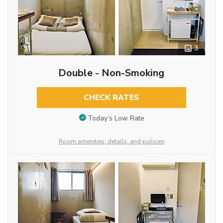
3
Double - Non-Smoking
CHECK RATES
Today’s Low Rate
Room amenities, details, and policies