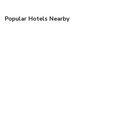
Popular Hotels Nearby