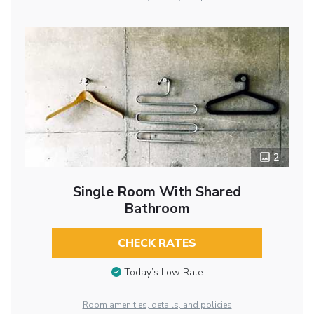
2
Single Room With Shared
Bathroom
CHECK RATES
Today’s Low Rate
Room amenities, details, and policies