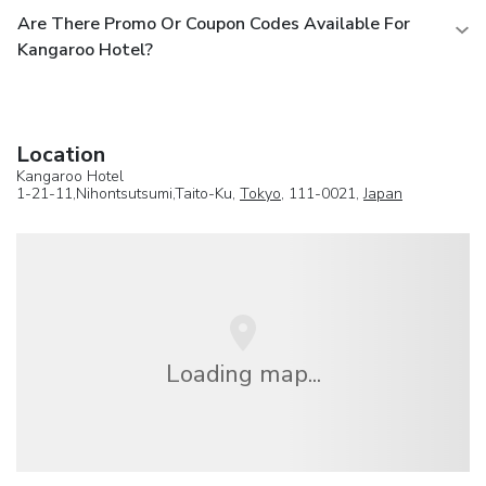
Are There Promo Or Coupon Codes Available For
Kangaroo Hotel?
Location
Kangaroo Hotel
1-21-11,Nihontsutsumi,Taito-Ku,
Tokyo
, 111-0021,
Japan
Loading map...