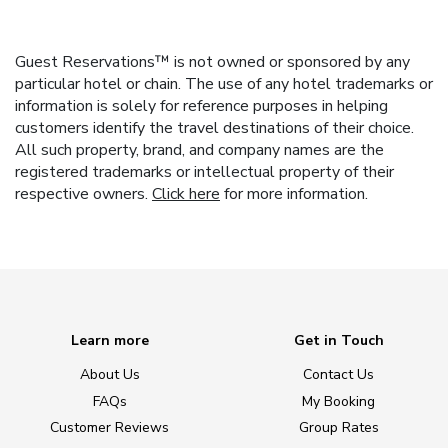
Guest Reservations™ is not owned or sponsored by any
particular hotel or chain. The use of any hotel trademarks or
information is solely for reference purposes in helping
customers identify the travel destinations of their choice.
All such property, brand, and company names are the
registered trademarks or intellectual property of their
respective owners.
Click here
for more information.
Learn more
Get in Touch
About Us
Contact Us
FAQs
My Booking
Customer Reviews
Group Rates