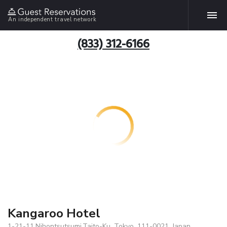
An independent travel network
(833) 312-6166
Kangaroo Hotel
1-21-11,Nihontsutsumi,Taito-Ku, Tokyo, 111-0021, Japan