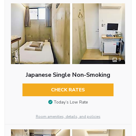
3
Japanese Single Non-Smoking
CHECK RATES
Today’s Low Rate
Room amenities, details, and policies