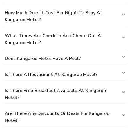
How Much Does It Cost Per Night To Stay At
Kangaroo Hotel?
What Times Are Check-In And Check-Out At
Kangaroo Hotel?
Does Kangaroo Hotel Have A Pool?
Is There A Restaurant At Kangaroo Hotel?
Is There Free Breakfast Available At Kangaroo
Hotel?
Are There Any Discounts Or Deals For Kangaroo
Hotel?