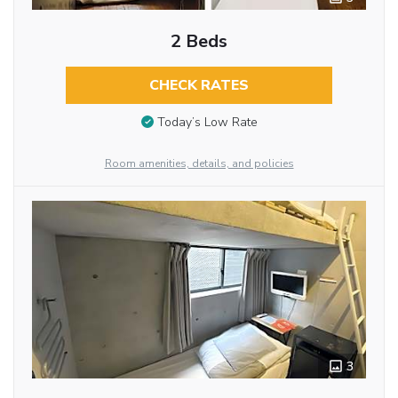
2 Beds
CHECK RATES
Today’s Low Rate
Room amenities, details, and policies
3