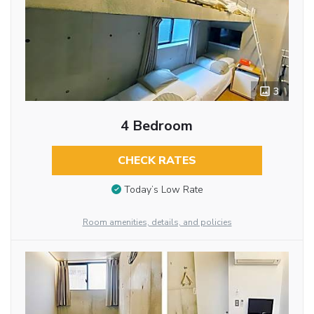
3
4 Bedroom
CHECK RATES
Today’s Low Rate
Room amenities, details, and policies