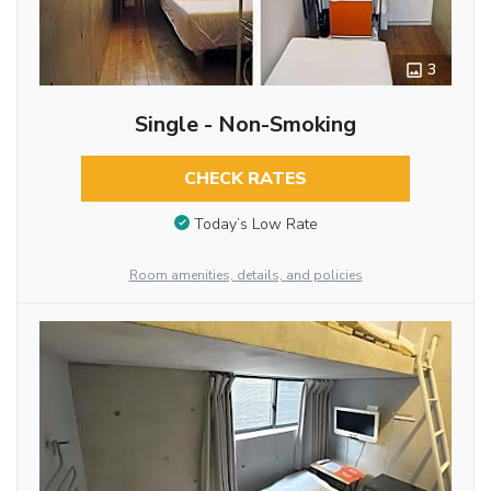
3
Single - Non-Smoking
CHECK RATES
Today’s Low Rate
Room amenities, details, and policies