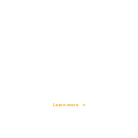
We are an independent travel network
offering over 100,000 hotels worldwide
Learn more