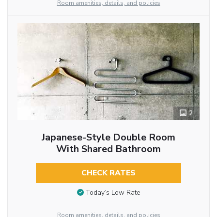
Room amenities, details, and policies
2
Japanese-Style Double Room
With Shared Bathroom
CHECK RATES
Today’s Low Rate
Room amenities, details, and policies