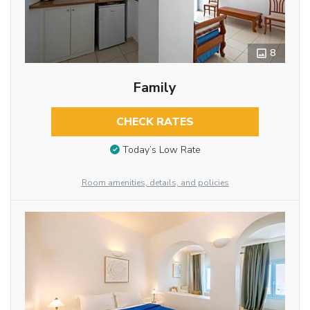
8
Family
CHECK RATES
Today’s Low Rate
Room amenities, details, and policies