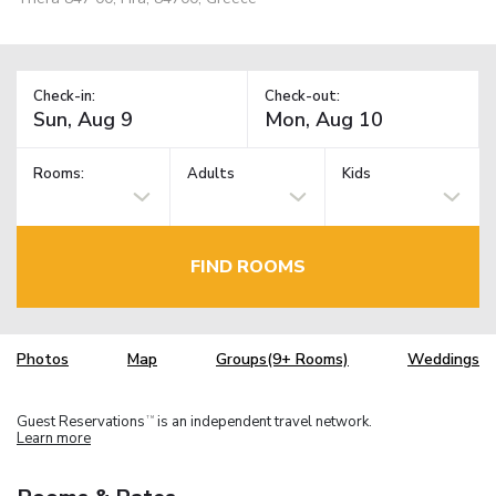
Check-in:
Check-out:
Rooms:
Adults
Kids
FIND ROOMS
Photos
Map
Groups(9+ Rooms)
Weddings
Guest Reservations
is an independent travel network.
TM
Learn more