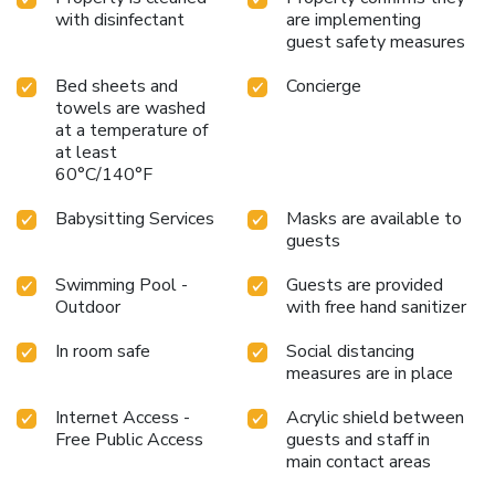
with disinfectant
are implementing
guest safety measures
Bed sheets and
Concierge
towels are washed
at a temperature of
at least
60°C/140°F
Babysitting Services
Masks are available to
guests
Swimming Pool -
Guests are provided
Outdoor
with free hand sanitizer
In room safe
Social distancing
measures are in place
Internet Access -
Acrylic shield between
Free Public Access
guests and staff in
main contact areas