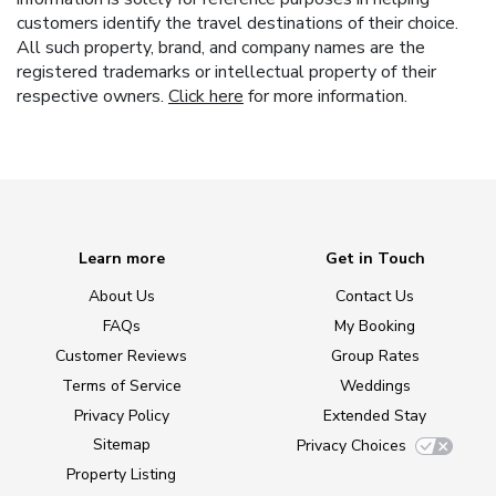
customers identify the travel destinations of their choice.
All such property, brand, and company names are the
registered trademarks or intellectual property of their
respective owners.
Click here
for more information.
Learn more
Get in Touch
About Us
Contact Us
FAQs
My Booking
Customer Reviews
Group Rates
Terms of Service
Weddings
Privacy Policy
Extended Stay
Sitemap
Privacy Choices
Property Listing