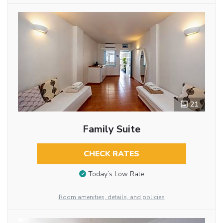
21
Family Suite
CHECK RATES
Today’s Low Rate
Room amenities, details, and policies