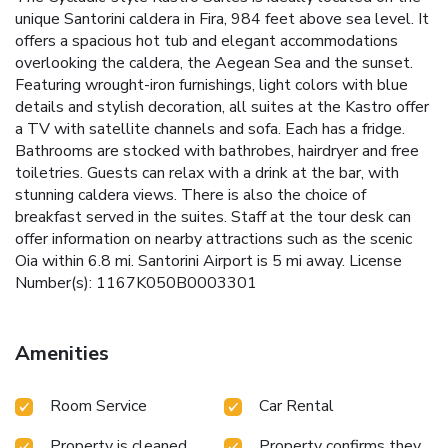
unique Santorini caldera in Fira, 984 feet above sea level. It
offers a spacious hot tub and elegant accommodations
overlooking the caldera, the Aegean Sea and the sunset.
Featuring wrought-iron furnishings, light colors with blue
details and stylish decoration, all suites at the Kastro offer
a TV with satellite channels and sofa. Each has a fridge.
Bathrooms are stocked with bathrobes, hairdryer and free
toiletries. Guests can relax with a drink at the bar, with
stunning caldera views. There is also the choice of
breakfast served in the suites. Staff at the tour desk can
offer information on nearby attractions such as the scenic
Oia within 6.8 mi. Santorini Airport is 5 mi away. License
Number(s): 1167K050B0003301
Amenities
Room Service
Car Rental
Property is cleaned
Property confirms they