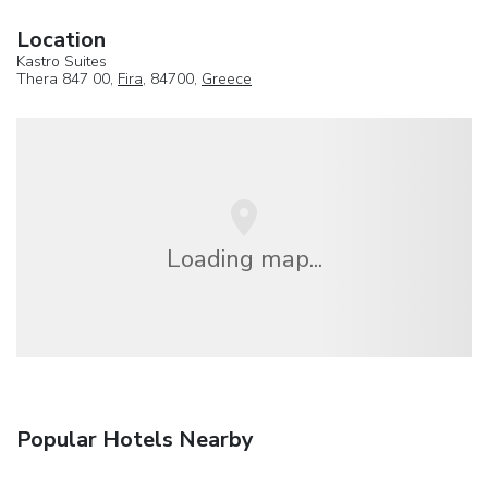
Location
Kastro Suites
Thera 847 00,
Fira
, 84700,
Greece
Loading map...
Popular Hotels Nearby