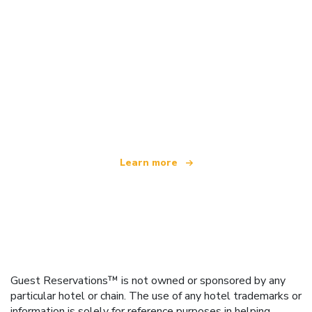
We are an independent travel network
offering over 100,000 hotels worldwide
Learn more
Guest Reservations™ is not owned or sponsored by any
particular hotel or chain. The use of any hotel trademarks or
information is solely for reference purposes in helping