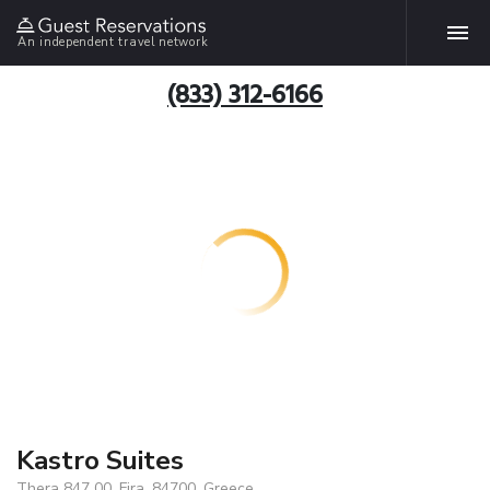
An independent travel network
(833) 312-6166
Kastro Suites
Thera 847 00, Fira, 84700, Greece