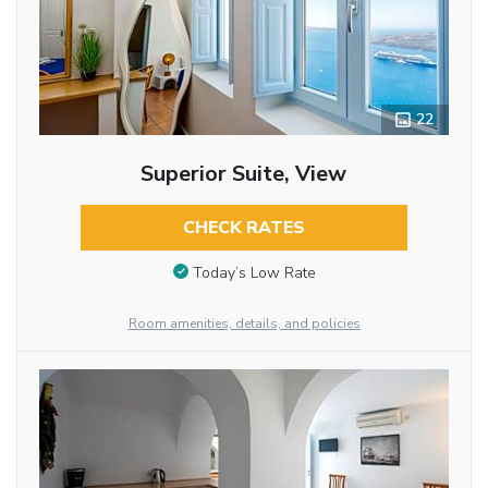
22
Superior Suite, View
CHECK RATES
Today’s Low Rate
Room amenities, details, and policies