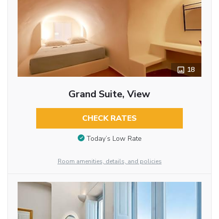
18
Grand Suite, View
CHECK RATES
Today’s Low Rate
Room amenities, details, and policies