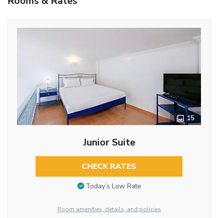
Rooms & Rates
15
Junior Suite
CHECK RATES
Today’s Low Rate
Room amenities, details, and policies