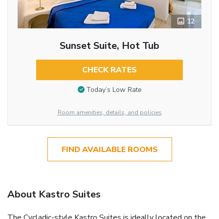
12
Sunset Suite, Hot Tub
CHECK RATES
Today’s Low Rate
Room amenities, details, and policies
FIND AVAILABLE ROOMS
About Kastro Suites
The Cycladic-style Kastro Suites is ideally located on the