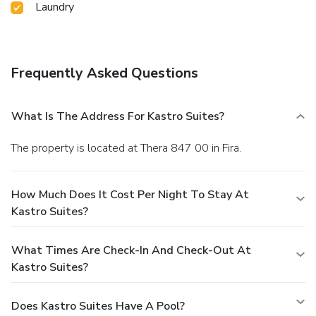
Laundry
Frequently Asked Questions
What Is The Address For Kastro Suites?
The property is located at Thera 847 00 in Fira.
How Much Does It Cost Per Night To Stay At
Kastro Suites?
What Times Are Check-In And Check-Out At
Kastro Suites?
Does Kastro Suites Have A Pool?