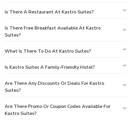
Is There A Restaurant At Kastro Suites?
Is There Free Breakfast Available At Kastro
Suites?
What Is There To Do At Kastro Suites?
Is Kastro Suites A Family-Friendly Hotel?
Are There Any Discounts Or Deals For Kastro
Suites?
Are There Promo Or Coupon Codes Available For
Kastro Suites?