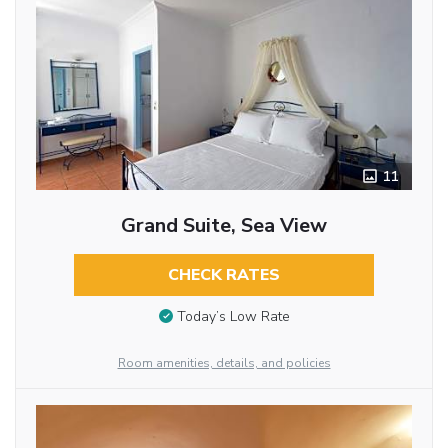
11
Grand Suite, Sea View
CHECK RATES
Today’s Low Rate
Room amenities, details, and policies