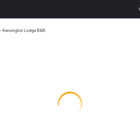
Kensington Lodge B&B