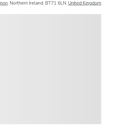
non
, Northern Ireland, BT71 6LN,
United Kingdom