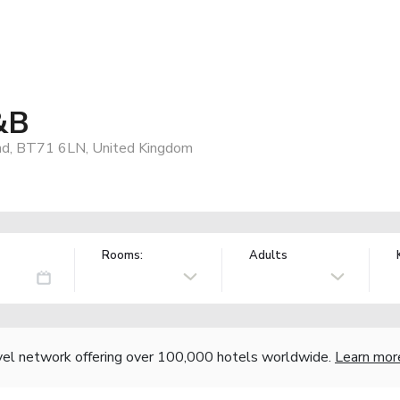
&B
and, BT71 6LN, United Kingdom
Rooms:
Adults
vel network offering over 100,000 hotels worldwide.
Learn mor