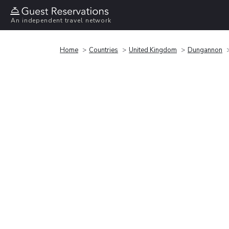
An independent travel network
Home
Countries
United Kingdom
Dungannon