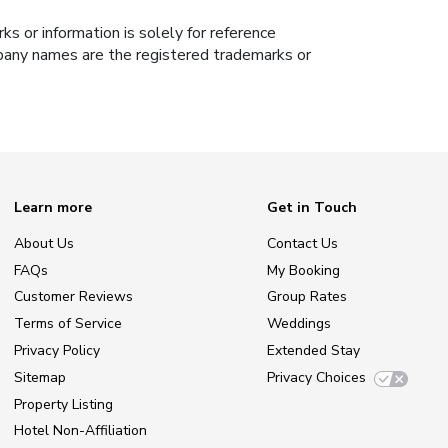
s or information is solely for reference
ompany names are the registered trademarks or
Learn more
Get in Touch
About Us
Contact Us
FAQs
My Booking
Customer Reviews
Group Rates
Terms of Service
Weddings
Privacy Policy
Extended Stay
Sitemap
Privacy Choices
Property Listing
Hotel Non-Affiliation