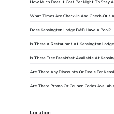
How Much Does It Cost Per Night To Stay 
What Times Are Check-In And Check-Out A
Does Kensington Lodge B&B Have A Pool?
Is There A Restaurant At Kensington Lodg
Is There Free Breakfast Available At Kens
Are There Any Discounts Or Deals For Ken
Are There Promo Or Coupon Codes Availabl
Location