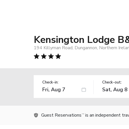
Kensington Lodge B
194 Killyman Road, Dungannon, Northern Irel
Check-in:
Check-out:
Guest Reservations
is an independent tra
TM