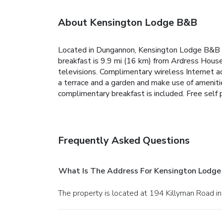
About Kensington Lodge B&B
Located in Dungannon, Kensington Lodge B&B is 
breakfast is 9.9 mi (16 km) from Ardress Hous
televisions. Complimentary wireless Internet a
a terrace and a garden and make use of ameniti
complimentary breakfast is included. Free self p
Frequently Asked Questions
What Is The Address For Kensington Lodg
The property is located at 194 Killyman Road i