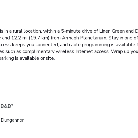
in a rural location, within a 5-minute drive of Linen Green and
e and 12.2 mi (19.7 km) from Armagh Planetarium. Stay in one of
ccess keeps you connected, and cable programming is available f
es such as complimentary wireless Internet access. Wrap up your
arking is available onsite.
e B&B?
n Dungannon.