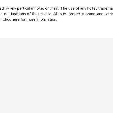
y any particular hotel or chain. The use of any hotel trademark
el destinations of their choice. All such property, brand, and c
s.
Click here
for more information.