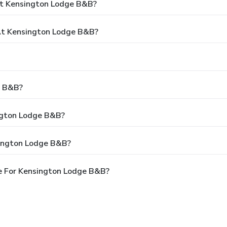
At Kensington Lodge B&B?
t Kensington Lodge B&B?
e B&B?
ington Lodge B&B?
sington Lodge B&B?
e For Kensington Lodge B&B?