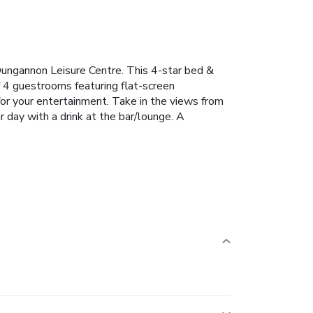
 Dungannon Leisure Centre. This 4-star bed &
 4 guestrooms featuring flat-screen
or your entertainment. Take in the views from
 day with a drink at the bar/lounge. A