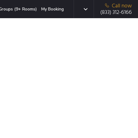
Call now
Groups (9+ Rooms)
My Booking
(833) 312-6166