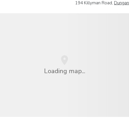
194 Killyman Road,
Dungan
Loading map...