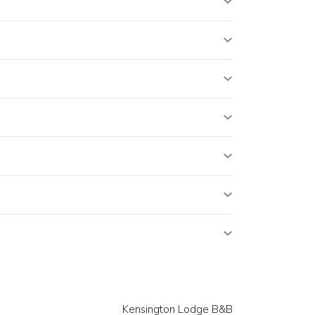
Kensington Lodge B&B