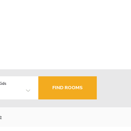
Kids
FIND ROOMS
e