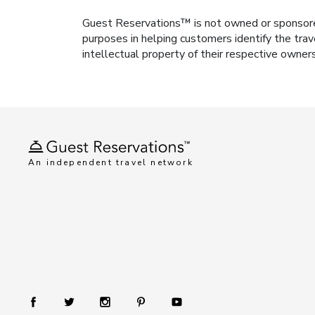
Guest Reservations™ is not owned or sponsored b
purposes in helping customers identify the trav
intellectual property of their respective owner
An independent travel network