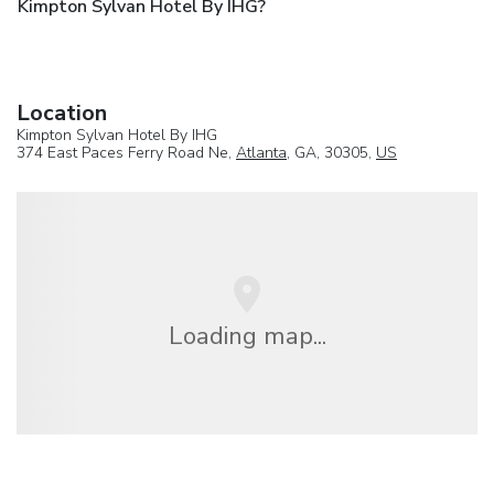
Kimpton Sylvan Hotel By IHG?
Location
Kimpton Sylvan Hotel By IHG
374 East Paces Ferry Road Ne,
Atlanta
, GA, 30305,
US
Loading map...