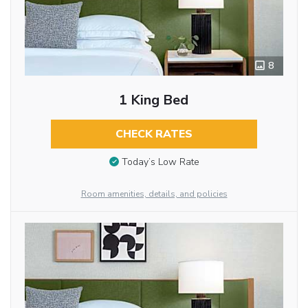
8
1 King Bed
CHECK RATES
Today’s Low Rate
Room amenities, details, and policies