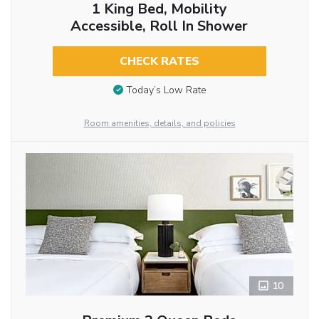
1 King Bed, Mobility
Accessible, Roll In Shower
CHECK RATES
Today’s Low Rate
Room amenities, details, and policies
10