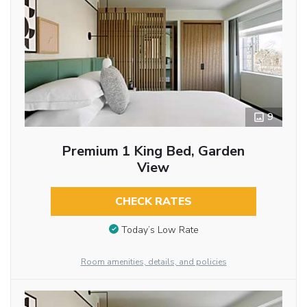
9
Premium 1 King Bed, Garden
View
CHECK RATES
Today’s Low Rate
Room amenities, details, and policies