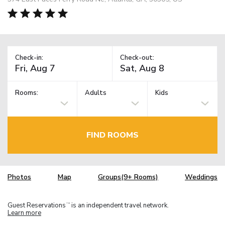
Check-in:
Check-out:
Rooms:
Adults
Kids
FIND ROOMS
Photos
Map
Groups(9+ Rooms)
Weddings
Guest Reservations
is an independent travel network.
TM
Learn more