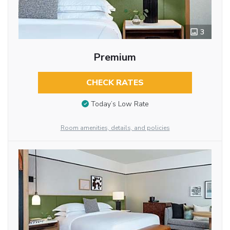
3
Premium
CHECK RATES
Today’s Low Rate
Room amenities, details, and policies