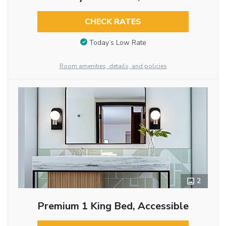
CHECK RATES
Today’s Low Rate
Room amenities, details, and policies
2
Premium 1 King Bed, Accessible