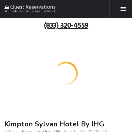
An independent travel network
(833) 320-4559
Kimpton Sylvan Hotel By IHG
374 East Paces Ferry Road Ne, Atlanta, GA, 30305, US