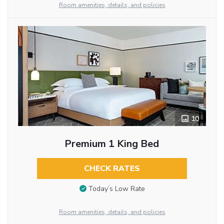
Room amenities, details, and policies
10
Premium 1 King Bed
CHECK RATES
Today’s Low Rate
Room amenities, details, and policies