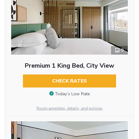
9
Premium 1 King Bed, City View
CHECK RATES
Today’s Low Rate
Room amenities, details, and policies