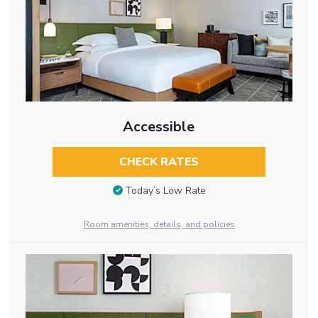
Accessible
CHECK RATES
Today’s Low Rate
Room amenities, details, and policies