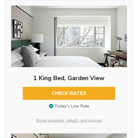
8
1 King Bed, Garden View
CHECK RATES
Today’s Low Rate
Room amenities, details, and policies