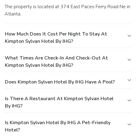
The property is located at 374 East Paces Ferry Road Ne in
Atlanta.
How Much Does It Cost Per Night To Stay At
Kimpton Sylvan Hotel By IHG?
What Times Are Check-In And Check-Out At
Kimpton Sylvan Hotel By IHG?
Does Kimpton Sylvan Hotel By IHG Have A Pool?
Is There A Restaurant At Kimpton Sylvan Hotel
By IHG?
Is Kimpton Sylvan Hotel By IHG A Pet-Friendly
Hotel?