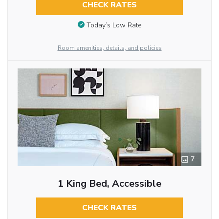
CHECK RATES
Today’s Low Rate
Room amenities, details, and policies
7
1 King Bed, Accessible
CHECK RATES