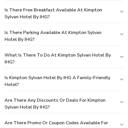
Is There Free Breakfast Available At Kimpton
Sylvan Hotel By IHG?
Is There Parking Available At Kimpton Sylvan
Hotel By IHG?
What Is There To Do At Kimpton Sylvan Hotel By
IHG?
Is Kimpton Sylvan Hotel By IHG A Family-Friendly
Hotel?
Are There Any Discounts Or Deals For Kimpton
Sylvan Hotel By IHG?
Are There Promo Or Coupon Codes Available For