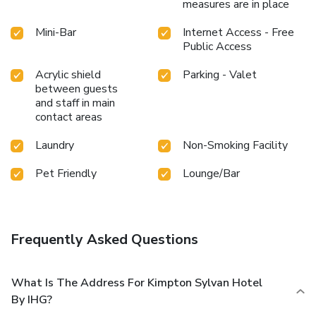
measures are in place
Mini-Bar
Internet Access - Free
Public Access
Acrylic shield
Parking - Valet
between guests
and staff in main
contact areas
Laundry
Non-Smoking Facility
Pet Friendly
Lounge/Bar
Frequently Asked Questions
What Is The Address For Kimpton Sylvan Hotel
By IHG?