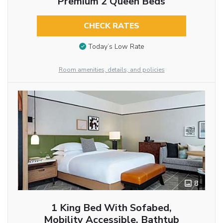
Premium 2 Queen Beds
CHECK RATES
Today’s Low Rate
Room amenities, details, and policies
8
1 King Bed With Sofabed,
Mobility Accessible, Bathtub