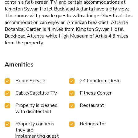
contain a flat-screen TV, and certain accommodations at
Kimpton Sylvan Hotel Buckhead Atlanta have a city view.
The rooms will provide guests with a fridge. Guests at the
accommodation can enjoy an American breakfast. Atlanta
Botanical Garden is 4 miles from Kimpton Sylvan Hotel
Buckhead Atlanta, while High Museum of Art is 4.3 miles
from the property.
Amenities
Room Service
24 hour front desk
Cable/Satellite TV
Fitness Center
Property is cleaned
Restaurant
with disinfectant
Property confirms
Refrigerator
they are
implementing guest