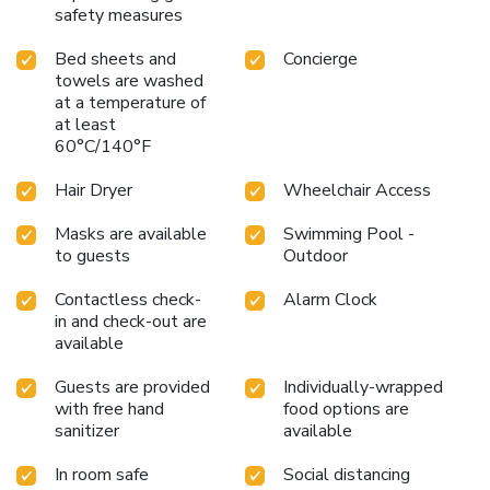
safety measures
Bed sheets and
Concierge
towels are washed
at a temperature of
at least
60°C/140°F
Hair Dryer
Wheelchair Access
Masks are available
Swimming Pool -
to guests
Outdoor
Contactless check-
Alarm Clock
in and check-out are
available
Guests are provided
Individually-wrapped
with free hand
food options are
sanitizer
available
In room safe
Social distancing