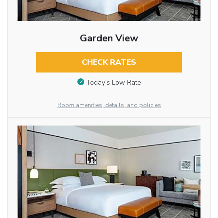
Garden View
CHECK RATES
Today’s Low Rate
Room amenities, details, and policies