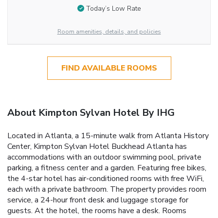
Today’s Low Rate
Room amenities, details, and policies
FIND AVAILABLE ROOMS
About Kimpton Sylvan Hotel By IHG
Located in Atlanta, a 15-minute walk from Atlanta History
Center, Kimpton Sylvan Hotel Buckhead Atlanta has
accommodations with an outdoor swimming pool, private
parking, a fitness center and a garden. Featuring free bikes,
the 4-star hotel has air-conditioned rooms with free WiFi,
each with a private bathroom. The property provides room
service, a 24-hour front desk and luggage storage for
guests. At the hotel, the rooms have a desk. Rooms