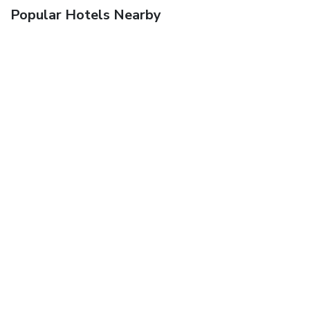
Popular Hotels Nearby