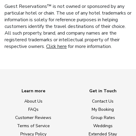
Guest Reservations™ is not owned or sponsored by any
particular hotel or chain. The use of any hotel trademarks or
information is solely for reference purposes in helping
customers identify the travel destinations of their choice.
All such property, brand, and company names are the
registered trademarks or intellectual property of their
respective owners.
Click here
for more information.
Learn more
Get in Touch
About Us
Contact Us
FAQs
My Booking
Customer Reviews
Group Rates
Terms of Service
Weddings
Privacy Policy
Extended Stay