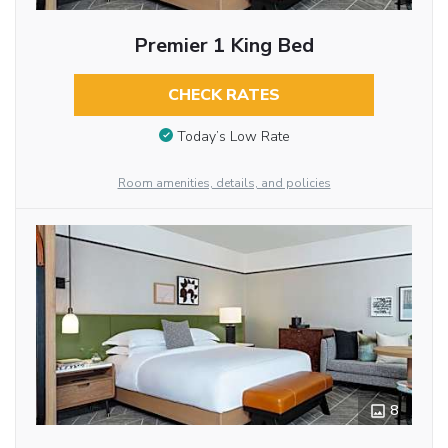
Premier 1 King Bed
CHECK RATES
Today’s Low Rate
Room amenities, details, and policies
8