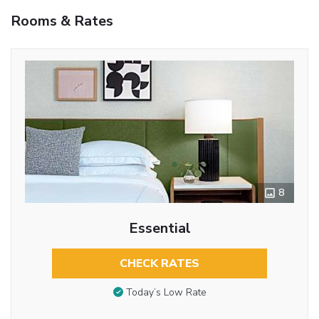
Rooms & Rates
8
Essential
CHECK RATES
Today’s Low Rate