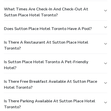
What Times Are Check-In And Check-Out At
Sutton Place Hotel Toronto?
Does Sutton Place Hotel Toronto Have A Pool?
Is There A Restaurant At Sutton Place Hotel
Toronto?
Is Sutton Place Hotel Toronto A Pet-Friendly
Hotel?
Is There Free Breakfast Available At Sutton Place
Hotel Toronto?
Is There Parking Available At Sutton Place Hotel
Toronto?