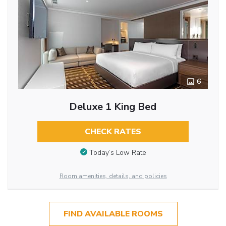
6
Deluxe 1 King Bed
CHECK RATES
Today’s Low Rate
Room amenities, details, and policies
FIND AVAILABLE ROOMS