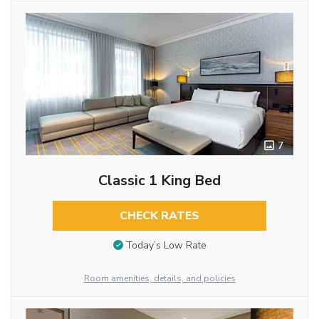
7
Classic 1 King Bed
CHECK RATES
Today’s Low Rate
Room amenities, details, and policies