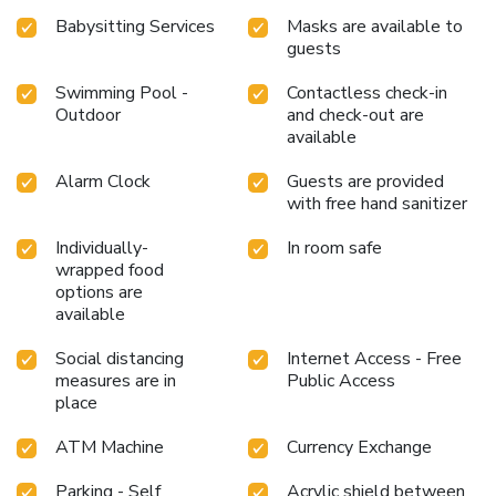
Babysitting Services
Masks are available to
guests
Swimming Pool -
Contactless check-in
Outdoor
and check-out are
available
Alarm Clock
Guests are provided
with free hand sanitizer
Individually-
In room safe
wrapped food
options are
available
Social distancing
Internet Access - Free
measures are in
Public Access
place
ATM Machine
Currency Exchange
Parking - Self
Acrylic shield between