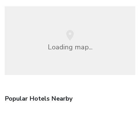
Loading map...
Popular Hotels Nearby