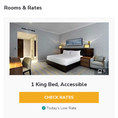
Rooms & Rates
5
1 King Bed, Accessible
CHECK RATES
Today’s Low Rate