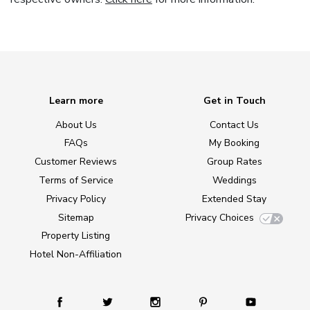
Learn more
Get in Touch
About Us
Contact Us
FAQs
My Booking
Customer Reviews
Group Rates
Terms of Service
Weddings
Privacy Policy
Extended Stay
Sitemap
Privacy Choices
Property Listing
Hotel Non-Affiliation