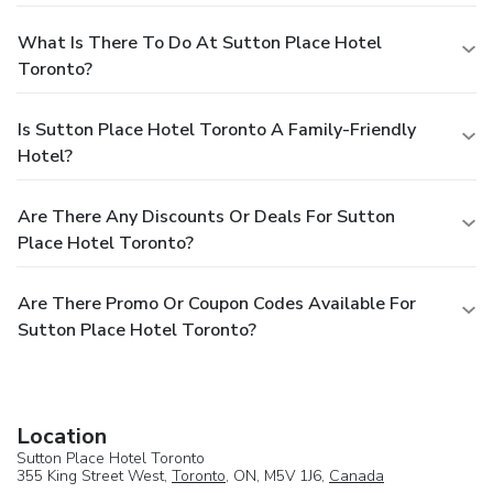
What Is There To Do At Sutton Place Hotel
Toronto?
Is Sutton Place Hotel Toronto A Family-Friendly
Hotel?
Are There Any Discounts Or Deals For Sutton
Place Hotel Toronto?
Are There Promo Or Coupon Codes Available For
Sutton Place Hotel Toronto?
Location
Sutton Place Hotel Toronto
355 King Street West,
Toronto
, ON, M5V 1J6,
Canada