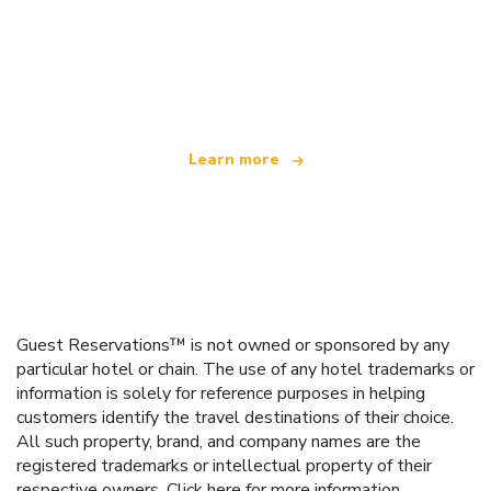
We are an independent travel network
offering over 100,000 hotels worldwide
Learn more
Guest Reservations™ is not owned or sponsored by any
particular hotel or chain. The use of any hotel trademarks or
information is solely for reference purposes in helping
customers identify the travel destinations of their choice.
All such property, brand, and company names are the
registered trademarks or intellectual property of their
respective owners.
Click here
for more information.