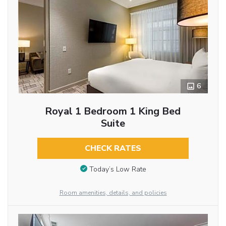
6
Royal 1 Bedroom 1 King Bed
Suite
CHECK RATES
Today’s Low Rate
Room amenities, details, and policies