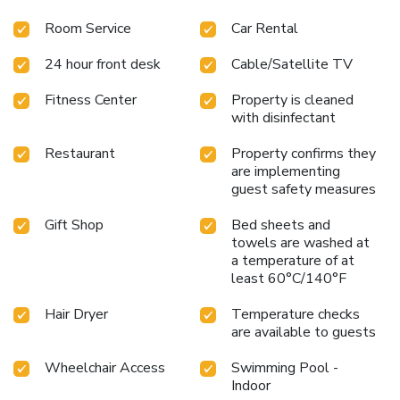
Room Service
Car Rental
24 hour front desk
Cable/Satellite TV
Fitness Center
Property is cleaned
with disinfectant
Restaurant
Property confirms they
are implementing
guest safety measures
Gift Shop
Bed sheets and
towels are washed at
a temperature of at
least 60°C/140°F
Hair Dryer
Temperature checks
are available to guests
Wheelchair Access
Swimming Pool -
Indoor