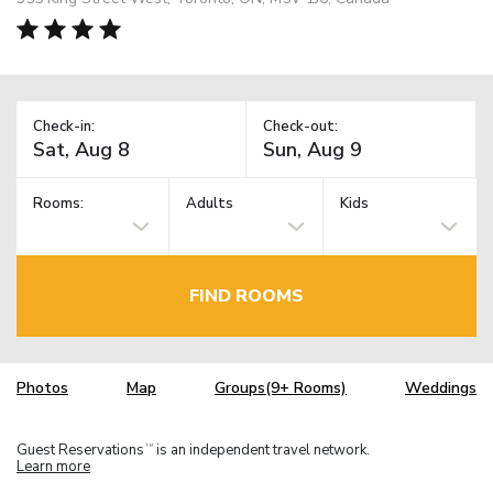
Check-in:
Check-out:
Rooms:
Adults
Kids
FIND ROOMS
Photos
Map
Groups(9+ Rooms)
Weddings
Guest Reservations
is an independent travel network.
TM
Learn more