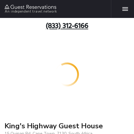
An independent travel network
(833) 312-6166
King's Highway Guest House
15 Quinan Rd, Cape Town, 7130, South Africa