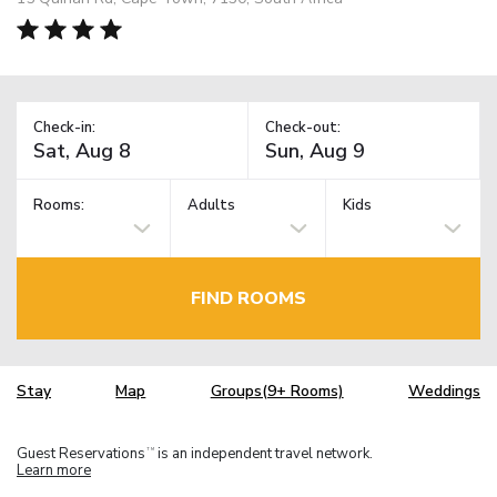
Check-in:
Check-out:
Rooms:
Adults
Kids
FIND ROOMS
Stay
Map
Groups(9+ Rooms)
Weddings
Guest Reservations
is an independent travel network.
TM
Learn more