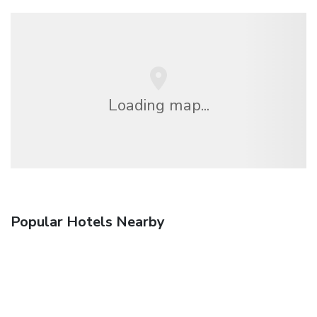
Loading map...
Popular Hotels Nearby