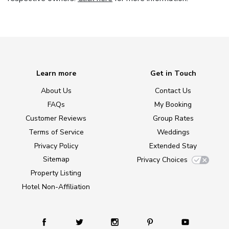
Learn more
Get in Touch
About Us
Contact Us
FAQs
My Booking
Customer Reviews
Group Rates
Terms of Service
Weddings
Privacy Policy
Extended Stay
Sitemap
Privacy Choices
Property Listing
Hotel Non-Affiliation