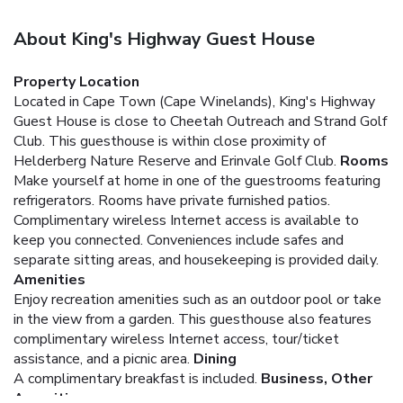
About King's Highway Guest House
Property Location
Located in Cape Town (Cape Winelands), King's Highway
Guest House is close to Cheetah Outreach and Strand Golf
Club. This guesthouse is within close proximity of
Helderberg Nature Reserve and Erinvale Golf Club.
Rooms
Make yourself at home in one of the guestrooms featuring
refrigerators. Rooms have private furnished patios.
Complimentary wireless Internet access is available to
keep you connected. Conveniences include safes and
separate sitting areas, and housekeeping is provided daily.
Amenities
Enjoy recreation amenities such as an outdoor pool or take
in the view from a garden. This guesthouse also features
complimentary wireless Internet access, tour/ticket
assistance, and a picnic area.
Dining
A complimentary breakfast is included.
Business, Other
Amenities