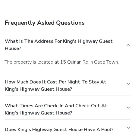
Featured amenities include dry cleaning/laundry services,
luggage storage, and laundry facilities. Guests may use a
roundtrip airport shuttle for a surcharge, and free self
Frequently Asked Questions
parking is available onsite.
What Is The Address For King's Highway Guest
House?
The property is located at 15 Quinan Rd in Cape Town.
How Much Does It Cost Per Night To Stay At
King's Highway Guest House?
What Times Are Check-In And Check-Out At
King's Highway Guest House?
Does King's Highway Guest House Have A Pool?