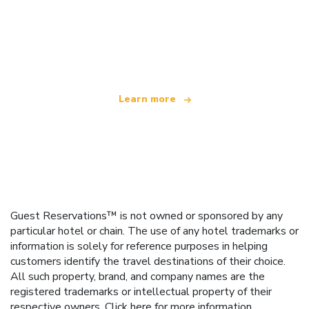
We are an independent travel network
offering over 100,000 hotels worldwide
Learn more
Guest Reservations™ is not owned or sponsored by any
particular hotel or chain. The use of any hotel trademarks or
information is solely for reference purposes in helping
customers identify the travel destinations of their choice.
All such property, brand, and company names are the
registered trademarks or intellectual property of their
respective owners.
Click here
for more information.