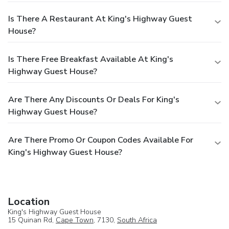
Is There A Restaurant At King's Highway Guest
House?
Is There Free Breakfast Available At King's
Highway Guest House?
Are There Any Discounts Or Deals For King's
Highway Guest House?
Are There Promo Or Coupon Codes Available For
King's Highway Guest House?
Location
King's Highway Guest House
15 Quinan Rd,
Cape Town
, 7130,
South Africa