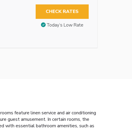
CHECK RATES
Today’s Low Rate
ooms feature linen service and air conditioning
ure guest amusement. In certain rooms, the
pped with essential bathroom amenities, such as