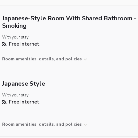
Japanese-Style Room With Shared Bathroom -
Smoking
With your stay:
Free Internet
Room amenities, details, and policies
Japanese Style
With your stay:
Free Internet
Room amenities, details, and policies