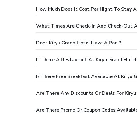
How Much Does It Cost Per Night To Stay A
What Times Are Check-In And Check-Out At
Does Kiryu Grand Hotel Have A Pool?
Is There A Restaurant At Kiryu Grand Hotel
Is There Free Breakfast Available At Kiryu 
Are There Any Discounts Or Deals For Kiryu
Are There Promo Or Coupon Codes Available