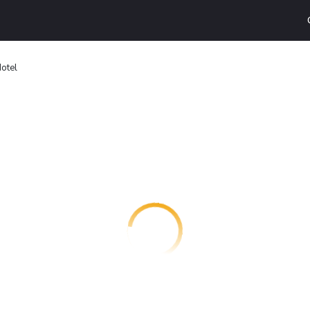
Hotel