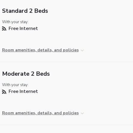
Standard 2 Beds
With your stay:
Free Internet
Room amenities, details, and policies
Moderate 2 Beds
With your stay:
Free Internet
Room amenities, details, and policies