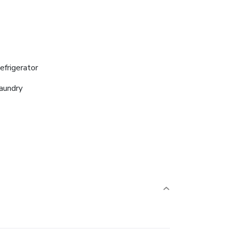
efrigerator
aundry