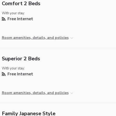
Comfort 2 Beds
With your stay:
Free Internet
Room amenities, details, and policies
Superior 2 Beds
With your stay:
Free Internet
Room amenities, details, and policies
Family Japanese Style