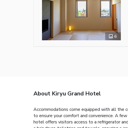
6
About Kiryu Grand Hotel
Accommodations come equipped with all the conve
to ensure your comfort and convenience. A few
hotel offers visitors access to a refrigerator 