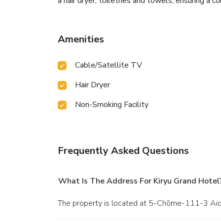
a hair dryer, toiletries and towels, ensuring a c
Amenities
Cable/Satellite TV
Hair Dryer
Non-Smoking Facility
Frequently Asked Questions
What Is The Address For Kiryu Grand Hotel
The property is located at 5-Chōme-111-3 Aioic