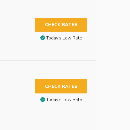
CHECK RATES
Today’s Low Rate
CHECK RATES
Today’s Low Rate