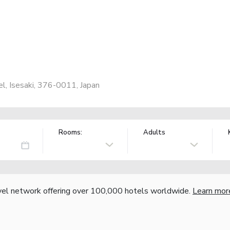
l, Isesaki, 376-0011, Japan
Rooms:
Adults
vel network offering over 100,000 hotels worldwide.
Learn mor