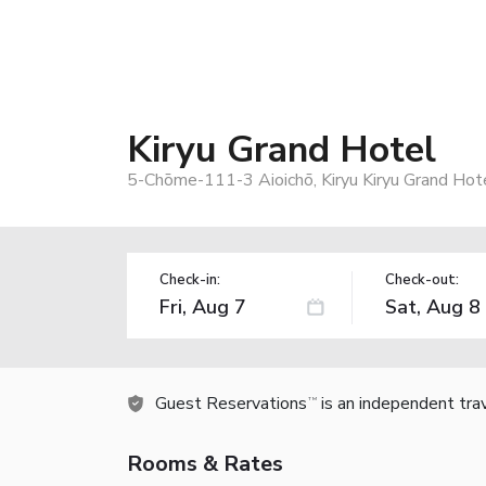
Kiryu Grand Hotel
5-Chōme-111-3 Aioichō, Kiryu Kiryu Grand Hote
Check-in:
Check-out:
Guest Reservations
is an independent tra
TM
Rooms & Rates