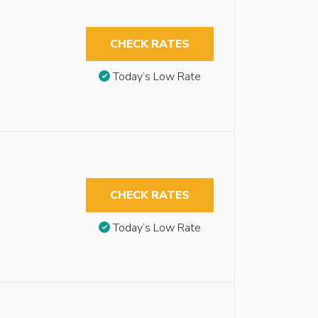
CHECK RATES
Today’s Low Rate
CHECK RATES
Today’s Low Rate