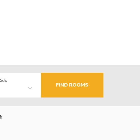
Kids
FIND ROOMS
e