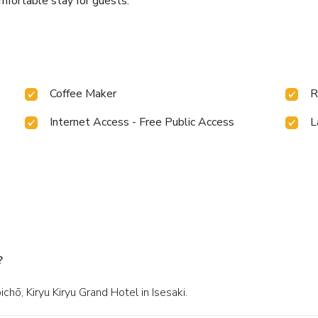
omfortable stay for guests.
Coffee Maker
R
Internet Access - Free Public Access
L
?
hō, Kiryu Kiryu Grand Hotel in Isesaki.