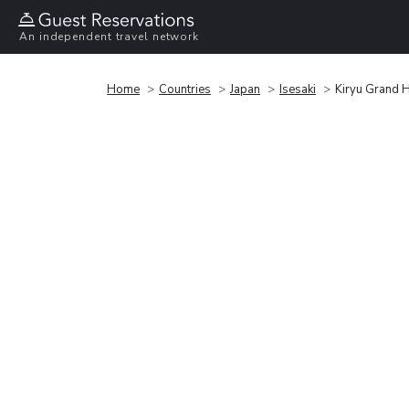
An independent travel network
Home
Countries
Japan
Isesaki
Kiryu Grand 