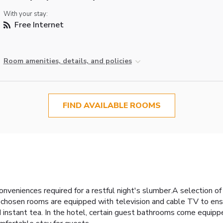
With your stay:
Free Internet
Room amenities, details, and policies
FIND AVAILABLE ROOMS
niences required for a restful night's slumber.A selection of r
 chosen rooms are equipped with television and cable TV to ens
and instant tea. In the hotel, certain guest bathrooms come equi