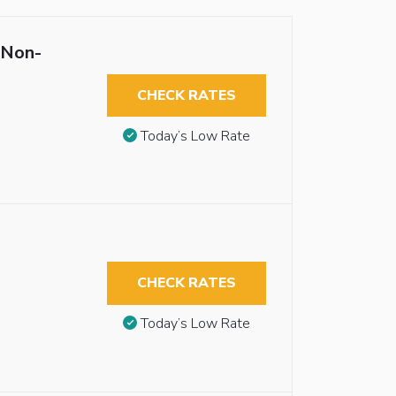
 Non-
CHECK RATES
Today’s Low Rate
CHECK RATES
Today’s Low Rate