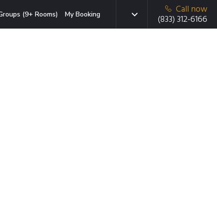
Call now
Groups (9+ Rooms)
My Booking
(833) 312-6166