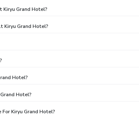
t Kiryu Grand Hotel?
 Kiryu Grand Hotel?
?
Grand Hotel?
 Grand Hotel?
 For Kiryu Grand Hotel?