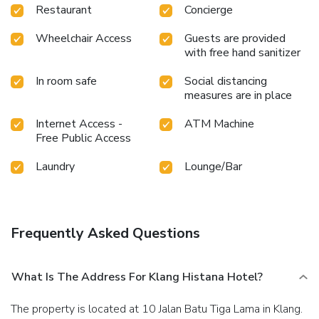
Restaurant
Concierge
Wheelchair Access
Guests are provided
with free hand sanitizer
In room safe
Social distancing
measures are in place
Internet Access -
ATM Machine
Free Public Access
Laundry
Lounge/Bar
Frequently Asked Questions
What Is The Address For Klang Histana Hotel?
The property is located at 10 Jalan Batu Tiga Lama in Klang.