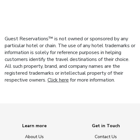
Guest Reservations™ is not owned or sponsored by any
particular hotel or chain. The use of any hotel trademarks or
information is solely for reference purposes in helping
customers identify the travel destinations of their choice.
All such property, brand, and company names are the
registered trademarks or intellectual property of their
respective owners.
Click here
for more information.
Learn more
Get in Touch
About Us
Contact Us