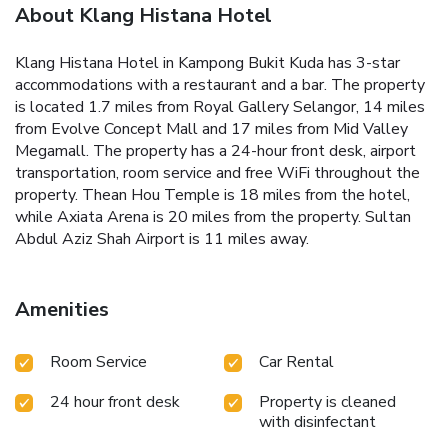
About Klang Histana Hotel
Klang Histana Hotel in Kampong Bukit Kuda has 3-star
accommodations with a restaurant and a bar. The property
is located 1.7 miles from Royal Gallery Selangor, 14 miles
from Evolve Concept Mall and 17 miles from Mid Valley
Megamall. The property has a 24-hour front desk, airport
transportation, room service and free WiFi throughout the
property. Thean Hou Temple is 18 miles from the hotel,
while Axiata Arena is 20 miles from the property. Sultan
Abdul Aziz Shah Airport is 11 miles away.
Amenities
Room Service
Car Rental
24 hour front desk
Property is cleaned
with disinfectant