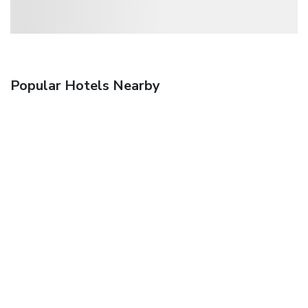
Popular Hotels Nearby