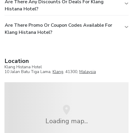
Are There Any Discounts Or Deals For Klang
Histana Hotel?
Are There Promo Or Coupon Codes Available For
Klang Histana Hotel?
Location
Klang Histana Hotel
10 Jalan Batu Tiga Lama,
Klang
, 41300,
Malaysia
Loading map...