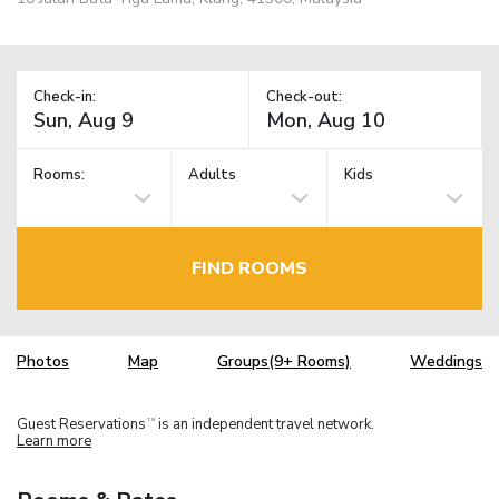
Check-in:
Check-out:
Rooms:
Adults
Kids
FIND ROOMS
Photos
Map
Groups(9+ Rooms)
Weddings
Guest Reservations
is an independent travel network.
TM
Learn more