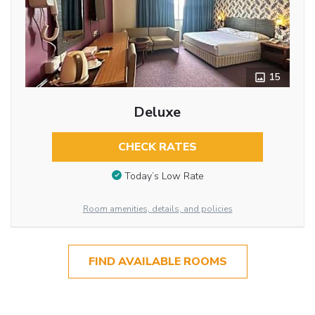
15
Deluxe
CHECK RATES
Today’s Low Rate
Room amenities, details, and policies
FIND AVAILABLE ROOMS