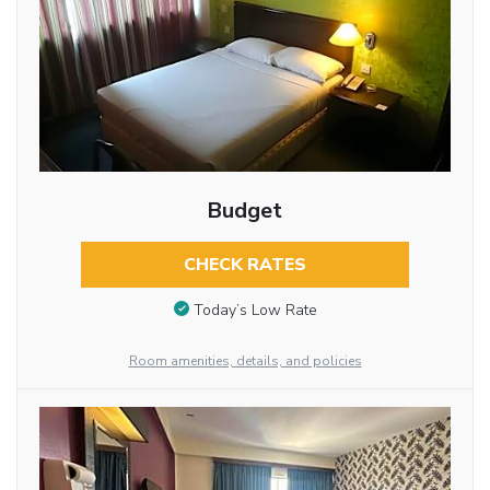
Budget
CHECK RATES
Today’s Low Rate
Room amenities, details, and policies