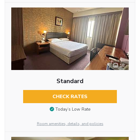
18
Standard
CHECK RATES
Today’s Low Rate
Room amenities, details, and policies