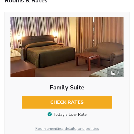
Rooms & Rates
7
Family Suite
CHECK RATES
Today’s Low Rate
Room amenities, details, and policies