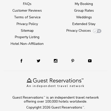
FAQs
My Booking
Customer Reviews
Group Rates
Terms of Service
Weddings
Privacy Policy
Extended Stay
Sitemap
Privacy Choices
Property Listing
Hotel Non-Affiliation
An independent travel network
Guest Reservations
is an independent travel network
TM
offering over 100,000 hotels worldwide.
Copyright 2026
Guest Reservations
.
TM