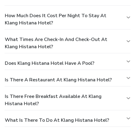
How Much Does It Cost Per Night To Stay At
Klang Histana Hotel?
What Times Are Check-In And Check-Out At
Klang Histana Hotel?
Does Klang Histana Hotel Have A Pool?
Is There A Restaurant At Klang Histana Hotel?
Is There Free Breakfast Available At Klang
Histana Hotel?
What Is There To Do At Klang Histana Hotel?