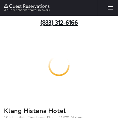
An independent travel network
(833) 312-6166
Klang Histana Hotel
10 Jalan Batu Tiga Lama, Klang, 41300, Malaysia