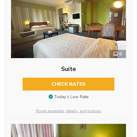
6
Suite
CHECK RATES
Today’s Low Rate
Room amenities, details, and policies