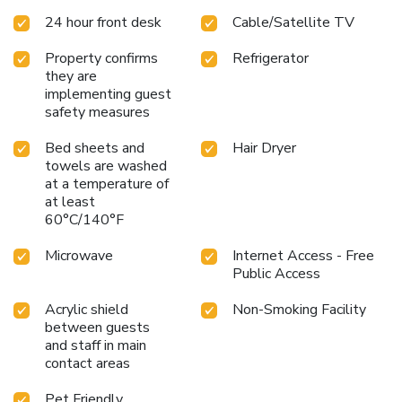
24 hour front desk
Cable/Satellite TV
Property confirms
Refrigerator
they are
implementing guest
safety measures
Bed sheets and
Hair Dryer
towels are washed
at a temperature of
at least
60°C/140°F
Microwave
Internet Access - Free
Public Access
Acrylic shield
Non-Smoking Facility
between guests
and staff in main
contact areas
Pet Friendly