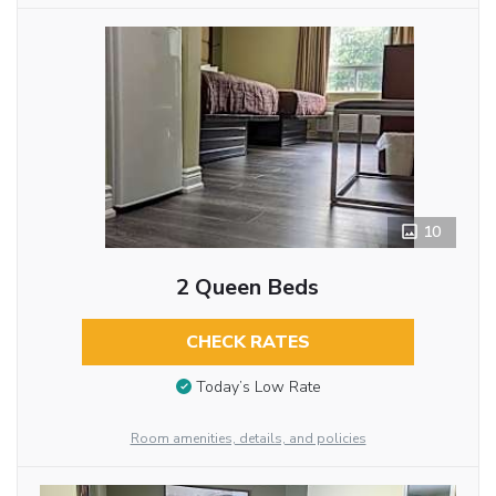
10
2 Queen Beds
CHECK RATES
Today’s Low Rate
Room amenities, details, and policies