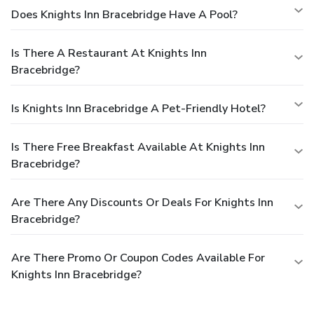
Does Knights Inn Bracebridge Have A Pool?
Is There A Restaurant At Knights Inn
Bracebridge?
Is Knights Inn Bracebridge A Pet-Friendly Hotel?
Is There Free Breakfast Available At Knights Inn
Bracebridge?
Are There Any Discounts Or Deals For Knights Inn
Bracebridge?
Are There Promo Or Coupon Codes Available For
Knights Inn Bracebridge?