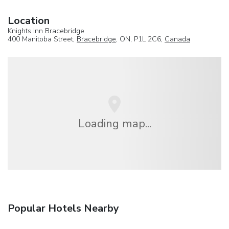
Location
Knights Inn Bracebridge
400 Manitoba Street,
Bracebridge
, ON, P1L 2C6,
Canada
Loading map...
Popular Hotels Nearby