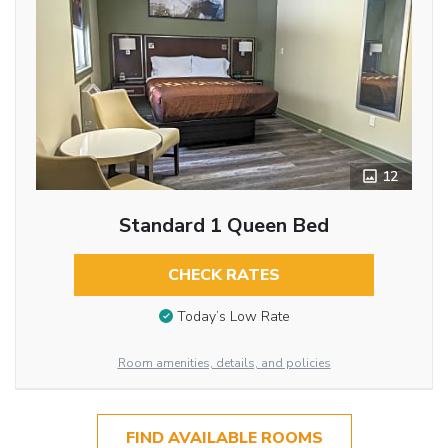
12
Standard 1 Queen Bed
CHECK RATES
Today’s Low Rate
Room amenities, details, and policies
FIND AVAILABLE ROOMS