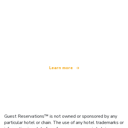
We are an independent travel network
offering over 100,000 hotels worldwide
Learn more
Guest Reservations™ is not owned or sponsored by any
particular hotel or chain. The use of any hotel trademarks or