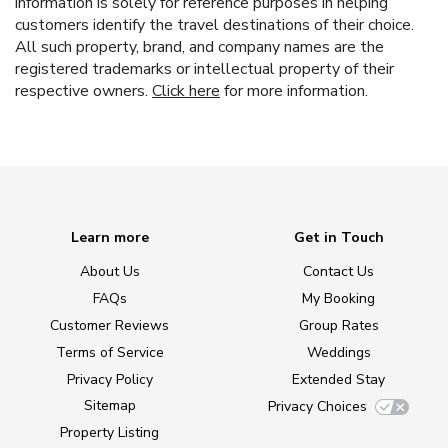
information is solely for reference purposes in helping
customers identify the travel destinations of their choice.
All such property, brand, and company names are the
registered trademarks or intellectual property of their
respective owners.
Click here
for more information.
Learn more
Get in Touch
About Us
Contact Us
FAQs
My Booking
Customer Reviews
Group Rates
Terms of Service
Weddings
Privacy Policy
Extended Stay
Sitemap
Privacy Choices
Property Listing