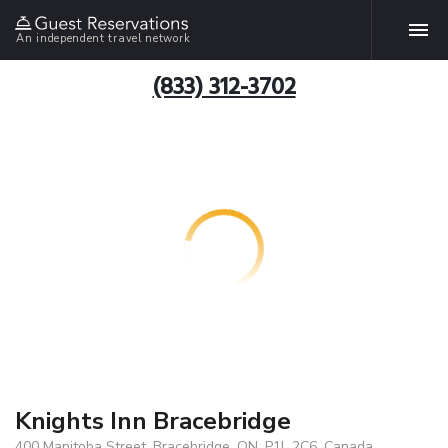
An independent travel network
(833) 312-3702
Knights Inn Bracebridge
400 Manitoba Street, Bracebridge, ON, P1L 2C6, Canada