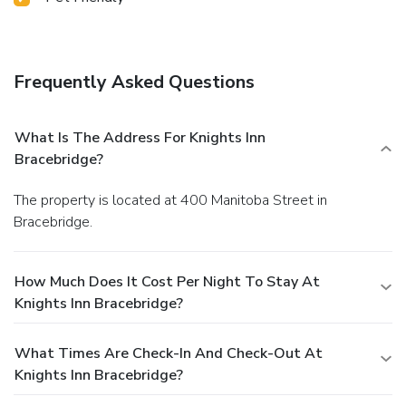
Frequently Asked Questions
What Is The Address For Knights Inn
Bracebridge?
The property is located at 400 Manitoba Street in
Bracebridge.
How Much Does It Cost Per Night To Stay At
Knights Inn Bracebridge?
What Times Are Check-In And Check-Out At
Knights Inn Bracebridge?