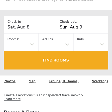
Check-in:
Check-out:
Rooms:
Adults
Kids
FIND ROOMS
Photos
Map
Groups(9+ Rooms)
Weddings
Guest Reservations
is an independent travel network.
TM
Learn more