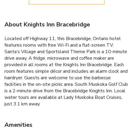
About Knights Inn Bracebridge
Located off Highway 11, this Bracebridge, Ontario hotel
features rooms with free Wi-Fi and a flat-screen TV.
Santa’s Village and Sportsland Theme Park is a 10-minute
drive away. A fridge, microwave and coffee maker are
provided in all rooms at the Knights Inn Bracebridge. Each
room features simple décor and includes an alarm clock and
hairdryer. Guests are welcome to use the barbecue
facilities in the on-site picnic area. South Muskoka Golf Club
is a 2-minute drive from the Bracebridge Knights Inn. Local
water tours are available at Lady Muskoka Boat Cruises,
just 3.1 km away.
Amenities