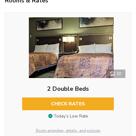
Rooms & Rates
10
2 Double Beds
CHECK RATES
Today’s Low Rate
Room amenities, details, and policies