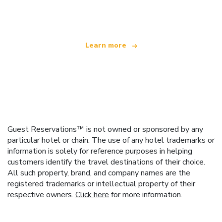
offering over 100,000 hotels worldwide
Learn more
Guest Reservations™ is not owned or sponsored by any
particular hotel or chain. The use of any hotel trademarks or
information is solely for reference purposes in helping
customers identify the travel destinations of their choice.
All such property, brand, and company names are the
registered trademarks or intellectual property of their
respective owners.
Click here
for more information.