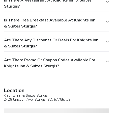
Is There A Restaurant At Knights Inn & Suites
Sturgis?
Is There Free Breakfast Available At Knights Inn
& Suites Sturgis?
Are There Any Discounts Or Deals For Knights Inn
& Suites Sturgis?
Are There Promo Or Coupon Codes Available For
Knights Inn & Suites Sturgis?
Location
Knights Inn & Suites Sturgis
2426 Junction Ave,
Sturgis
, SD, 57785,
US