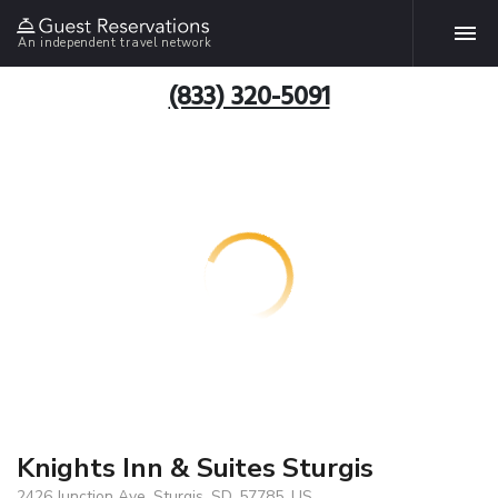
An independent travel network
(833) 320-5091
Knights Inn & Suites Sturgis
2426 Junction Ave, Sturgis, SD, 57785, US