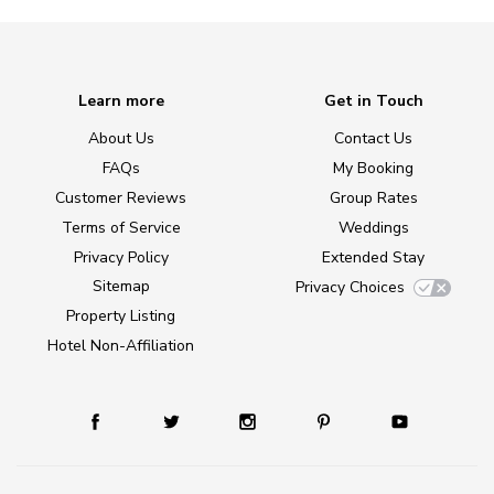
Learn more
Get in Touch
About Us
Contact Us
FAQs
My Booking
Customer Reviews
Group Rates
Terms of Service
Weddings
Privacy Policy
Extended Stay
Sitemap
Privacy Choices
Property Listing
Hotel Non-Affiliation