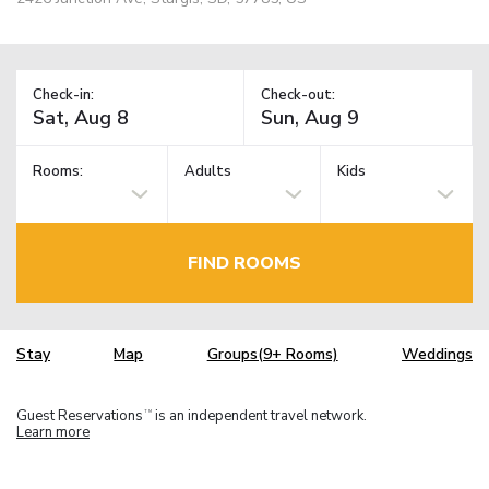
Check-in:
Check-out:
Rooms:
Adults
Kids
FIND ROOMS
Stay
Map
Groups(9+ Rooms)
Weddings
Guest Reservations
is an independent travel network.
TM
Learn more