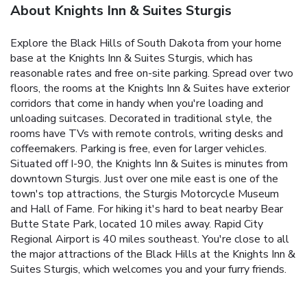
About Knights Inn & Suites Sturgis
Explore the Black Hills of South Dakota from your home
base at the Knights Inn & Suites Sturgis, which has
reasonable rates and free on-site parking. Spread over two
floors, the rooms at the Knights Inn & Suites have exterior
corridors that come in handy when you're loading and
unloading suitcases. Decorated in traditional style, the
rooms have TVs with remote controls, writing desks and
coffeemakers. Parking is free, even for larger vehicles.
Situated off I-90, the Knights Inn & Suites is minutes from
downtown Sturgis. Just over one mile east is one of the
town's top attractions, the Sturgis Motorcycle Museum
and Hall of Fame. For hiking it's hard to beat nearby Bear
Butte State Park, located 10 miles away. Rapid City
Regional Airport is 40 miles southeast. You're close to all
the major attractions of the Black Hills at the Knights Inn &
Suites Sturgis, which welcomes you and your furry friends.