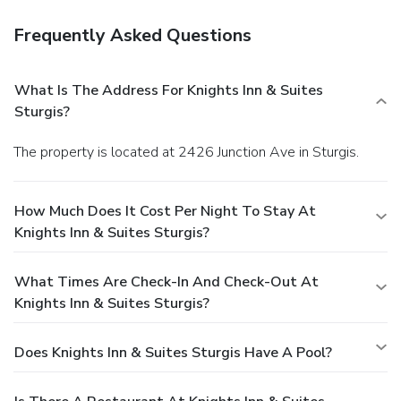
Frequently Asked Questions
What Is The Address For Knights Inn & Suites
Sturgis?
The property is located at 2426 Junction Ave in Sturgis.
How Much Does It Cost Per Night To Stay At
Knights Inn & Suites Sturgis?
What Times Are Check-In And Check-Out At
Knights Inn & Suites Sturgis?
Does Knights Inn & Suites Sturgis Have A Pool?