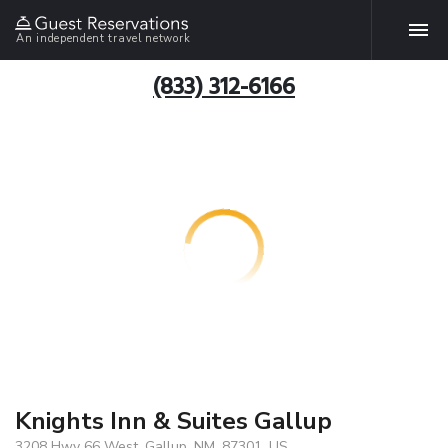
An independent travel network
(833) 312-6166
Knights Inn & Suites Gallup
3208 Hwy 66 West, Gallup, NM, 87301, US