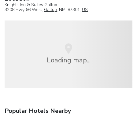
Knights Inn & Suites Gallup
3208 Hwy 66 West,
Gallup
, NM, 87301,
US
Loading map...
Popular Hotels Nearby