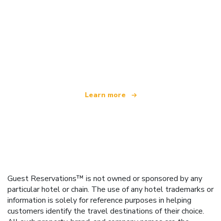
We are an independent travel network
offering over 100,000 hotels worldwide
Learn more
Guest Reservations™ is not owned or sponsored by any
particular hotel or chain. The use of any hotel trademarks or
information is solely for reference purposes in helping
customers identify the travel destinations of their choice.