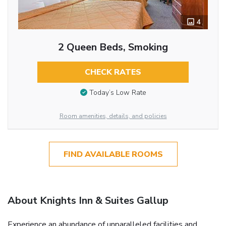
4
2 Queen Beds, Smoking
CHECK RATES
Today’s Low Rate
Room amenities, details, and policies
FIND AVAILABLE ROOMS
About Knights Inn & Suites Gallup
Experience an abundance of unparalleled facilities and