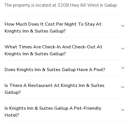
The property is located at 3208 Hwy 66 West in Gallup.
How Much Does It Cost Per Night To Stay At
Knights Inn & Suites Gallup?
What Times Are Check-In And Check-Out At
Knights Inn & Suites Gallup?
Does Knights Inn & Suites Gallup Have A Pool?
Is There A Restaurant At Knights Inn & Suites
Gallup?
Is Knights Inn & Suites Gallup A Pet-Friendly
Hotel?