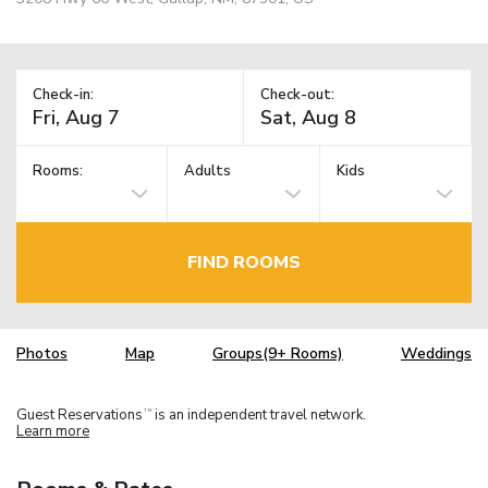
Check-in:
Check-out:
Rooms:
Adults
Kids
FIND ROOMS
Photos
Map
Groups(9+ Rooms)
Weddings
Guest Reservations
is an independent travel network.
TM
Learn more