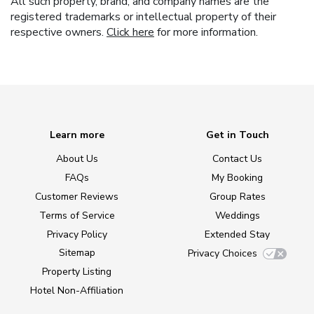
All such property, brand, and company names are the
registered trademarks or intellectual property of their
respective owners.
Click here
for more information.
Learn more
Get in Touch
About Us
Contact Us
FAQs
My Booking
Customer Reviews
Group Rates
Terms of Service
Weddings
Privacy Policy
Extended Stay
Sitemap
Privacy Choices
Property Listing
Hotel Non-Affiliation