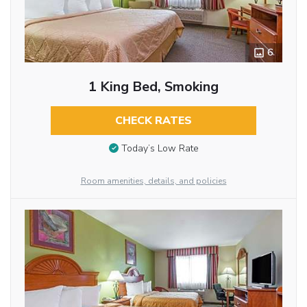
6
1 King Bed, Smoking
CHECK RATES
Today’s Low Rate
Room amenities, details, and policies