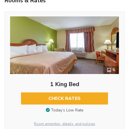
Rooms & Rates
6
1 King Bed
CHECK RATES
Today’s Low Rate
Room amenities, details, and policies