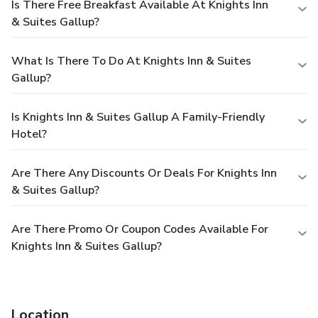
Is There Free Breakfast Available At Knights Inn
& Suites Gallup?
What Is There To Do At Knights Inn & Suites
Gallup?
Is Knights Inn & Suites Gallup A Family-Friendly
Hotel?
Are There Any Discounts Or Deals For Knights Inn
& Suites Gallup?
Are There Promo Or Coupon Codes Available For
Knights Inn & Suites Gallup?
Location