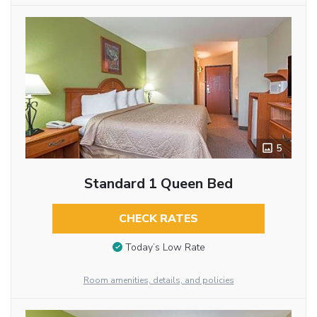
5
Standard 1 Queen Bed
CHECK RATES
Today’s Low Rate
Room amenities, details, and policies