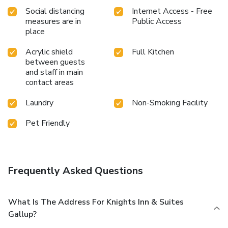
Social distancing
Internet Access - Free
measures are in
Public Access
place
Acrylic shield
Full Kitchen
between guests
and staff in main
contact areas
Laundry
Non-Smoking Facility
Pet Friendly
Frequently Asked Questions
What Is The Address For Knights Inn & Suites
Gallup?