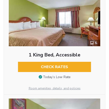
6
1 King Bed, Accessible
CHECK RATES
Today’s Low Rate
Room amenities, details, and policies