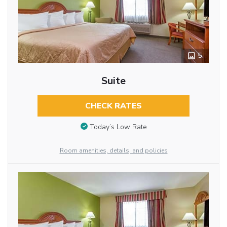
5
Suite
CHECK RATES
Today’s Low Rate
Room amenities, details, and policies