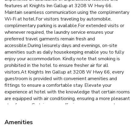
features at Knights Inn Gallup at 3208 W Hwy 66.
Maintain seamless communication using the complimentary
Wi-Fi at hotel.For visitors traveling by automobile,
complimentary parking is available.For extended visits or
whenever required, the laundry service ensures your
preferred travel garments remain fresh and
accessible.During leisurely days and evenings, on-site
amenities such as daily housekeeping enable you to fully
enjoy your accommodation. Kindly note that smoking is
prohibited in the hotel to ensure fresher air for all
visitors.At Knights Inn Gallup at 3208 W Hwy 66, every
guestroom is provided with convenient amenities and
fittings to ensure a comfortable stay. Elevate your
experience at hotel with the knowledge that certain rooms
are equipped with air conditioning, ensuring a more pleasant
stay for you. Certain rooms offer in-room amusement
features such as the television for your enjoyment. In select
rooms at the hotel, a refrigerator is available for those
Amenities
moments when it seems necessary. It is worth noting that
certain guest bathrooms feature a hair dryer and toiletries