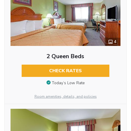
4
2 Queen Beds
CHECK RATES
Today’s Low Rate
Room amenities, details, and policies