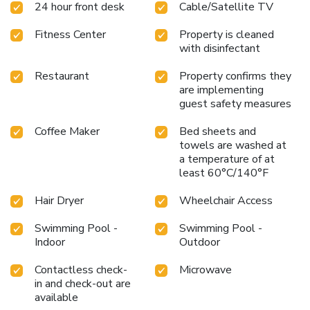
24 hour front desk
Cable/Satellite TV
for your convenience. Begin your day feeling refreshed and
invigorated as you enjoy a delightful cup of quality coffee
Fitness Center
Property is cleaned
available at the cafe situated within the hotel.At the hotel,
with disinfectant
an assortment of easily accessible and delicious meal
choices are available to satisfy your appetite whenever it
Restaurant
Property confirms they
strikes.During your stay at hotel, an array of engaging
are implementing
activities and amenities guarantees a delightful
guest safety measures
experience.Be sure to drop by the pool at hotel at least
once during your stay.Discover the fitness amenities at
Coffee Maker
Bed sheets and
hotel to maintain your health and strength during your
towels are washed at
a temperature of at
getaway.
least 60°C/140°F
Hair Dryer
Wheelchair Access
Swimming Pool -
Swimming Pool -
Indoor
Outdoor
Contactless check-
Microwave
in and check-out are
available