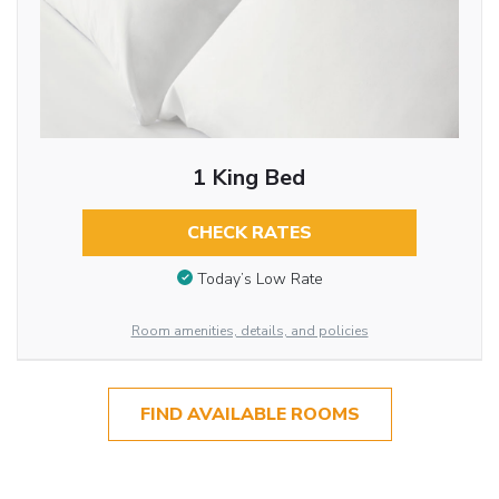
1 King Bed
CHECK RATES
Today’s Low Rate
Room amenities, details, and policies
FIND AVAILABLE ROOMS