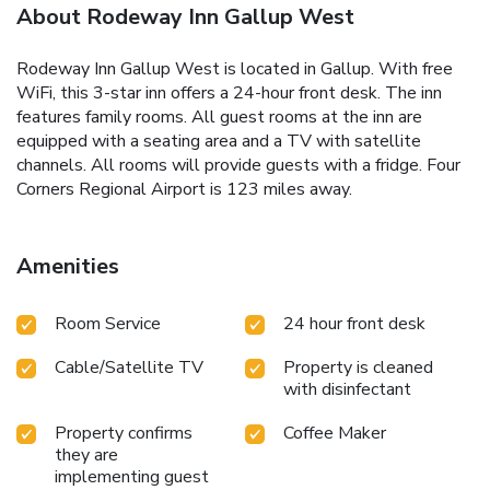
About Rodeway Inn Gallup West
Rodeway Inn Gallup West is located in Gallup. With free
WiFi, this 3-star inn offers a 24-hour front desk. The inn
features family rooms. All guest rooms at the inn are
equipped with a seating area and a TV with satellite
channels. All rooms will provide guests with a fridge. Four
Corners Regional Airport is 123 miles away.
Amenities
Room Service
24 hour front desk
Cable/Satellite TV
Property is cleaned
with disinfectant
Property confirms
Coffee Maker
they are
implementing guest