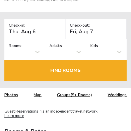
Check-in:
Check-out:
Rooms:
Adults
Kids
FIND ROOMS
Photos
Map
Groups(9+ Rooms)
Weddings
Guest Reservations
is an independent travel network.
TM
Learn more