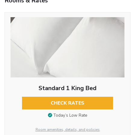
Rooms & Rates
Standard 1 King Bed
CHECK RATES
Today’s Low Rate
Room amenities, details, and policies