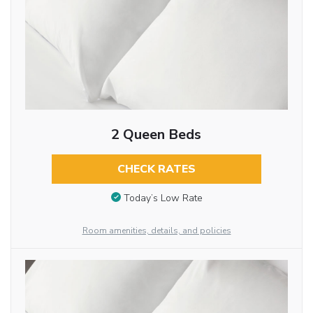
2 Queen Beds
CHECK RATES
Today’s Low Rate
Room amenities, details, and policies