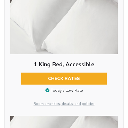
1 King Bed, Accessible
CHECK RATES
Today’s Low Rate
Room amenities, details, and policies