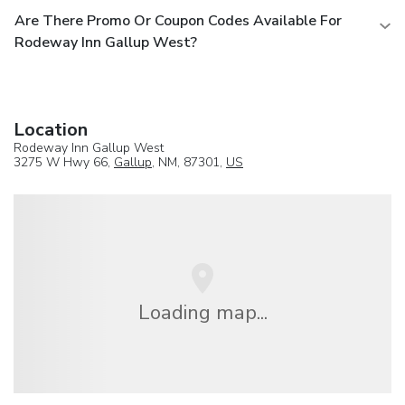
Are There Promo Or Coupon Codes Available For
Rodeway Inn Gallup West?
Location
Rodeway Inn Gallup West
3275 W Hwy 66,
Gallup
, NM, 87301,
US
Loading map...