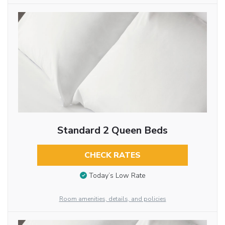
Standard 2 Queen Beds
CHECK RATES
Today’s Low Rate
Room amenities, details, and policies