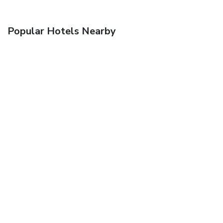
Popular Hotels Nearby