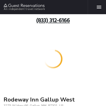
An independent travel network
(833) 312-6166
Rodeway Inn Gallup West
3275 W Hwy 66, Gallup, NM, 87301, US