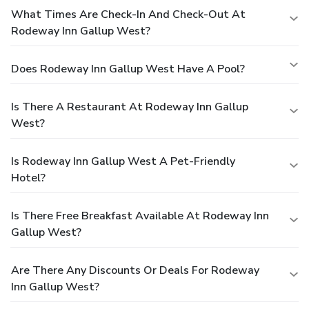
What Times Are Check-In And Check-Out At
Rodeway Inn Gallup West?
Does Rodeway Inn Gallup West Have A Pool?
Is There A Restaurant At Rodeway Inn Gallup
West?
Is Rodeway Inn Gallup West A Pet-Friendly
Hotel?
Is There Free Breakfast Available At Rodeway Inn
Gallup West?
Are There Any Discounts Or Deals For Rodeway
Inn Gallup West?