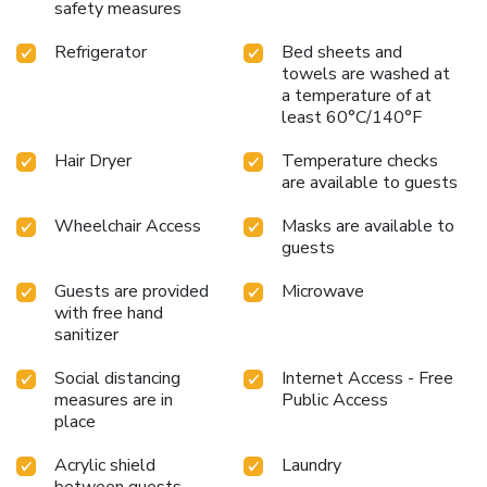
safety measures
Refrigerator
Bed sheets and
towels are washed at
a temperature of at
least 60°C/140°F
Hair Dryer
Temperature checks
are available to guests
Wheelchair Access
Masks are available to
guests
Guests are provided
Microwave
with free hand
sanitizer
Social distancing
Internet Access - Free
measures are in
Public Access
place
Acrylic shield
Laundry