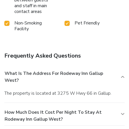
between guests
and staff in main
contact areas
Non-Smoking
Pet Friendly
Facility
Frequently Asked Questions
What Is The Address For Rodeway Inn Gallup
West?
The property is located at 3275 W Hwy 66 in Gallup.
How Much Does It Cost Per Night To Stay At
Rodeway Inn Gallup West?