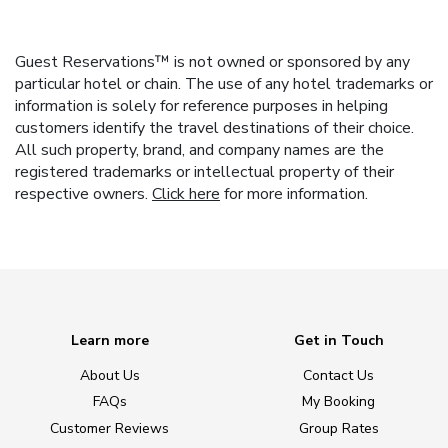
Guest Reservations™ is not owned or sponsored by any
particular hotel or chain. The use of any hotel trademarks or
information is solely for reference purposes in helping
customers identify the travel destinations of their choice.
All such property, brand, and company names are the
registered trademarks or intellectual property of their
respective owners.
Click here
for more information.
Learn more
Get in Touch
About Us
Contact Us
FAQs
My Booking
Customer Reviews
Group Rates