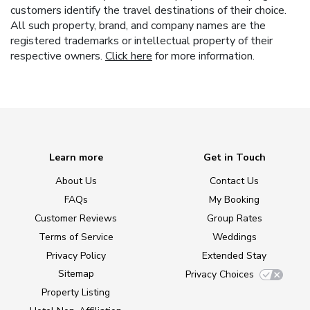
customers identify the travel destinations of their choice.
All such property, brand, and company names are the
registered trademarks or intellectual property of their
respective owners.
Click here
for more information.
Learn more
Get in Touch
About Us
Contact Us
FAQs
My Booking
Customer Reviews
Group Rates
Terms of Service
Weddings
Privacy Policy
Extended Stay
Sitemap
Privacy Choices
Property Listing