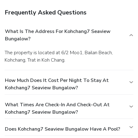
possess exceptional culinary skills? Prepare your meals
personally within the hotel at its BBQ facilities.Indulge in
Frequently Asked Questions
the numerous pursuits available at Kohchang7 Seaview
Bungalow. Treat and spoil yourself by taking a trip to
massage.
What Is The Address For Kohchang7 Seaview
Bungalow?
The property is located at 6/2 Moo1, Bailan Beach,
Kohchang, Trat in Koh Chang.
How Much Does It Cost Per Night To Stay At
Kohchang7 Seaview Bungalow?
What Times Are Check-In And Check-Out At
Kohchang7 Seaview Bungalow?
Does Kohchang7 Seaview Bungalow Have A Pool?