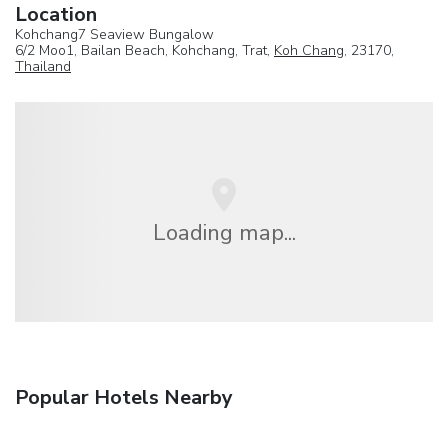
Location
Kohchang7 Seaview Bungalow
6/2 Moo1, Bailan Beach, Kohchang, Trat,
Koh Chang
, 23170,
Thailand
Loading map...
Popular Hotels Nearby