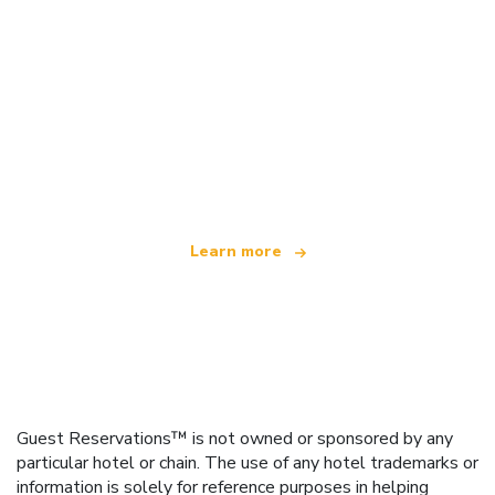
We are an independent travel network
offering over 100,000 hotels worldwide
Learn more
Guest Reservations™ is not owned or sponsored by any
particular hotel or chain. The use of any hotel trademarks or
information is solely for reference purposes in helping