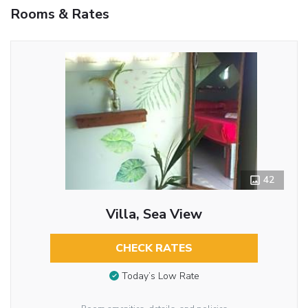
Rooms & Rates
42
Villa, Sea View
CHECK RATES
Today’s Low Rate