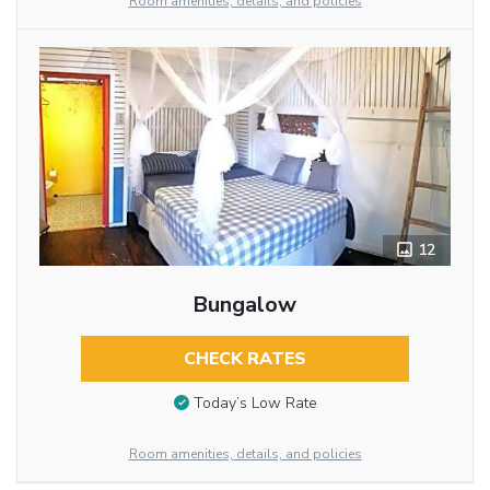
Room amenities, details, and policies
12
Bungalow
CHECK RATES
Today’s Low Rate
Room amenities, details, and policies