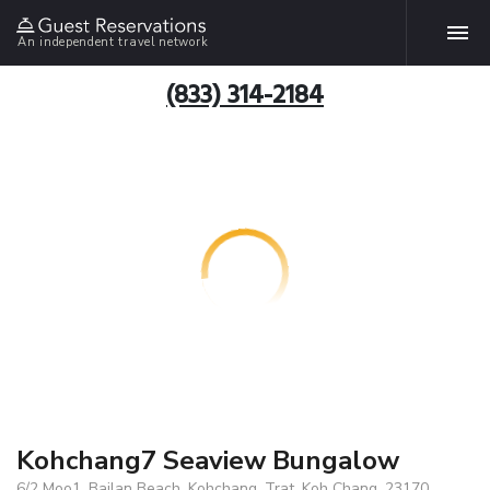
An independent travel network
(833) 314-2184
Kohchang7 Seaview Bungalow
6/2 Moo1, Bailan Beach, Kohchang, Trat, Koh Chang, 23170,