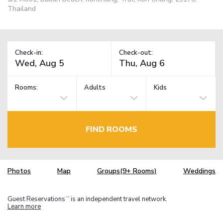
Thailand
Check-in:
Check-out:
Rooms:
Adults
Kids
FIND ROOMS
Photos
Map
Groups(9+ Rooms)
Weddings
Guest Reservations
is an independent travel network.
TM
Learn more