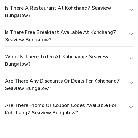
Is There A Restaurant At Kohchang7 Seaview
Bungalow?
Is There Free Breakfast Available At Kohchang7
Seaview Bungalow?
What Is There To Do At Kohchang7 Seaview
Bungalow?
Are There Any Discounts Or Deals For Kohchang7
Seaview Bungalow?
Are There Promo Or Coupon Codes Available For
Kohchang7 Seaview Bungalow?