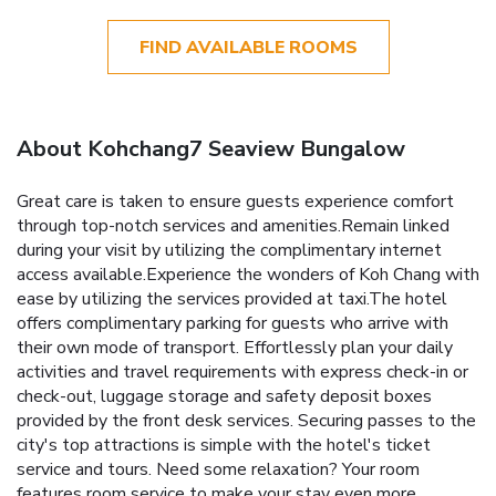
FIND AVAILABLE ROOMS
About Kohchang7 Seaview Bungalow
Great care is taken to ensure guests experience comfort
through top-notch services and amenities.Remain linked
during your visit by utilizing the complimentary internet
access available.Experience the wonders of Koh Chang with
ease by utilizing the services provided at taxi.The hotel
offers complimentary parking for guests who arrive with
their own mode of transport. Effortlessly plan your daily
activities and travel requirements with express check-in or
check-out, luggage storage and safety deposit boxes
provided by the front desk services. Securing passes to the
city's top attractions is simple with the hotel's ticket
service and tours. Need some relaxation? Your room
features room service to make your stay even more