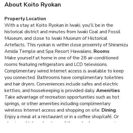
About Koito Ryokan
Property Location
With a stay at Koito Ryokan in Iwaki, you'll be in the
historical district and minutes from Iwaki Coal and Fossil
Museum, and close to Iwaki Museum of Historical
Artefacts. This ryokan is within close proximity of Shiramizu
Amida Temple and Spa Resort Hawaiians.
Rooms
Make yourself at home in one of the 28 air-conditioned
rooms featuring refrigerators and LCD televisions.
Complimentary wired Internet access is available to keep
you connected. Bathrooms have complimentary toiletries
and hair dryers. Conveniences include safes and electric
kettles, and housekeeping is provided daily.
Amenities
Take advantage of recreation opportunities such as hot
springs, or other amenities including complimentary
wireless Internet access and shopping on site.
Dining
Enjoy a meal at a restaurant or in a coffee shop/café. Or
stay in and take advantage of the ryokan's room service
(during limited hours). Quench your thirst with your favorite