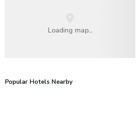
Loading map...
Popular Hotels Nearby