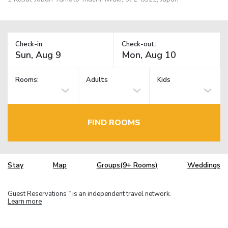
Check-in:
Check-out:
Rooms:
Adults
Kids
FIND ROOMS
Stay
Map
Groups(9+ Rooms)
Weddings
Guest Reservations
is an independent travel network.
TM
Learn more