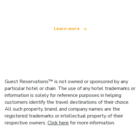
offering over 100,000 hotels worldwide
Learn more
Guest Reservations™ is not owned or sponsored by any
particular hotel or chain. The use of any hotel trademarks or
information is solely for reference purposes in helping
customers identify the travel destinations of their choice.
All such property, brand, and company names are the
registered trademarks or intellectual property of their
respective owners.
Click here
for more information.