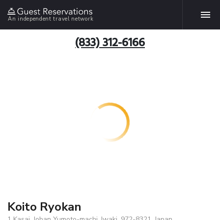
An independent travel network
(833) 312-6166
Koito Ryokan
1 Kasai, Joban Yumoto-machi, Iwaki, 972-8321, Japan