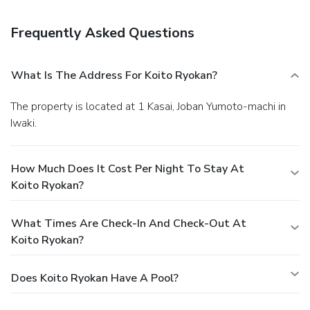
drink at a bar/lounge.
Business, Other Amenities
Featured amenities include luggage storage and an
Frequently Asked Questions
elevator (lift). Free self parking is available onsite.
What Is The Address For Koito Ryokan?
The property is located at 1 Kasai, Joban Yumoto-machi in
Iwaki.
How Much Does It Cost Per Night To Stay At
Koito Ryokan?
What Times Are Check-In And Check-Out At
Koito Ryokan?
Does Koito Ryokan Have A Pool?