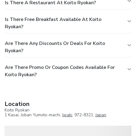
Is There A Restaurant At Koito Ryokan?
Is There Free Breakfast Available At Koito
Ryokan?
Are There Any Discounts Or Deals For Koito
Ryokan?
Are There Promo Or Coupon Codes Available For
Koito Ryokan?
Location
Koito Ryokan
1 Kasai, Joban Yumoto-machi,
Iwaki
, 972-8321,
Japan