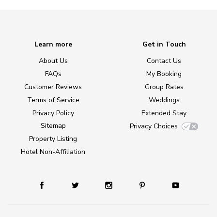
Learn more
Get in Touch
About Us
Contact Us
FAQs
My Booking
Customer Reviews
Group Rates
Terms of Service
Weddings
Privacy Policy
Extended Stay
Sitemap
Privacy Choices
Property Listing
Hotel Non-Affiliation