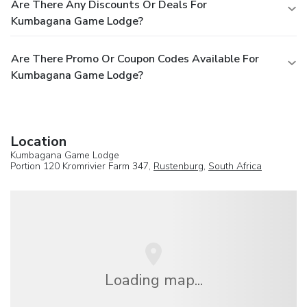
Are There Any Discounts Or Deals For
Kumbagana Game Lodge?
Are There Promo Or Coupon Codes Available For
Kumbagana Game Lodge?
Location
Kumbagana Game Lodge
Portion 120 Kromrivier Farm 347,
Rustenburg
,
South Africa
Loading map...