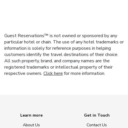
Guest Reservations™ is not owned or sponsored by any
particular hotel or chain. The use of any hotel trademarks or
information is solely for reference purposes in helping
customers identify the travel destinations of their choice.
All such property, brand, and company names are the
registered trademarks or intellectual property of their
respective owners.
Click here
for more information.
Learn more
Get in Touch
About Us
Contact Us