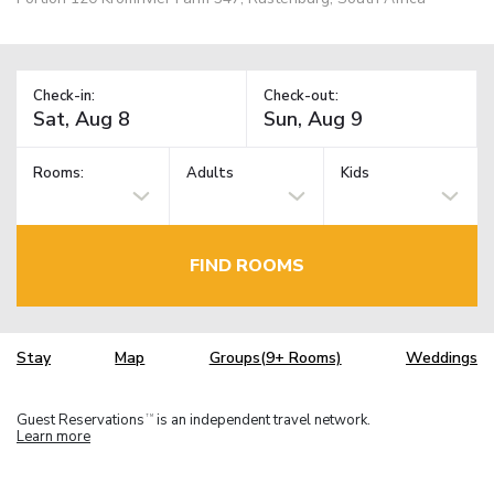
Check-in:
Check-out:
Rooms:
Adults
Kids
FIND ROOMS
Stay
Map
Groups(9+ Rooms)
Weddings
Guest Reservations
is an independent travel network.
TM
Learn more