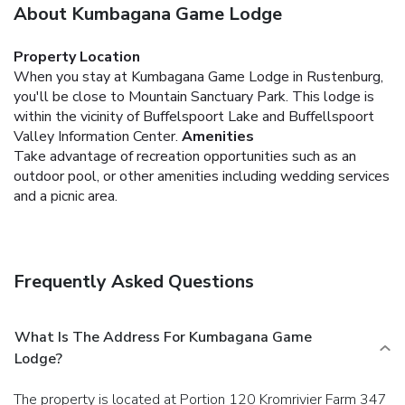
About Kumbagana Game Lodge
Property Location
When you stay at Kumbagana Game Lodge in Rustenburg,
you'll be close to Mountain Sanctuary Park. This lodge is
within the vicinity of Buffelspoort Lake and Buffellspoort
Valley Information Center.
Amenities
Take advantage of recreation opportunities such as an
outdoor pool, or other amenities including wedding services
and a picnic area.
Frequently Asked Questions
What Is The Address For Kumbagana Game
Lodge?
The property is located at Portion 120 Kromrivier Farm 347