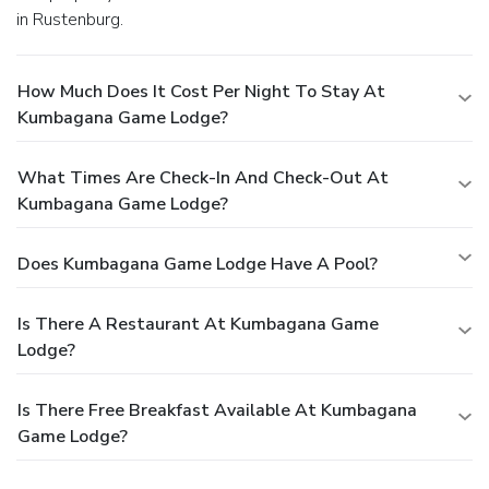
in Rustenburg.
How Much Does It Cost Per Night To Stay At
Kumbagana Game Lodge?
What Times Are Check-In And Check-Out At
Kumbagana Game Lodge?
Does Kumbagana Game Lodge Have A Pool?
Is There A Restaurant At Kumbagana Game
Lodge?
Is There Free Breakfast Available At Kumbagana
Game Lodge?