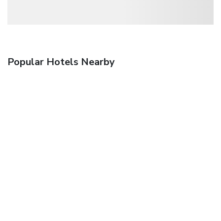
Popular Hotels Nearby