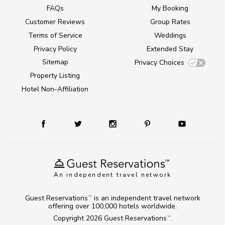
FAQs
My Booking
Customer Reviews
Group Rates
Terms of Service
Weddings
Privacy Policy
Extended Stay
Sitemap
Privacy Choices
Property Listing
Hotel Non-Affiliation
An independent travel network
Guest Reservations
is an independent travel network
TM
offering over 100,000 hotels worldwide.
Copyright 2026
Guest Reservations
.
TM