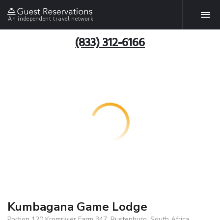
An independent travel network
(833) 312-6166
Kumbagana Game Lodge
Portion 120 Kromrivier Farm 347, Rustenburg, South Africa