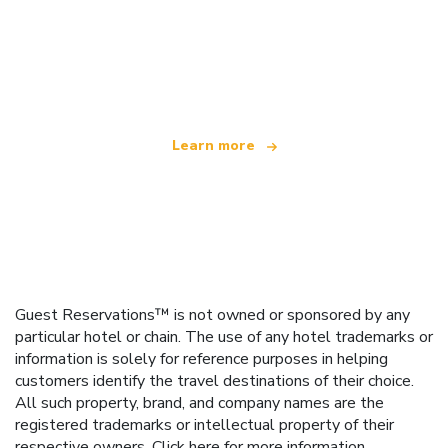
We are an independent travel network
offering over 100,000 hotels worldwide
Learn more
Guest Reservations™ is not owned or sponsored by any
particular hotel or chain. The use of any hotel trademarks or
information is solely for reference purposes in helping
customers identify the travel destinations of their choice.
All such property, brand, and company names are the
registered trademarks or intellectual property of their
respective owners.
Click here
for more information.