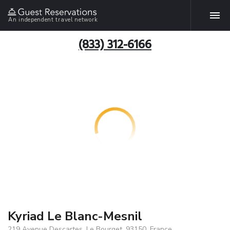
An independent travel network
(833) 312-6166
Kyriad Le Blanc-Mesnil
219 Avenue Descartes, Le Bourget, 93150, France