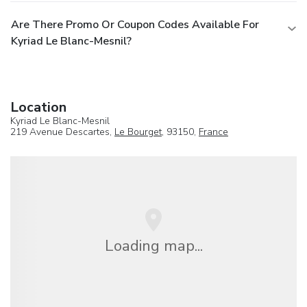
Are There Promo Or Coupon Codes Available For
Kyriad Le Blanc-Mesnil?
Location
Kyriad Le Blanc-Mesnil
219 Avenue Descartes,
Le Bourget
, 93150,
France
Loading map...