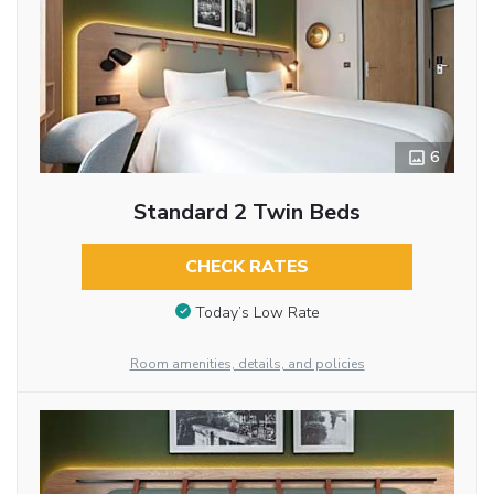
6
Standard 2 Twin Beds
CHECK RATES
Today’s Low Rate
Room amenities, details, and policies