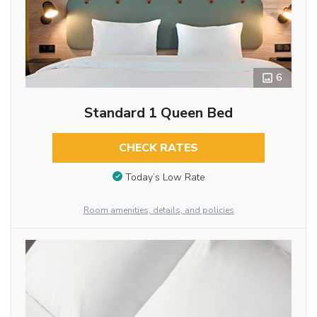
6
Standard 1 Queen Bed
CHECK RATES
Today’s Low Rate
Room amenities, details, and policies