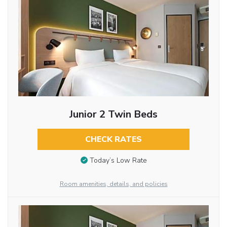
Junior 2 Twin Beds
CHECK RATES
Today’s Low Rate
Room amenities, details, and policies