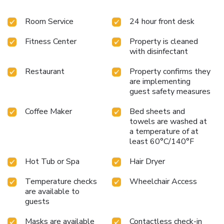
of entertainment for guests to enjoy. Start your day stress-
Room Service
24 hour front desk
free at Kyriad Le Blanc Mesnil Hotel as breakfast is made
available for you on the premises.Various excellent meal
Fitness Center
Property is cleaned
offerings at hotel ensure that enticing and easily accessible
with disinfectant
options are constantly available. Upon your arrival, don't
miss experiencing bar for enjoyable in-house evening
Restaurant
Property confirms they
entertainment.Visitors wishing to create their personal
are implementing
culinary delights will appreciate the on-site shared kitchen
guest safety measures
provided at this establishment. Throughout the day,
engage in the entertaining activities available at Kyriad Le
Coffee Maker
Bed sheets and
Blanc Mesnil Hotel.Unwind effortlessly each day by
towels are washed at
a temperature of at
exploring the sauna, conveniently situated within the
least 60°C/140°F
hotel.Guests who enjoy maintaining their fitness regimen
while on holiday can visit the fitness center provided by
Hot Tub or Spa
Hair Dryer
hotel.
Temperature checks
Wheelchair Access
are available to
guests
Masks are available
Contactless check-in