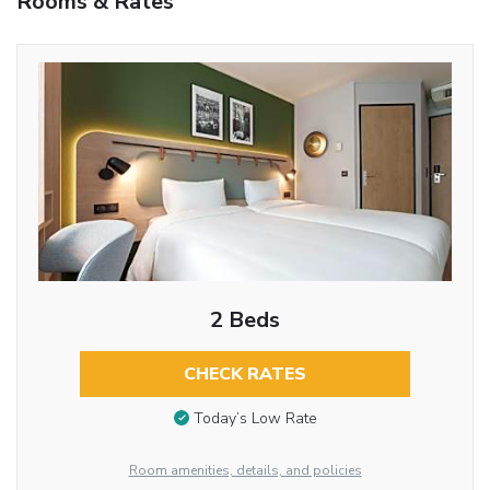
Rooms & Rates
2 Beds
CHECK RATES
Today’s Low Rate
Room amenities, details, and policies