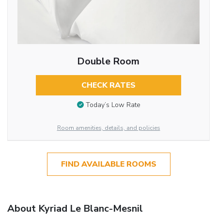
Double Room
CHECK RATES
Today’s Low Rate
Room amenities, details, and policies
FIND AVAILABLE ROOMS
About Kyriad Le Blanc-Mesnil