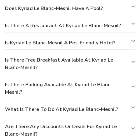
Does Kyriad Le Blanc-Mesnil Have A Pool?
Is There A Restaurant At Kyriad Le Blanc-Mesnil?
Is Kyriad Le Blanc-Mesnil A Pet-Friendly Hotel?
Is There Free Breakfast Available At Kyriad Le
Blanc-Mesnil?
Is There Parking Available At Kyriad Le Blanc-
Mesnil?
What Is There To Do At Kyriad Le Blanc-Mesnil?
Are There Any Discounts Or Deals For Kyriad Le
Blanc-Mesnil?