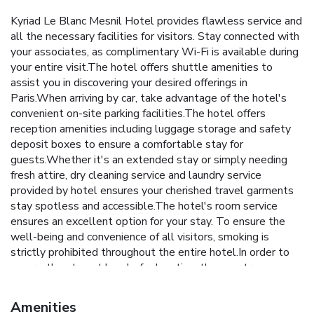
Kyriad Le Blanc Mesnil Hotel provides flawless service and
all the necessary facilities for visitors. Stay connected with
your associates, as complimentary Wi-Fi is available during
your entire visit.The hotel offers shuttle amenities to
assist you in discovering your desired offerings in
Paris.When arriving by car, take advantage of the hotel's
convenient on-site parking facilities.The hotel offers
reception amenities including luggage storage and safety
deposit boxes to ensure a comfortable stay for
guests.Whether it's an extended stay or simply needing
fresh attire, dry cleaning service and laundry service
provided by hotel ensures your cherished travel garments
stay spotless and accessible.The hotel's room service
ensures an excellent option for your stay. To ensure the
well-being and convenience of all visitors, smoking is
strictly prohibited throughout the entire hotel.In order to
ensure the utmost level of relaxation, the guestrooms
feature an inviting design and are equipped with all basic
necessities, creating a delightful stay experience. Selected
Amenities
rooms offer in-room amusement like television as a source