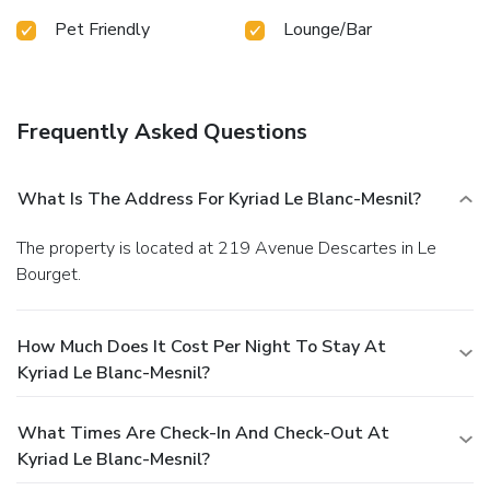
Pet Friendly
Lounge/Bar
Frequently Asked Questions
What Is The Address For Kyriad Le Blanc-Mesnil?
The property is located at 219 Avenue Descartes in Le
Bourget.
How Much Does It Cost Per Night To Stay At
Kyriad Le Blanc-Mesnil?
What Times Are Check-In And Check-Out At
Kyriad Le Blanc-Mesnil?