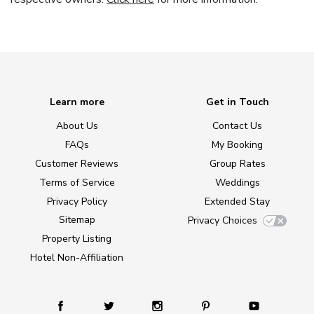
Learn more
Get in Touch
About Us
Contact Us
FAQs
My Booking
Customer Reviews
Group Rates
Terms of Service
Weddings
Privacy Policy
Extended Stay
Sitemap
Privacy Choices
Property Listing
Hotel Non-Affiliation