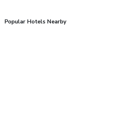
Popular Hotels Nearby