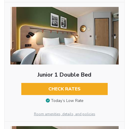
Junior 1 Double Bed
CHECK RATES
Today’s Low Rate
Room amenities, details, and policies