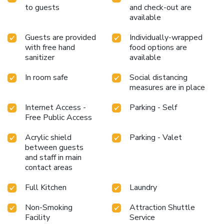
to guests
and check-out are
available
Guests are provided
Individually-wrapped
with free hand
food options are
sanitizer
available
In room safe
Social distancing
measures are in place
Internet Access -
Parking - Self
Free Public Access
Acrylic shield
Parking - Valet
between guests
and staff in main
contact areas
Full Kitchen
Laundry
Non-Smoking
Attraction Shuttle
Facility
Service