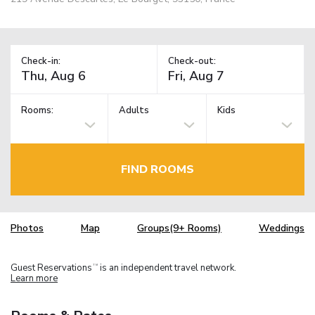
Check-in:
Check-out:
Rooms:
Adults
Kids
FIND ROOMS
Photos
Map
Groups(9+ Rooms)
Weddings
Guest Reservations
is an independent travel network.
TM
Learn more