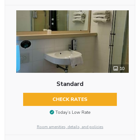
10
Standard
CHECK RATES
Today’s Low Rate
Room amenities, details, and policies