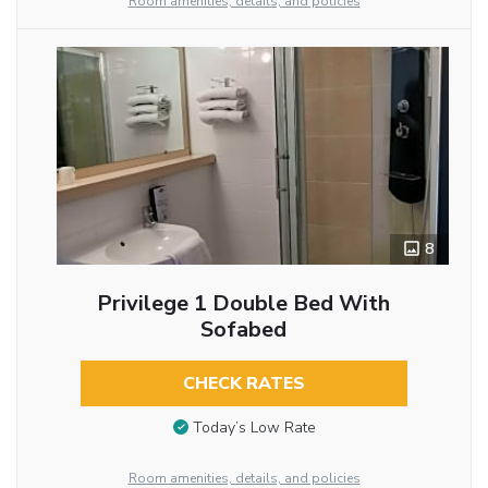
Room amenities, details, and policies
8
Privilege 1 Double Bed With
Sofabed
CHECK RATES
Today’s Low Rate
Room amenities, details, and policies