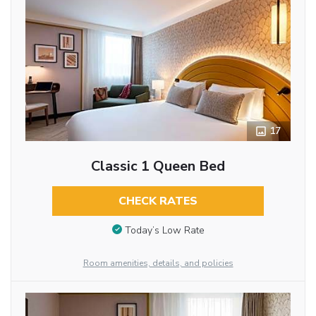
17
Classic 1 Queen Bed
CHECK RATES
Today’s Low Rate
Room amenities, details, and policies