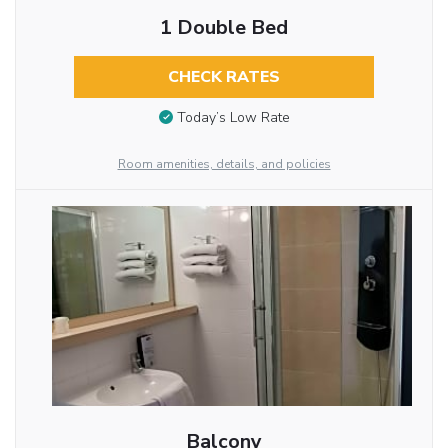
1 Double Bed
CHECK RATES
Today’s Low Rate
Room amenities, details, and policies
Balcony