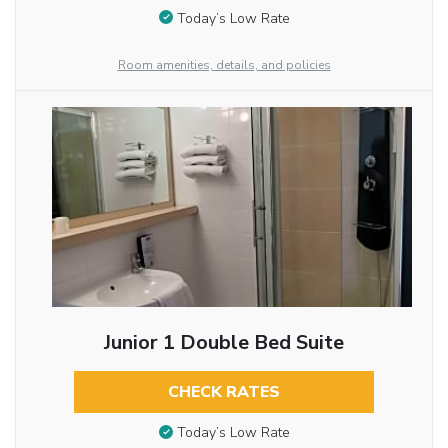
Today’s Low Rate
Room amenities, details, and policies
Junior 1 Double Bed Suite
CHECK RATES
Today’s Low Rate