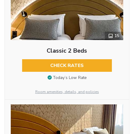
15
Classic 2 Beds
CHECK RATES
Today’s Low Rate
Room amenities, details, and policies