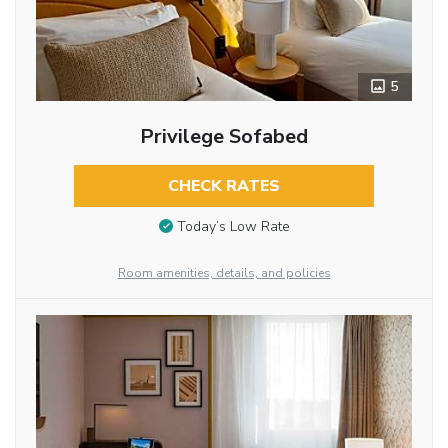
5
Privilege Sofabed
CHECK RATES
Today’s Low Rate
Room amenities, details, and policies