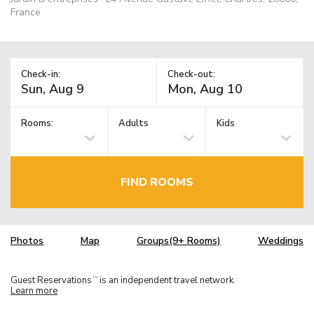
France
Check-in:
Check-out:
Rooms:
Adults
Kids
FIND ROOMS
Photos
Map
Groups(9+ Rooms)
Weddings
Guest Reservations
is an independent travel network.
TM
Learn more