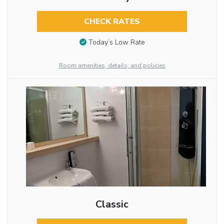
CHECK RATES
Today’s Low Rate
Room amenities, details, and policies
Classic