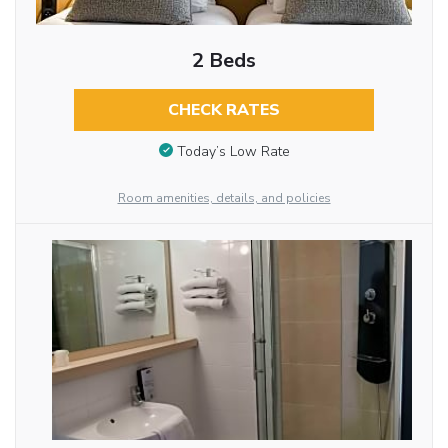
2 Beds
CHECK RATES
Today’s Low Rate
Room amenities, details, and policies