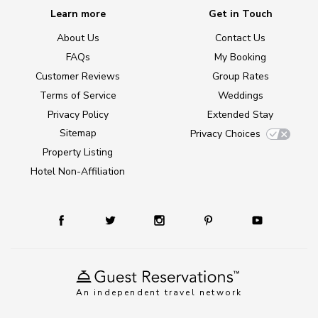
Learn more
Get in Touch
About Us
Contact Us
FAQs
My Booking
Customer Reviews
Group Rates
Terms of Service
Weddings
Privacy Policy
Extended Stay
Sitemap
Privacy Choices
Property Listing
Hotel Non-Affiliation
An independent travel network