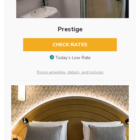
Prestige
CHECK RATES
Today’s Low Rate
Room amenities, details, and policies