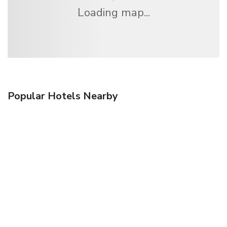
Loading map...
Popular Hotels Nearby