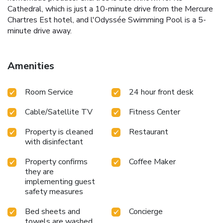
Cathedral, which is just a 10-minute drive from the Mercure
Chartres Est hotel, and l'Odyssée Swimming Pool is a 5-
minute drive away.
Amenities
Room Service
24 hour front desk
Cable/Satellite TV
Fitness Center
Property is cleaned
Restaurant
with disinfectant
Property confirms
Coffee Maker
they are
implementing guest
safety measures
Bed sheets and
Concierge
towels are washed