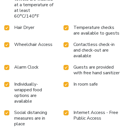
at a temperature of
at least
60°C/140°F
Hair Dryer
Temperature checks
are available to guests
Wheelchair Access
Contactless check-in
and check-out are
available
Alarm Clock
Guests are provided
with free hand sanitizer
Individually-
In room safe
wrapped food
options are
available
Social distancing
Internet Access - Free
measures are in
Public Access
place