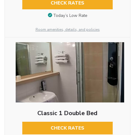
CHECK RATES
Today’s Low Rate
Room amenities, details, and policies
Classic 1 Double Bed
CHECK RATES