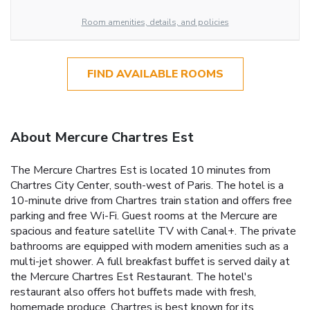
Room amenities, details, and policies
FIND AVAILABLE ROOMS
About Mercure Chartres Est
The Mercure Chartres Est is located 10 minutes from
Chartres City Center, south-west of Paris. The hotel is a
10-minute drive from Chartres train station and offers free
parking and free Wi-Fi. Guest rooms at the Mercure are
spacious and feature satellite TV with Canal+. The private
bathrooms are equipped with modern amenities such as a
multi-jet shower. A full breakfast buffet is served daily at
the Mercure Chartres Est Restaurant. The hotel's
restaurant also offers hot buffets made with fresh,
homemade produce. Chartres is best known for its