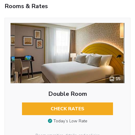
Rooms & Rates
15
Double Room
CHECK RATES
Today’s Low Rate