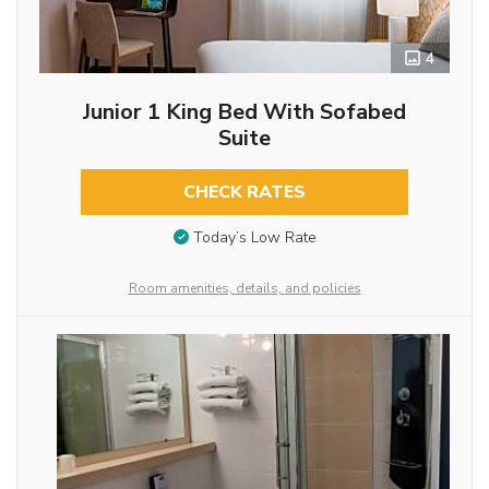
4
Junior 1 King Bed With Sofabed
Suite
CHECK RATES
Today’s Low Rate
Room amenities, details, and policies