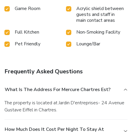
Game Room
Acrylic shield between
guests and staff in
main contact areas
Full Kitchen
Non-Smoking Facility
Pet Friendly
Lounge/Bar
Frequently Asked Questions
What Is The Address For Mercure Chartres Est?
The property is located at Jardin D'entreprises- 24 Avenue
Gustave Eiffel in Chartres.
How Much Does It Cost Per Night To Stay At