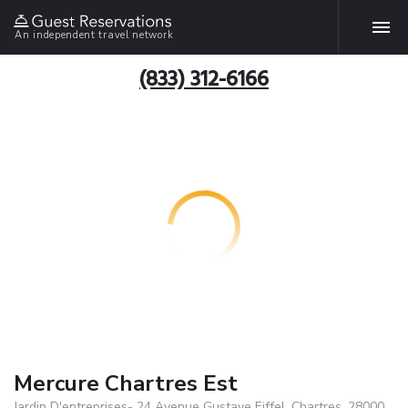
An independent travel network
(833) 312-6166
Mercure Chartres Est
Jardin D'entreprises- 24 Avenue Gustave Eiffel, Chartres, 28000,