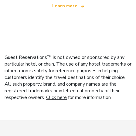
Learn more
Guest Reservations™ is not owned or sponsored by any
particular hotel or chain. The use of any hotel trademarks or
information is solely for reference purposes in helping
customers identify the travel destinations of their choice.
All such property, brand, and company names are the
registered trademarks or intellectual property of their
respective owners.
Click here
for more information.