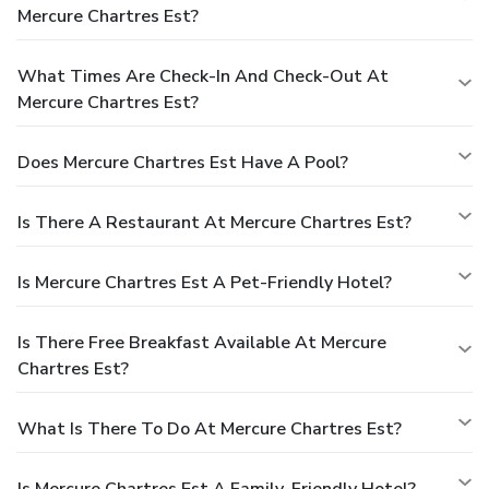
Mercure Chartres Est?
What Times Are Check-In And Check-Out At
Mercure Chartres Est?
Does Mercure Chartres Est Have A Pool?
Is There A Restaurant At Mercure Chartres Est?
Is Mercure Chartres Est A Pet-Friendly Hotel?
Is There Free Breakfast Available At Mercure
Chartres Est?
What Is There To Do At Mercure Chartres Est?
Is Mercure Chartres Est A Family-Friendly Hotel?