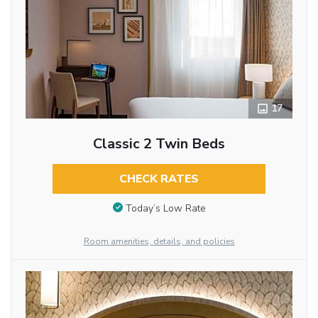
17
Classic 2 Twin Beds
CHECK RATES
Today’s Low Rate
Room amenities, details, and policies