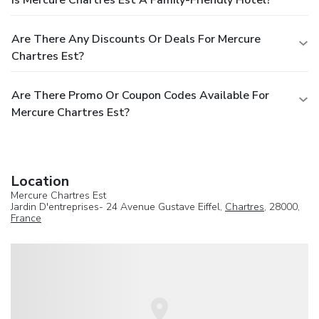
Are There Any Discounts Or Deals For Mercure
Chartres Est?
Are There Promo Or Coupon Codes Available For
Mercure Chartres Est?
Location
Mercure Chartres Est
Jardin D'entreprises- 24 Avenue Gustave Eiffel,
Chartres
, 28000,
France