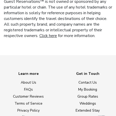
Guest Reservations™ is not owned or sponsored by any
particular hotel or chain. The use of any hotel trademarks or
information is solely for reference purposes in helping
customers identify the travel destinations of their choice.
All such property, brand, and company names are the
registered trademarks or intellectual property of their
respective owners.
Click here
for more information.
Learn more
Get in Touch
About Us
Contact Us
FAQs
My Booking
Customer Reviews
Group Rates
Terms of Service
Weddings
Privacy Policy
Extended Stay