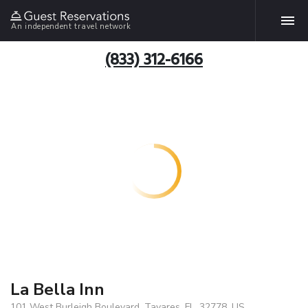
An independent travel network
(833) 312-6166
La Bella Inn
101 West Burleigh Boulevard, Tavares, FL, 32778, US