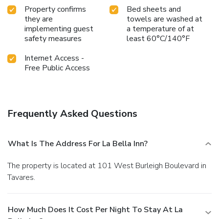
Property confirms
Bed sheets and
they are
towels are washed at
implementing guest
a temperature of at
safety measures
least 60°C/140°F
Internet Access -
Free Public Access
Frequently Asked Questions
What Is The Address For La Bella Inn?
The property is located at 101 West Burleigh Boulevard in
Tavares.
How Much Does It Cost Per Night To Stay At La