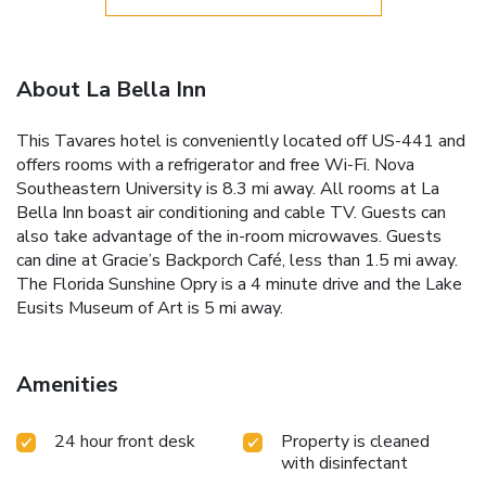
About La Bella Inn
This Tavares hotel is conveniently located off US-441 and
offers rooms with a refrigerator and free Wi-Fi. Nova
Southeastern University is 8.3 mi away. All rooms at La
Bella Inn boast air conditioning and cable TV. Guests can
also take advantage of the in-room microwaves. Guests
can dine at Gracie’s Backporch Café, less than 1.5 mi away.
The Florida Sunshine Opry is a 4 minute drive and the Lake
Eusits Museum of Art is 5 mi away.
Amenities
24 hour front desk
Property is cleaned
with disinfectant