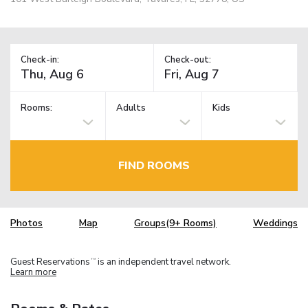
Check-in:
Check-out:
Rooms:
Adults
Kids
FIND ROOMS
Photos
Map
Groups(9+ Rooms)
Weddings
Guest Reservations
is an independent travel network.
TM
Learn more