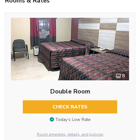
Rooms & Rates
8
Double Room
CHECK RATES
Today’s Low Rate
Room amenities, details, and policies