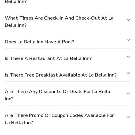
Bella Inn?
What Times Are Check-In And Check-Out At La
Bella Inn?
Does La Bella Inn Have A Pool?
Is There A Restaurant At La Bella Inn?
Is There Free Breakfast Available At La Bella Inn?
Are There Any Discounts Or Deals For La Bella
Inn?
Are There Promo Or Coupon Codes Available For
La Bella Inn?