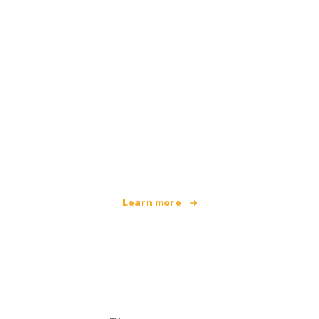
We are an independent travel network
offering over 100,000 hotels worldwide
Learn more