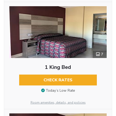
7
1 King Bed
CHECK RATES
Today’s Low Rate
Room amenities, details, and policies