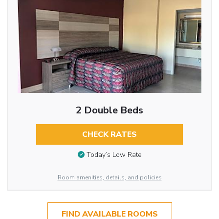
2 Double Beds
CHECK RATES
Today’s Low Rate
Room amenities, details, and policies
FIND AVAILABLE ROOMS