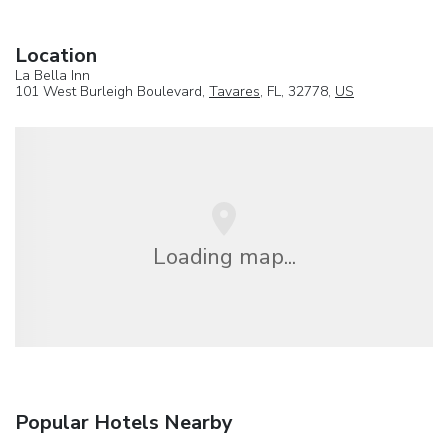
Location
La Bella Inn
101 West Burleigh Boulevard,
Tavares
, FL, 32778,
US
Loading map...
Popular Hotels Nearby