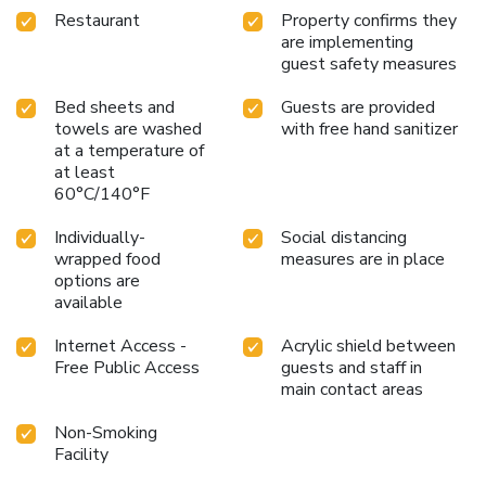
Restaurant
Property confirms they
are implementing
guest safety measures
Bed sheets and
Guests are provided
towels are washed
with free hand sanitizer
at a temperature of
at least
60°C/140°F
Individually-
Social distancing
wrapped food
measures are in place
options are
available
Internet Access -
Acrylic shield between
Free Public Access
guests and staff in
main contact areas
Non-Smoking
Facility