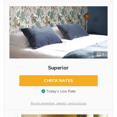
7
Superior
CHECK RATES
Today’s Low Rate
Room amenities, details, and policies