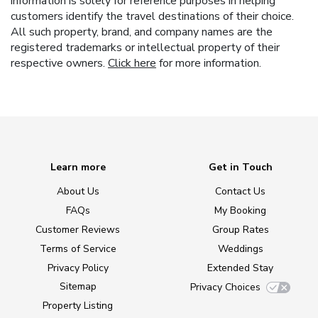
information is solely for reference purposes in helping
customers identify the travel destinations of their choice.
All such property, brand, and company names are the
registered trademarks or intellectual property of their
respective owners.
Click here
for more information.
Learn more
Get in Touch
About Us
Contact Us
FAQs
My Booking
Customer Reviews
Group Rates
Terms of Service
Weddings
Privacy Policy
Extended Stay
Sitemap
Privacy Choices
Property Listing