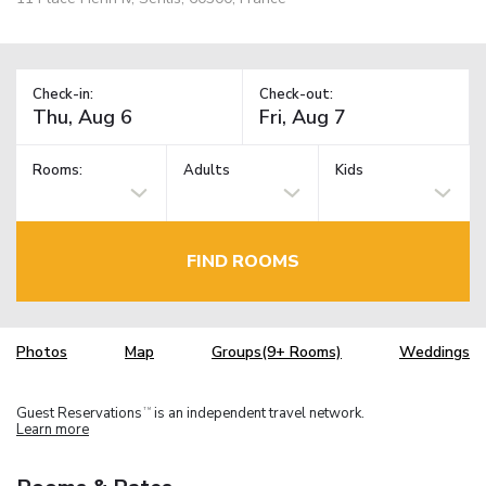
Check-in:
Check-out:
Rooms:
Adults
Kids
FIND ROOMS
Photos
Map
Groups(9+ Rooms)
Weddings
Guest Reservations
is an independent travel network.
TM
Learn more