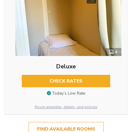
4
Deluxe
CHECK RATES
Today’s Low Rate
Room amenities, details, and policies
FIND AVAILABLE ROOMS