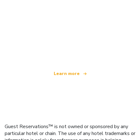
We are an independent travel network
offering over 100,000 hotels worldwide
Learn more
Guest Reservations™ is not owned or sponsored by any
particular hotel or chain. The use of any hotel trademarks or