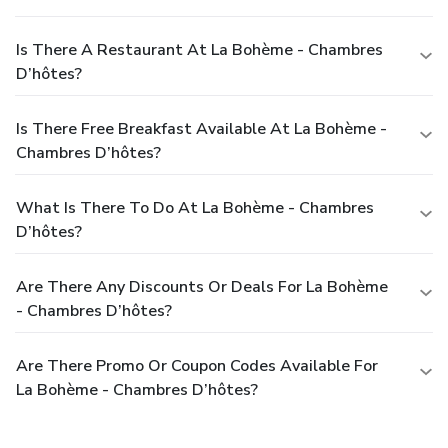
Is There A Restaurant At La Bohème - Chambres
D’hôtes?
Is There Free Breakfast Available At La Bohème -
Chambres D’hôtes?
What Is There To Do At La Bohème - Chambres
D’hôtes?
Are There Any Discounts Or Deals For La Bohème
- Chambres D’hôtes?
Are There Promo Or Coupon Codes Available For
La Bohème - Chambres D’hôtes?