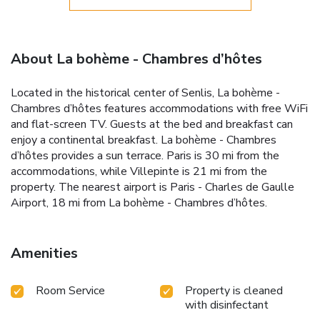
About La bohème - Chambres d’hôtes
Located in the historical center of Senlis, La bohème -
Chambres d’hôtes features accommodations with free WiFi
and flat-screen TV. Guests at the bed and breakfast can
enjoy a continental breakfast. La bohème - Chambres
d’hôtes provides a sun terrace. Paris is 30 mi from the
accommodations, while Villepinte is 21 mi from the
property. The nearest airport is Paris - Charles de Gaulle
Airport, 18 mi from La bohème - Chambres d’hôtes.
Amenities
Room Service
Property is cleaned
with disinfectant