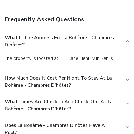
Frequently Asked Questions
What Is The Address For La Bohème - Chambres
D’hôtes?
The property is located at 11 Place Henri Iv in Senlis.
How Much Does It Cost Per Night To Stay At La
Bohème - Chambres D’hôtes?
What Times Are Check-In And Check-Out At La
Bohème - Chambres D’hôtes?
Does La Bohème - Chambres D’hôtes Have A
Pool?