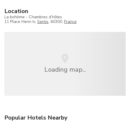
Location
La bohème - Chambres d’hôtes
11 Place Henri Iv,
Senlis
, 60300,
France
Loading map...
Popular Hotels Nearby