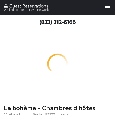
An independent travel network
(833) 312-6166
La bohème - Chambres d’hôtes
11 Place Henri Iv, Senlis, 60300, France