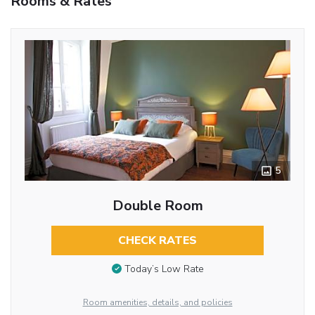
Rooms & Rates
5
Double Room
CHECK RATES
Today’s Low Rate
Room amenities, details, and policies