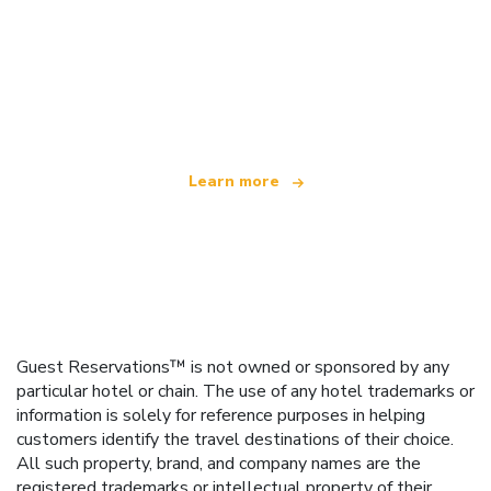
We are an independent travel network
offering over 100,000 hotels worldwide
Learn more
Guest Reservations™ is not owned or sponsored by any
particular hotel or chain. The use of any hotel trademarks or
information is solely for reference purposes in helping
customers identify the travel destinations of their choice.
All such property, brand, and company names are the
registered trademarks or intellectual property of their