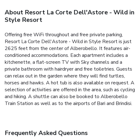
About Resort La Corte Dell'Astore - Wild in
Style Resort
Offering free WiFi throughout and free private parking,
Resort La Corte Dell'Astore - Wild in Style Resort is just
2625 feet from the center of Alberobello. It features air-
conditioned accommodations. Each apartment includes a
kitchenette, a flat-screen TV with Sky channels and a
private bathroom with hairdryer and free toiletries. Guests
can relax out in the garden where they will find turtles,
horses and hawks. A hot tub is also available on request. A
selection of activities are offered in the area, such as cycling
and hiking. A shuttle can also be booked to Alberobello
Train Station as well as to the airports of Bari and Brindisi.
Frequently Asked Questions