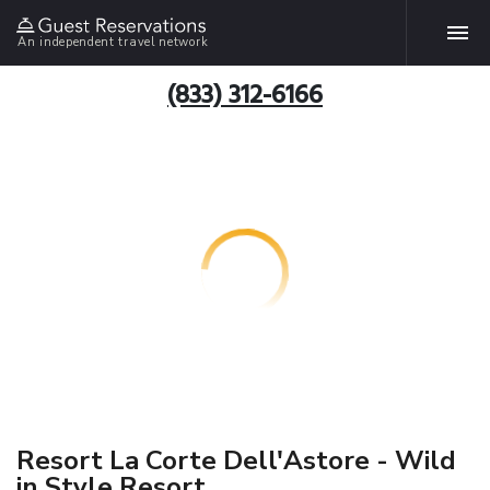
An independent travel network
(833) 312-6166
Resort La Corte Dell'Astore - Wild
in Style Resort