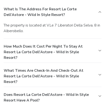
What Is The Address For Resort La Corte
Dell'Astore - Wild In Style Resort?
The property is located at V.Le 7 Liberatori Della Selva, 8 in
Alberobello.
How Much Does It Cost Per Night To Stay At
Resort La Corte Dell'Astore - Wild In Style
Resort?
What Times Are Check-In And Check-Out At
Resort La Corte Dell'Astore - Wild In Style
Resort?
Does Resort La Corte Dell'Astore - Wild In Style
Resort Have A Pool?