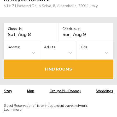
V.Le 7 Liberatori Della Selva, 8, Alberobello, 70011, Italy
Check-in:
Check-out:
Rooms:
Adults
Kids
FIND ROOMS
Stay
Map
Groups(9+ Rooms)
Weddings
Guest Reservations
is an independent travel network.
TM
Learn more