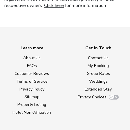
respective owners.
Click here
for more information.
Learn more
Get in Touch
About Us
Contact Us
FAQs
My Booking
Customer Reviews
Group Rates
Terms of Service
Weddings
Privacy Policy
Extended Stay
Sitemap
Privacy Choices
Property Listing
Hotel Non-Affiliation