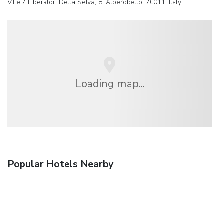
V.Le 7 Liberatori Della Selva, 8,
Alberobello
, 70011,
Italy
Loading map...
Popular Hotels Nearby