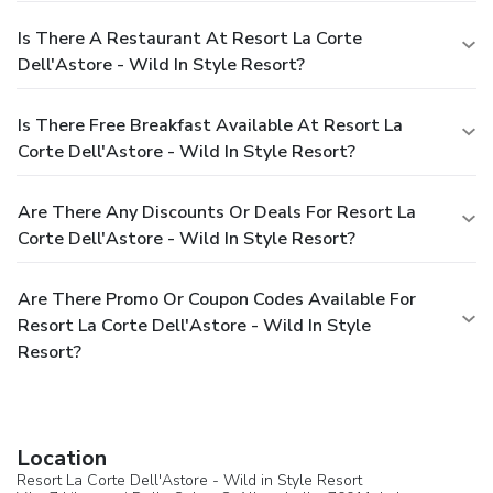
Is There A Restaurant At Resort La Corte
Dell'Astore - Wild In Style Resort?
Is There Free Breakfast Available At Resort La
Corte Dell'Astore - Wild In Style Resort?
Are There Any Discounts Or Deals For Resort La
Corte Dell'Astore - Wild In Style Resort?
Are There Promo Or Coupon Codes Available For
Resort La Corte Dell'Astore - Wild In Style
Resort?
Location
Resort La Corte Dell'Astore - Wild in Style Resort