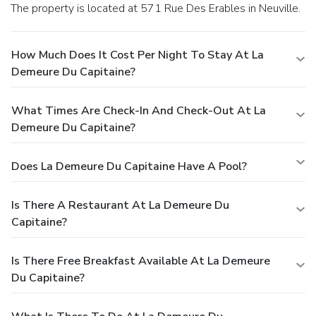
The property is located at 571 Rue Des Erables in Neuville.
How Much Does It Cost Per Night To Stay At La
Demeure Du Capitaine?
What Times Are Check-In And Check-Out At La
Demeure Du Capitaine?
Does La Demeure Du Capitaine Have A Pool?
Is There A Restaurant At La Demeure Du
Capitaine?
Is There Free Breakfast Available At La Demeure
Du Capitaine?