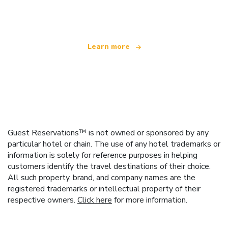
offering over 100,000 hotels worldwide
Learn more
Guest Reservations™ is not owned or sponsored by any
particular hotel or chain. The use of any hotel trademarks or
information is solely for reference purposes in helping
customers identify the travel destinations of their choice.
All such property, brand, and company names are the
registered trademarks or intellectual property of their
respective owners.
Click here
for more information.