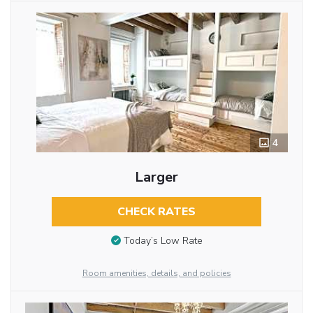
4
Larger
CHECK RATES
Today’s Low Rate
Room amenities, details, and policies