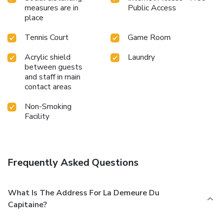
measures are in
Public Access
place
Tennis Court
Game Room
Acrylic shield
Laundry
between guests
and staff in main
contact areas
Non-Smoking
Facility
Frequently Asked Questions
What Is The Address For La Demeure Du
Capitaine?