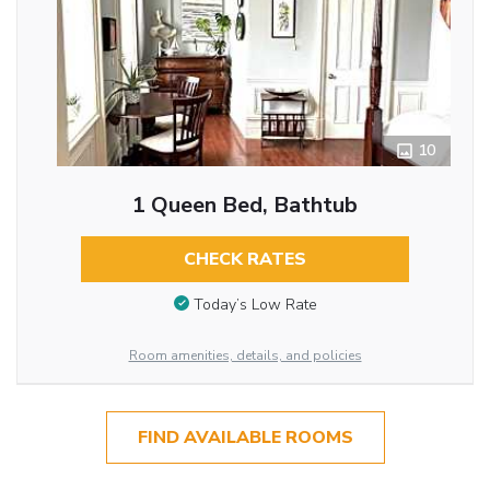
10
1 Queen Bed, Bathtub
CHECK RATES
Today’s Low Rate
Room amenities, details, and policies
FIND AVAILABLE ROOMS