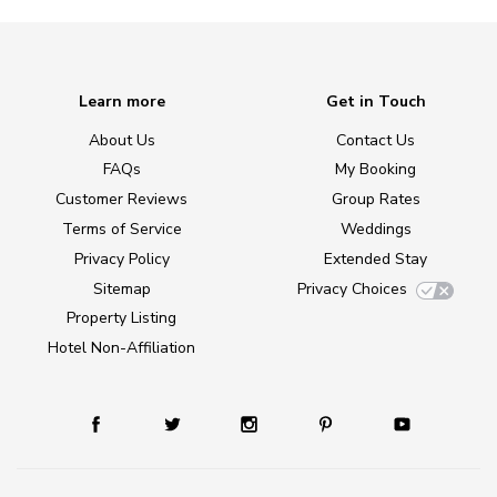
Learn more
Get in Touch
About Us
Contact Us
FAQs
My Booking
Customer Reviews
Group Rates
Terms of Service
Weddings
Privacy Policy
Extended Stay
Sitemap
Privacy Choices
Property Listing
Hotel Non-Affiliation