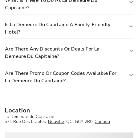
What Is There To Do At La Demeure Du
Capitaine?
Is La Demeure Du Capitaine A Family-Friendly
Hotel?
Are There Any Discounts Or Deals For La
Demeure Du Capitaine?
Are There Promo Or Coupon Codes Available For
La Demeure Du Capitaine?
Location
La Demeure du Capitaine
571 Rue Des Erables,
Neuville
, QC, G0A 2R0,
Canada