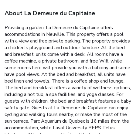
About La Demeure du Capitaine
Providing a garden, La Demeure du Capitaine offers
accommodations in Neuville. This property offers a pool
with a view and free private parking. The property provides
a children's playground and outdoor furniture. At the bed
and breakfast, units come with a desk. All rooms have a
coffee machine, a private bathroom, and free Wifi, while
some rooms here will provide you with a balcony and some
have pool views. At the bed and breakfast, all units have
bed linen and towels. There is a coffee shop and lounge.
The bed and breakfast offers a variety of wellness options,
including a hot tub, a spa facilities, and yoga classes. For
guests with children, the bed and breakfast features a baby
safety gate. Guests at La Demeure du Capitaine can enjoy
cycling and walking tours nearby, or make the most of the
sun terrace. Parc Aquarium du Quebec is 16 miles from the
accommodation, while Laval University PEPS Telus
Stadium is 18 miles away. Québec City Jean Lesage