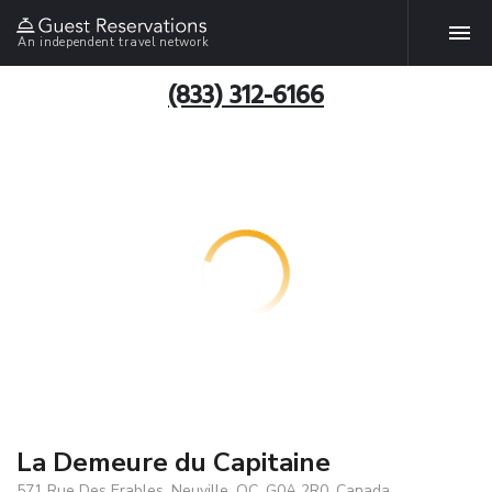
An independent travel network
(833) 312-6166
La Demeure du Capitaine
571 Rue Des Erables, Neuville, QC, G0A 2R0, Canada