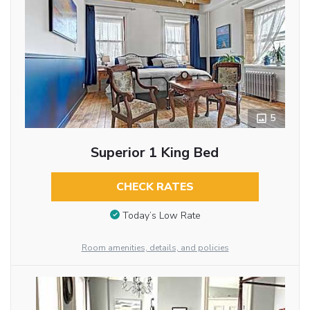
5
Superior 1 King Bed
CHECK RATES
Today’s Low Rate
Room amenities, details, and policies