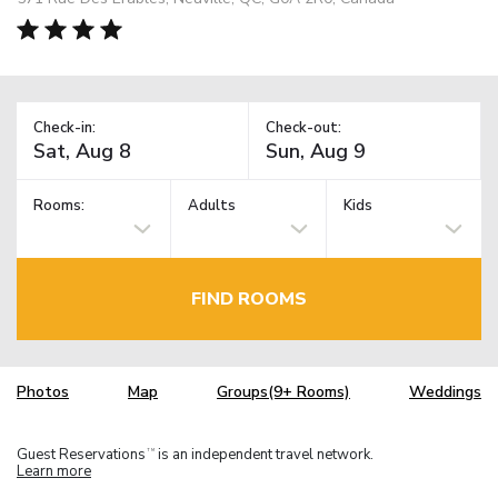
Check-in:
Check-out:
Rooms:
Adults
Kids
FIND ROOMS
Photos
Map
Groups(9+ Rooms)
Weddings
Guest Reservations
is an independent travel network.
TM
Learn more