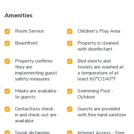
International Airport is 13 miles from the property. License
Number(s): 221972
Amenities
Room Service
Children's Play Area
Beachfront
Property is cleaned
with disinfectant
Property confirms
Bed sheets and
they are
towels are washed at
implementing guest
a temperature of at
safety measures
least 60°C/140°F
Masks are available
Swimming Pool -
to guests
Outdoor
Contactless check-
Guests are provided
in and check-out are
with free hand sanitizer
available
Social distancing
Internet Access - Free