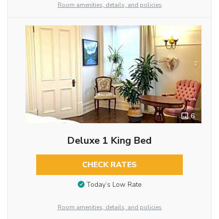
Room amenities, details, and policies
6
Deluxe 1 King Bed
CHECK RATES
Today’s Low Rate
Room amenities, details, and policies