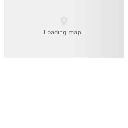
Loading map...
We are an independent travel network