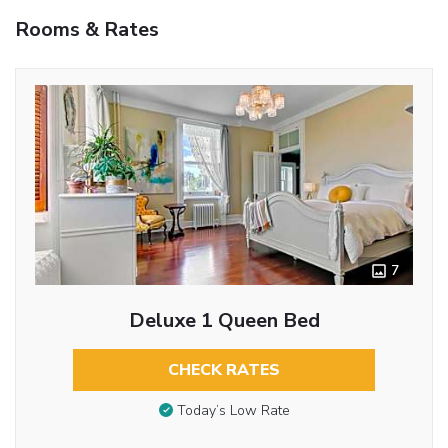
Rooms & Rates
7
Deluxe 1 Queen Bed
CHECK RATES
Today’s Low Rate