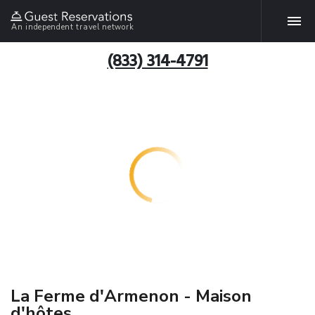
An independent travel network
(833) 314-4791
La Ferme d'Armenon - Maison
d'hôtes