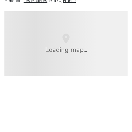
Armenon,
Les Molieres
, 91470,
France
Loading map...