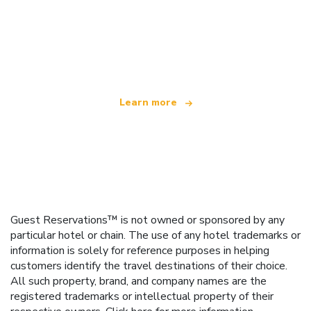
We are an independent travel network
offering over 100,000 hotels worldwide
Learn more
Guest Reservations™ is not owned or sponsored by any
particular hotel or chain. The use of any hotel trademarks or
information is solely for reference purposes in helping
customers identify the travel destinations of their choice.
All such property, brand, and company names are the
registered trademarks or intellectual property of their