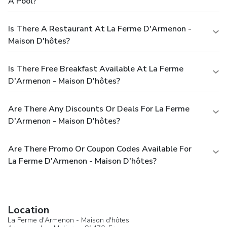
A Pool?
Is There A Restaurant At La Ferme D'Armenon -
Maison D'hôtes?
Is There Free Breakfast Available At La Ferme
D'Armenon - Maison D'hôtes?
Are There Any Discounts Or Deals For La Ferme
D'Armenon - Maison D'hôtes?
Are There Promo Or Coupon Codes Available For
La Ferme D'Armenon - Maison D'hôtes?
Location
La Ferme d'Armenon - Maison d'hôtes