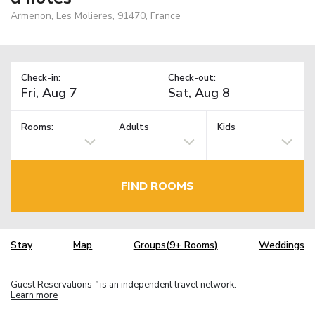
Armenon, Les Molieres, 91470, France
Check-in:
Check-out:
Rooms:
Adults
Kids
FIND ROOMS
Stay
Map
Groups(9+ Rooms)
Weddings
Guest Reservations
is an independent travel network.
TM
Learn more