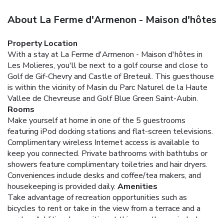
About La Ferme d'Armenon - Maison d'hôtes
Property Location
With a stay at La Ferme d'Armenon - Maison d'hôtes in
Les Molieres, you'll be next to a golf course and close to
Golf de Gif-Chevry and Castle of Breteuil. This guesthouse
is within the vicinity of Masin du Parc Naturel de la Haute
Vallee de Chevreuse and Golf Blue Green Saint-Aubin.
Rooms
Make yourself at home in one of the 5 guestrooms
featuring iPod docking stations and flat-screen televisions.
Complimentary wireless Internet access is available to
keep you connected. Private bathrooms with bathtubs or
showers feature complimentary toiletries and hair dryers.
Conveniences include desks and coffee/tea makers, and
housekeeping is provided daily.
Amenities
Take advantage of recreation opportunities such as
bicycles to rent or take in the view from a terrace and a
garden. Additional amenities at this guesthouse include