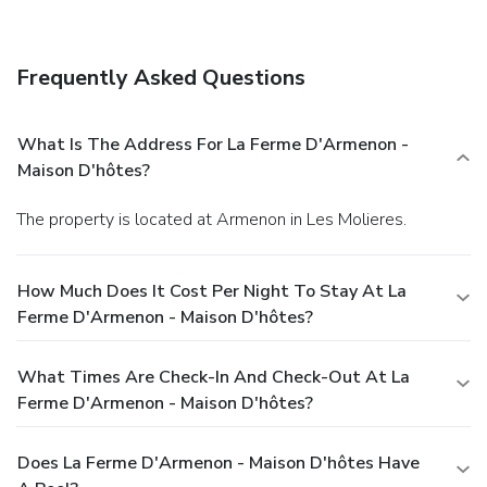
complimentary wireless Internet access,
babysitting/childcare (surcharge), and tour/ticket assistance.
Dining
Frequently Asked Questions
Satisfy your appetite at a coffee shop/café serving guests
of La Ferme d'Armenon - Maison d'hôtes. Quench your
thirst with your favorite drink at a bar/lounge.
Business,
What Is The Address For La Ferme D'Armenon -
Other Amenities
Maison D'hôtes?
Free self parking is available onsite.
The property is located at Armenon in Les Molieres.
How Much Does It Cost Per Night To Stay At La
Ferme D'Armenon - Maison D'hôtes?
What Times Are Check-In And Check-Out At La
Ferme D'Armenon - Maison D'hôtes?
Does La Ferme D'Armenon - Maison D'hôtes Have