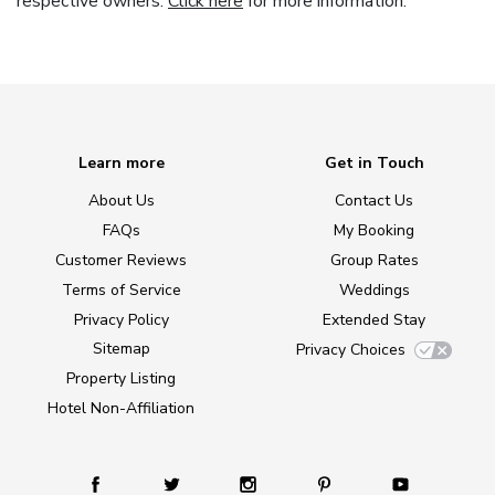
respective owners.
Click here
for more information.
Learn more
Get in Touch
About Us
Contact Us
FAQs
My Booking
Customer Reviews
Group Rates
Terms of Service
Weddings
Privacy Policy
Extended Stay
Sitemap
Privacy Choices
Property Listing
Hotel Non-Affiliation