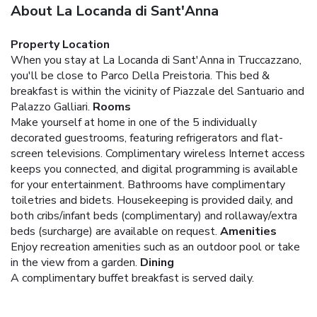
About La Locanda di Sant'Anna
Property Location
When you stay at La Locanda di Sant'Anna in Truccazzano,
you'll be close to Parco Della Preistoria. This bed &
breakfast is within the vicinity of Piazzale del Santuario and
Palazzo Galliari.
Rooms
Make yourself at home in one of the 5 individually
decorated guestrooms, featuring refrigerators and flat-
screen televisions. Complimentary wireless Internet access
keeps you connected, and digital programming is available
for your entertainment. Bathrooms have complimentary
toiletries and bidets. Housekeeping is provided daily, and
both cribs/infant beds (complimentary) and rollaway/extra
beds (surcharge) are available on request.
Amenities
Enjoy recreation amenities such as an outdoor pool or take
in the view from a garden.
Dining
A complimentary buffet breakfast is served daily.