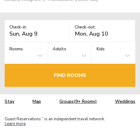
Check-in:
Check-out:
Rooms:
Adults
Kids
FIND ROOMS
Stay
Map
Groups(9+ Rooms)
Weddings
Guest Reservations
is an independent travel network.
TM
Learn more