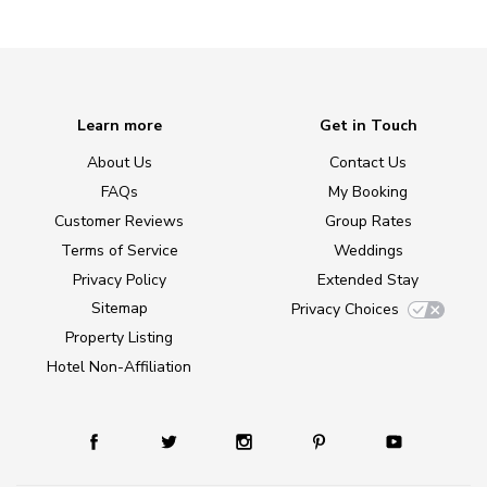
Learn more
Get in Touch
About Us
Contact Us
FAQs
My Booking
Customer Reviews
Group Rates
Terms of Service
Weddings
Privacy Policy
Extended Stay
Sitemap
Privacy Choices
Property Listing
Hotel Non-Affiliation