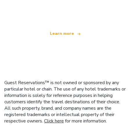
We are an independent travel network
offering over 100,000 hotels worldwide
Learn more
Guest Reservations™ is not owned or sponsored by any
particular hotel or chain. The use of any hotel trademarks or
information is solely for reference purposes in helping
customers identify the travel destinations of their choice.
All such property, brand, and company names are the
registered trademarks or intellectual property of their
respective owners.
Click here
for more information.