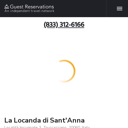
An independent travel network
(833) 312-6166
La Locanda di Sant'Anna
Località Incugnate 3, Truccazzano, 20060, Italy