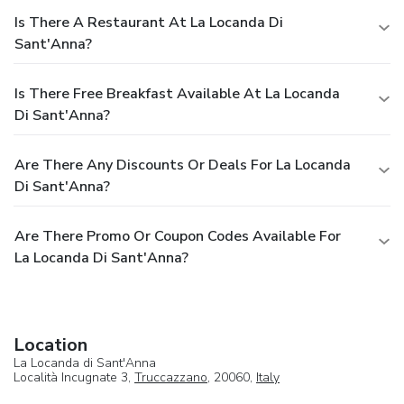
Is There A Restaurant At La Locanda Di
Sant'Anna?
Is There Free Breakfast Available At La Locanda
Di Sant'Anna?
Are There Any Discounts Or Deals For La Locanda
Di Sant'Anna?
Are There Promo Or Coupon Codes Available For
La Locanda Di Sant'Anna?
Location
La Locanda di Sant'Anna
Località Incugnate 3,
Truccazzano
, 20060,
Italy