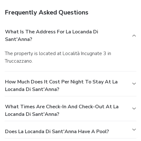
Frequently Asked Questions
What Is The Address For La Locanda Di
Sant'Anna?
The property is located at Località Incugnate 3 in
Truccazzano.
How Much Does It Cost Per Night To Stay At La
Locanda Di Sant'Anna?
What Times Are Check-In And Check-Out At La
Locanda Di Sant'Anna?
Does La Locanda Di Sant'Anna Have A Pool?