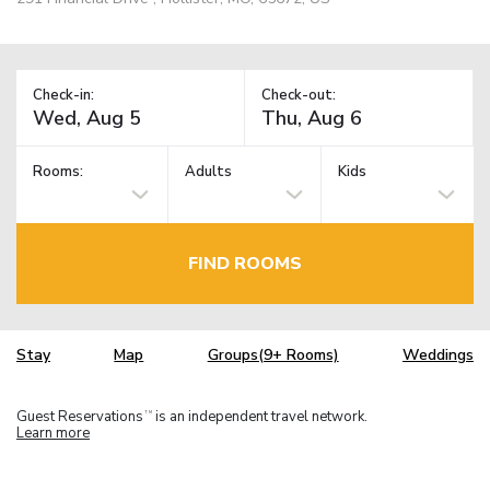
Check-in:
Check-out:
Rooms:
Adults
Kids
FIND ROOMS
Stay
Map
Groups(9+ Rooms)
Weddings
Guest Reservations
is an independent travel network.
TM
Learn more