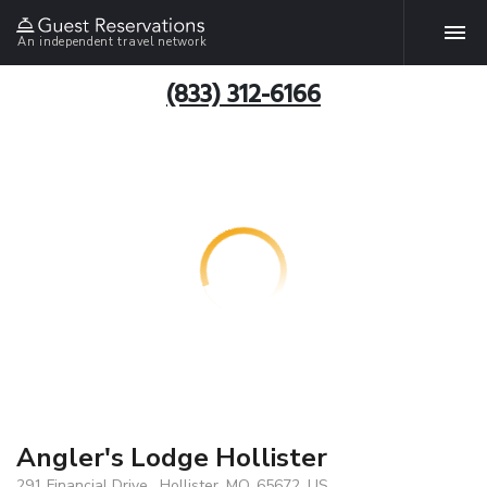
An independent travel network
(833) 312-6166
Angler's Lodge Hollister
291 Financial Drive , Hollister, MO, 65672, US