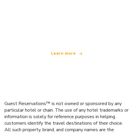
We are an independent travel network
offering over 100,000 hotels worldwide
Learn more
Guest Reservations™ is not owned or sponsored by any
particular hotel or chain. The use of any hotel trademarks or
information is solely for reference purposes in helping
customers identify the travel destinations of their choice.
All such property, brand, and company names are the