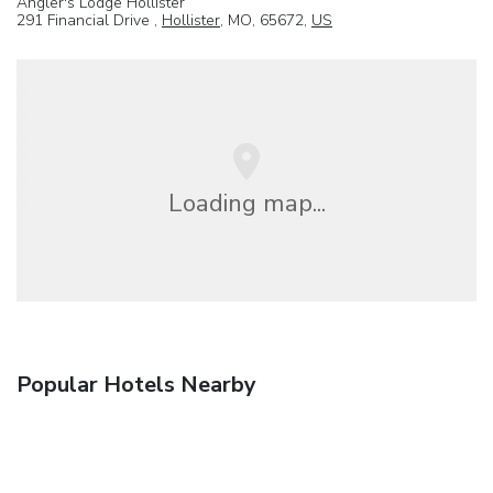
Angler's Lodge Hollister
291 Financial Drive ,
Hollister
, MO, 65672,
US
Loading map...
Popular Hotels Nearby