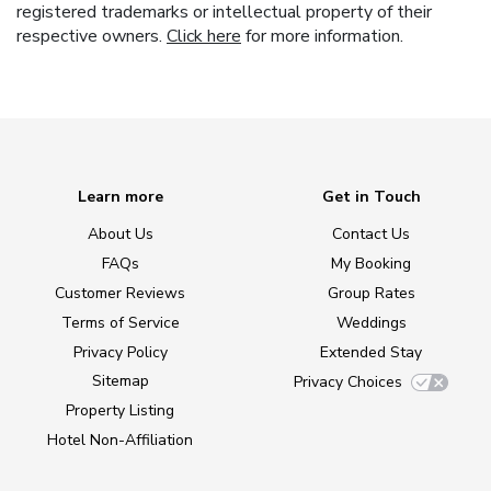
registered trademarks or intellectual property of their
respective owners.
Click here
for more information.
Learn more
Get in Touch
About Us
Contact Us
FAQs
My Booking
Customer Reviews
Group Rates
Terms of Service
Weddings
Privacy Policy
Extended Stay
Sitemap
Privacy Choices
Property Listing
Hotel Non-Affiliation