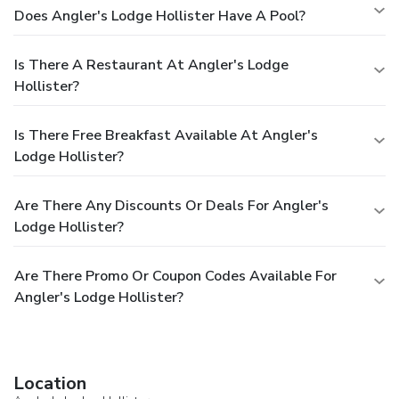
Does Angler's Lodge Hollister Have A Pool?
Is There A Restaurant At Angler's Lodge
Hollister?
Is There Free Breakfast Available At Angler's
Lodge Hollister?
Are There Any Discounts Or Deals For Angler's
Lodge Hollister?
Are There Promo Or Coupon Codes Available For
Angler's Lodge Hollister?
Location