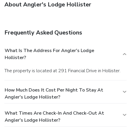
About Angler's Lodge Hollister
Frequently Asked Questions
What Is The Address For Angler's Lodge
Hollister?
The property is located at 291 Financial Drive in Hollister.
How Much Does It Cost Per Night To Stay At
Angler's Lodge Hollister?
What Times Are Check-In And Check-Out At
Angler's Lodge Hollister?