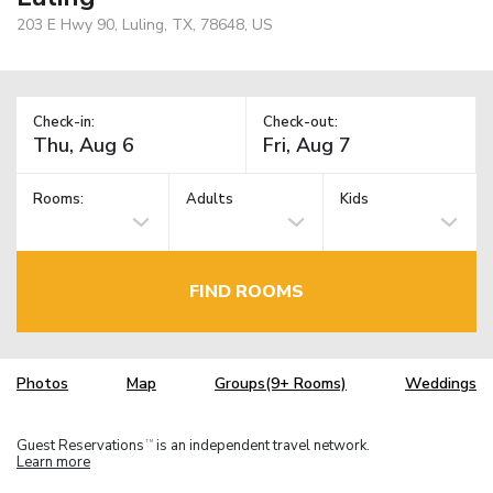
203 E Hwy 90, Luling, TX, 78648, US
Check-in:
Check-out:
Rooms:
Adults
Kids
FIND ROOMS
Photos
Map
Groups(9+ Rooms)
Weddings
Guest Reservations
is an independent travel network.
TM
Learn more