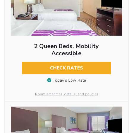
2 Queen Beds, Mobility
Accessible
CHECK RATES
Today’s Low Rate
Room amenities, details, and policies