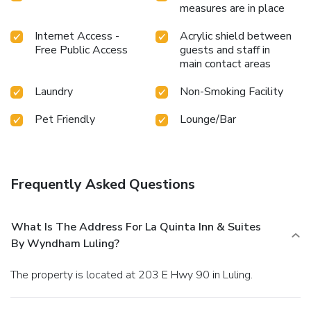
measures are in place
Internet Access -
Acrylic shield between
Free Public Access
guests and staff in
main contact areas
Laundry
Non-Smoking Facility
Pet Friendly
Lounge/Bar
Frequently Asked Questions
What Is The Address For La Quinta Inn & Suites
By Wyndham Luling?
The property is located at 203 E Hwy 90 in Luling.