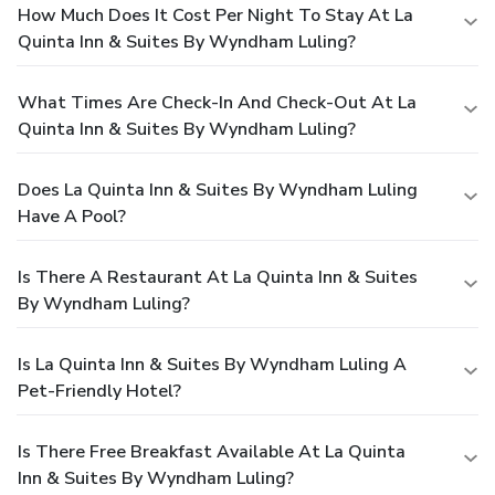
How Much Does It Cost Per Night To Stay At La
Quinta Inn & Suites By Wyndham Luling?
What Times Are Check-In And Check-Out At La
Quinta Inn & Suites By Wyndham Luling?
Does La Quinta Inn & Suites By Wyndham Luling
Have A Pool?
Is There A Restaurant At La Quinta Inn & Suites
By Wyndham Luling?
Is La Quinta Inn & Suites By Wyndham Luling A
Pet-Friendly Hotel?
Is There Free Breakfast Available At La Quinta
Inn & Suites By Wyndham Luling?