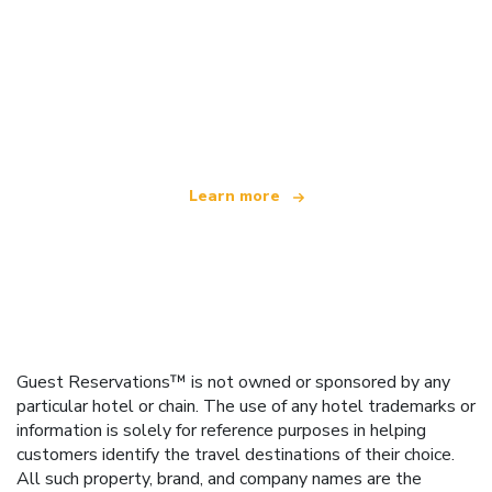
We are an independent travel network
offering over 100,000 hotels worldwide
Learn more
Guest Reservations™ is not owned or sponsored by any
particular hotel or chain. The use of any hotel trademarks or
information is solely for reference purposes in helping
customers identify the travel destinations of their choice.
All such property, brand, and company names are the