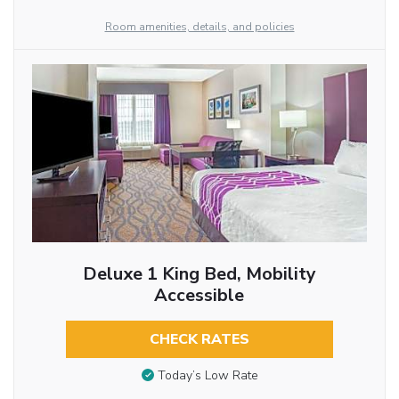
Room amenities, details, and policies
Deluxe 1 King Bed, Mobility
Accessible
CHECK RATES
Today’s Low Rate