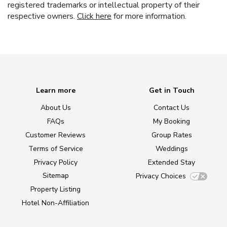
registered trademarks or intellectual property of their
respective owners.
Click here
for more information.
Learn more
Get in Touch
About Us
Contact Us
FAQs
My Booking
Customer Reviews
Group Rates
Terms of Service
Weddings
Privacy Policy
Extended Stay
Sitemap
Privacy Choices
Property Listing
Hotel Non-Affiliation