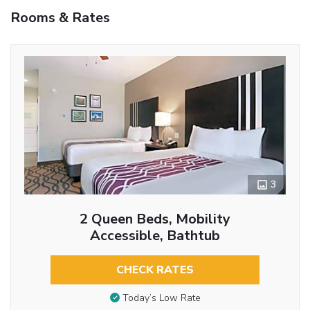
Rooms & Rates
3
2 Queen Beds, Mobility
Accessible, Bathtub
CHECK RATES
Today’s Low Rate