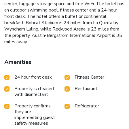
center, luggage storage space and free WiFi. The hotel has
an outdoor swimming pool, fitness center and a 24-hour
front desk. The hotel offers a buffet or continental
breakfast. Bobcat Stadium is 24 miles from La Quinta by
Wyndham Luling, while Redwood Arena is 23 miles from
the property. Austin-Bergstrom International Airport is 35
miles away.
Amenities
24 hour front desk
Fitness Center
Property is cleaned
Restaurant
with disinfectant
Property confirms
Refrigerator
they are
implementing guest
safety measures