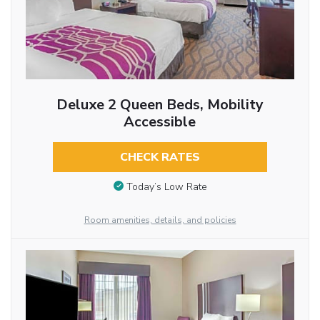
Deluxe 2 Queen Beds, Mobility
Accessible
CHECK RATES
Today’s Low Rate
Room amenities, details, and policies