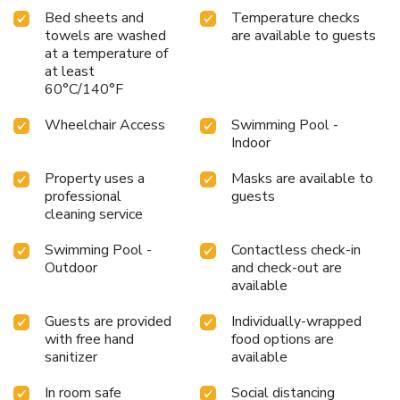
Bed sheets and
Temperature checks
towels are washed
are available to guests
at a temperature of
at least
60°C/140°F
Wheelchair Access
Swimming Pool -
Indoor
Property uses a
Masks are available to
professional
guests
cleaning service
Swimming Pool -
Contactless check-in
Outdoor
and check-out are
available
Guests are provided
Individually-wrapped
with free hand
food options are
sanitizer
available
In room safe
Social distancing