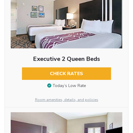
Executive 2 Queen Beds
CHECK RATES
Today’s Low Rate
Room amenities, details, and policies