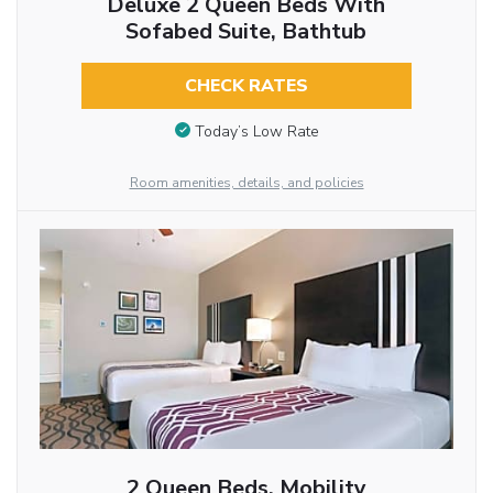
Deluxe 2 Queen Beds With
Sofabed Suite, Bathtub
CHECK RATES
Today’s Low Rate
Room amenities, details, and policies
2 Queen Beds, Mobility