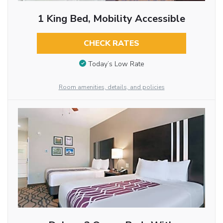
1 King Bed, Mobility Accessible
CHECK RATES
Today’s Low Rate
Room amenities, details, and policies