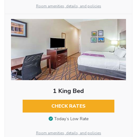
Room amenities, details, and policies
1 King Bed
CHECK RATES
Today’s Low Rate
Room amenities, details, and policies