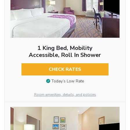
1 King Bed, Mobility
Accessible, Roll In Shower
CHECK RATES
Today’s Low Rate
Room amenities, details, and policies