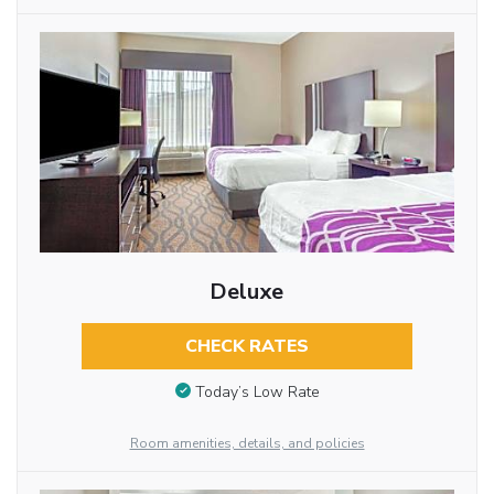
Deluxe
CHECK RATES
Today’s Low Rate
Room amenities, details, and policies