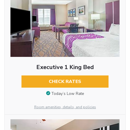
Executive 1 King Bed
CHECK RATES
Today’s Low Rate
Room amenities, details, and policies