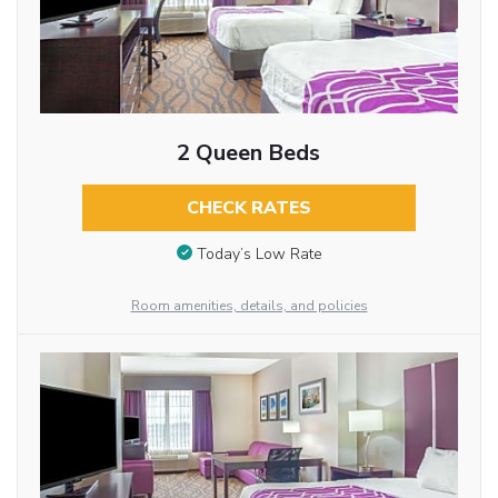
2 Queen Beds
CHECK RATES
Today’s Low Rate
Room amenities, details, and policies