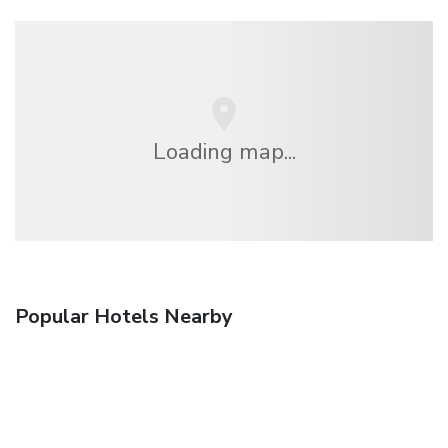
Loading map...
Popular Hotels Nearby