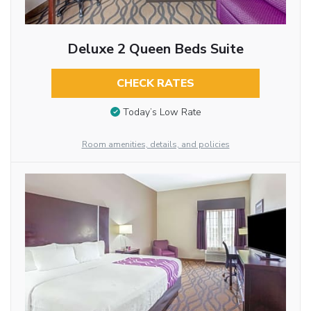
Deluxe 2 Queen Beds Suite
CHECK RATES
Today’s Low Rate
Room amenities, details, and policies