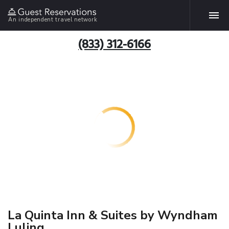
An independent travel network
(833) 312-6166
La Quinta Inn & Suites by Wyndham
Luling