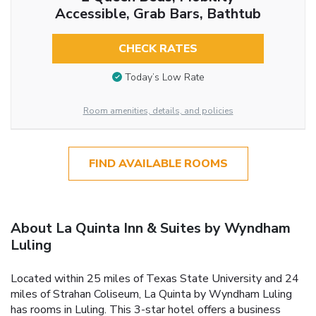
Accessible, Grab Bars, Bathtub
CHECK RATES
Today’s Low Rate
Room amenities, details, and policies
FIND AVAILABLE ROOMS
About La Quinta Inn & Suites by Wyndham
Luling
Located within 25 miles of Texas State University and 24
miles of Strahan Coliseum, La Quinta by Wyndham Luling
has rooms in Luling. This 3-star hotel offers a business