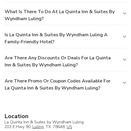
What Is There To Do At La Quinta Inn & Suites By
Wyndham Luling?
Is La Quinta Inn & Suites By Wyndham Luling A
Family-Friendly Hotel?
Are There Any Discounts Or Deals For La Quinta
Inn & Suites By Wyndham Luling?
Are There Promo Or Coupon Codes Available For
La Quinta Inn & Suites By Wyndham Luling?
Location
La Quinta Inn & Suites by Wyndham Luling
203 E Hwy 90,
Luling
, TX, 78648,
US