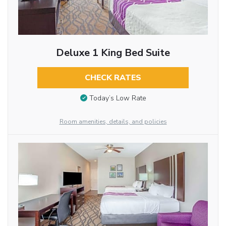
Deluxe 1 King Bed Suite
CHECK RATES
Today’s Low Rate
Room amenities, details, and policies