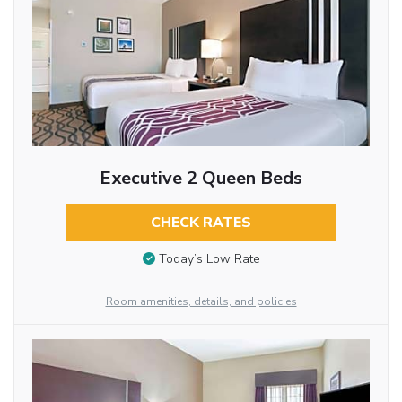
Executive 2 Queen Beds
CHECK RATES
Today’s Low Rate
Room amenities, details, and policies