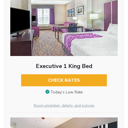
Executive 1 King Bed
CHECK RATES
Today’s Low Rate
Room amenities, details, and policies