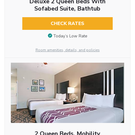
Deluxe 2 Queen Beds With
Sofabed Suite, Bathtub
CHECK RATES
Today’s Low Rate
Room amenities, details, and policies
2 Queen Beds, Mobility