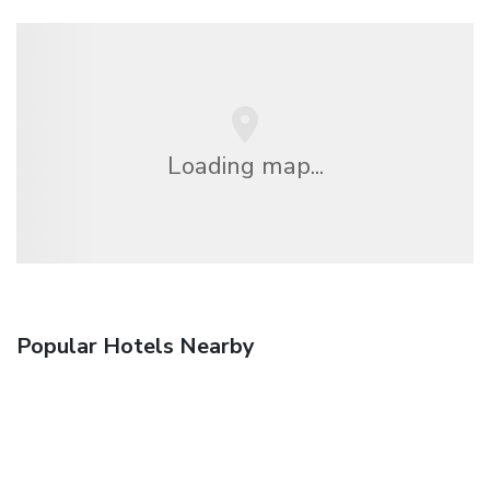
Loading map...
Popular Hotels Nearby