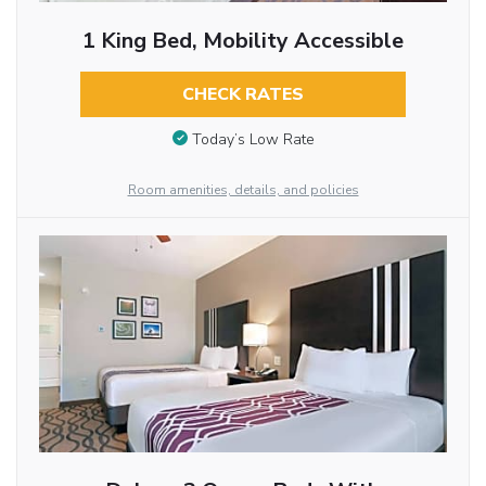
1 King Bed, Mobility Accessible
CHECK RATES
Today’s Low Rate
Room amenities, details, and policies