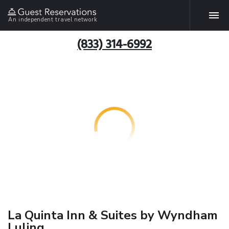
An independent travel network
(833) 314-6992
La Quinta Inn & Suites by Wyndham
Luling