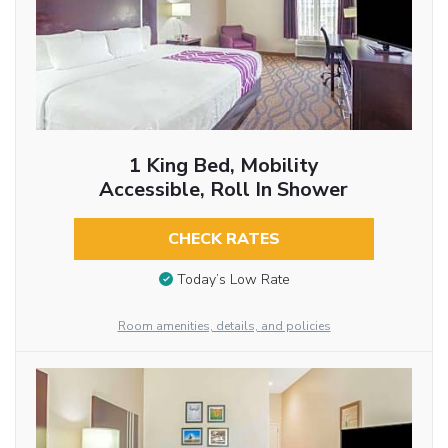
1 King Bed, Mobility
Accessible, Roll In Shower
CHECK RATES
Today’s Low Rate
Room amenities, details, and policies