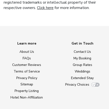
registered trademarks or intellectual property of their
respective owners.
Click here
for more information.
Learn more
Get in Touch
About Us
Contact Us
FAQs
My Booking
Customer Reviews
Group Rates
Terms of Service
Weddings
Privacy Policy
Extended Stay
Sitemap
Privacy Choices
Property Listing
Hotel Non-Affiliation