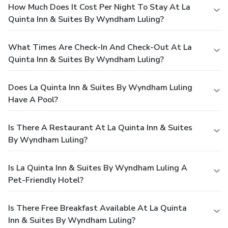
How Much Does It Cost Per Night To Stay At La
Quinta Inn & Suites By Wyndham Luling?
What Times Are Check-In And Check-Out At La
Quinta Inn & Suites By Wyndham Luling?
Does La Quinta Inn & Suites By Wyndham Luling
Have A Pool?
Is There A Restaurant At La Quinta Inn & Suites
By Wyndham Luling?
Is La Quinta Inn & Suites By Wyndham Luling A
Pet-Friendly Hotel?
Is There Free Breakfast Available At La Quinta
Inn & Suites By Wyndham Luling?