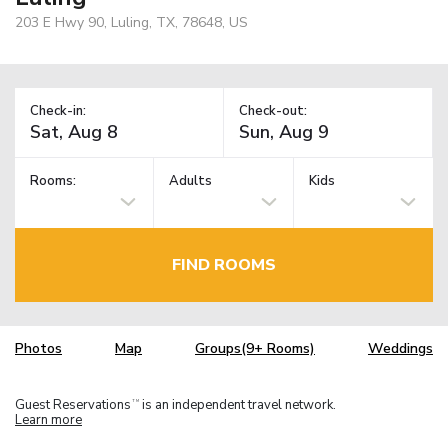
203 E Hwy 90, Luling, TX, 78648, US
Check-in:
Check-out:
Rooms:
Adults
Kids
FIND ROOMS
Photos
Map
Groups(9+ Rooms)
Weddings
Guest Reservations
is an independent travel network.
TM
Learn more