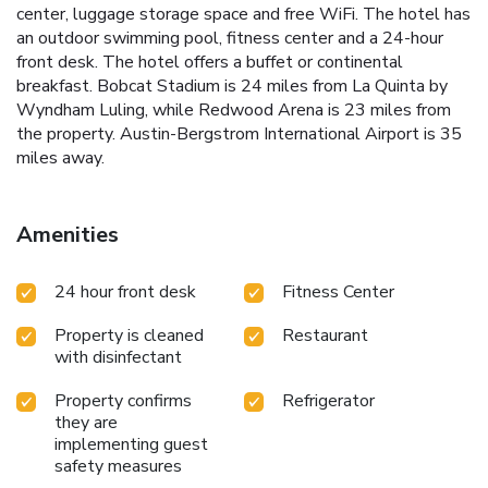
center, luggage storage space and free WiFi. The hotel has
an outdoor swimming pool, fitness center and a 24-hour
front desk. The hotel offers a buffet or continental
breakfast. Bobcat Stadium is 24 miles from La Quinta by
Wyndham Luling, while Redwood Arena is 23 miles from
the property. Austin-Bergstrom International Airport is 35
miles away.
Amenities
24 hour front desk
Fitness Center
Property is cleaned
Restaurant
with disinfectant
Property confirms
Refrigerator
they are
implementing guest
safety measures