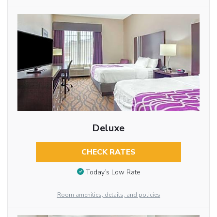
Deluxe
CHECK RATES
Today’s Low Rate
Room amenities, details, and policies