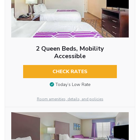
2 Queen Beds, Mobility
Accessible
CHECK RATES
Today’s Low Rate
Room amenities, details, and policies