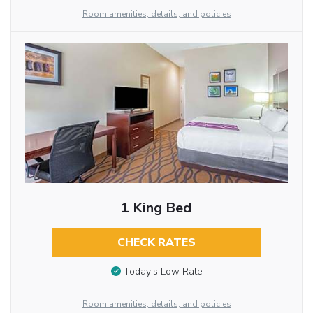
Room amenities, details, and policies
1 King Bed
CHECK RATES
Today’s Low Rate
Room amenities, details, and policies