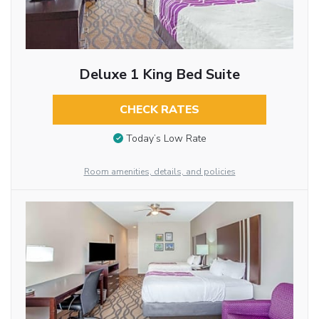
Deluxe 1 King Bed Suite
CHECK RATES
Today’s Low Rate
Room amenities, details, and policies