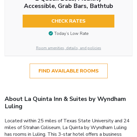
Accessible, Grab Bars, Bathtub
CHECK RATES
Today’s Low Rate
Room amenities, details, and policies
FIND AVAILABLE ROOMS
About La Quinta Inn & Suites by Wyndham
Luling
Located within 25 miles of Texas State University and 24
miles of Strahan Coliseum, La Quinta by Wyndham Luling
has rooms in Luling. This 3-star hotel offers a business