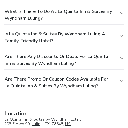
What Is There To Do At La Quinta Inn & Suites By
Wyndham Luling?
Is La Quinta Inn & Suites By Wyndham Luling A
Family-Friendly Hotel?
Are There Any Discounts Or Deals For La Quinta
Inn & Suites By Wyndham Luling?
Are There Promo Or Coupon Codes Available For
La Quinta Inn & Suites By Wyndham Luling?
Location
La Quinta Inn & Suites by Wyndham Luling
203 E Hwy 90,
Luling
, TX, 78648,
US