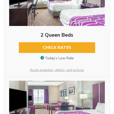
2 Queen Beds
CHECK RATES
Today’s Low Rate
Room amenities, details, and policies