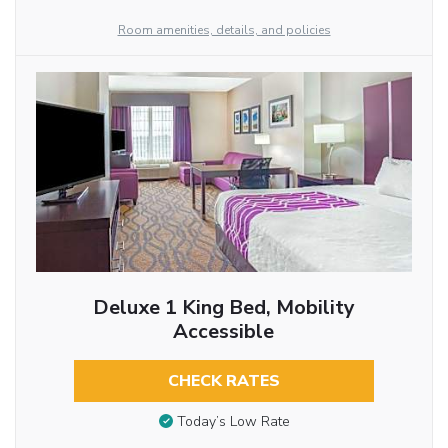
Room amenities, details, and policies
Deluxe 1 King Bed, Mobility
Accessible
CHECK RATES
Today’s Low Rate