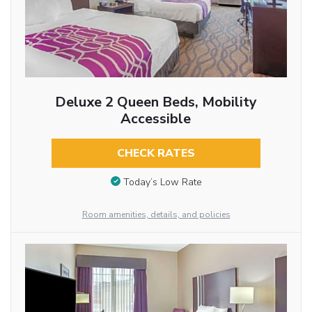
Deluxe 2 Queen Beds, Mobility
Accessible
CHECK RATES
Today’s Low Rate
Room amenities, details, and policies