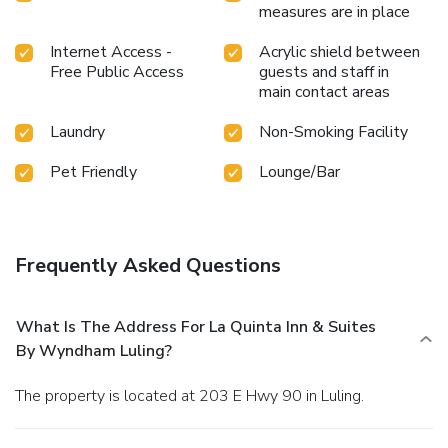
measures are in place
Internet Access -
Acrylic shield between
Free Public Access
guests and staff in
main contact areas
Laundry
Non-Smoking Facility
Pet Friendly
Lounge/Bar
Frequently Asked Questions
What Is The Address For La Quinta Inn & Suites
By Wyndham Luling?
The property is located at 203 E Hwy 90 in Luling.