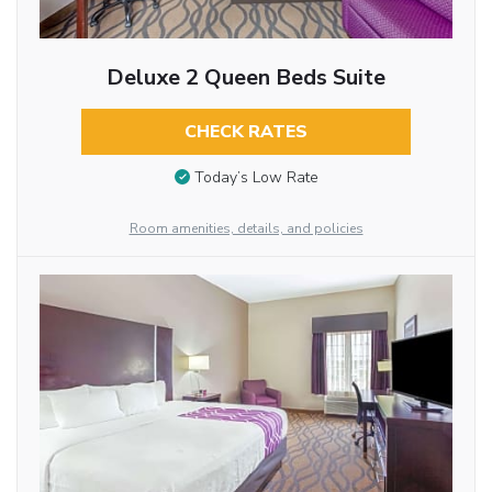
Deluxe 2 Queen Beds Suite
CHECK RATES
Today’s Low Rate
Room amenities, details, and policies