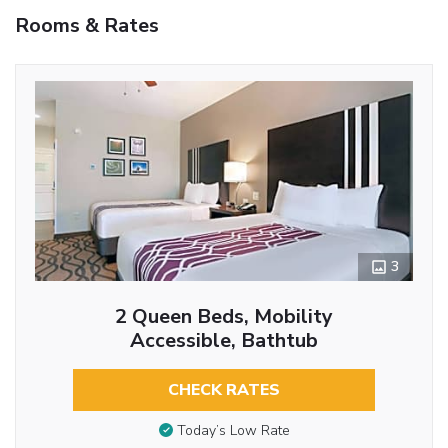
Rooms & Rates
3
2 Queen Beds, Mobility
Accessible, Bathtub
CHECK RATES
Today’s Low Rate