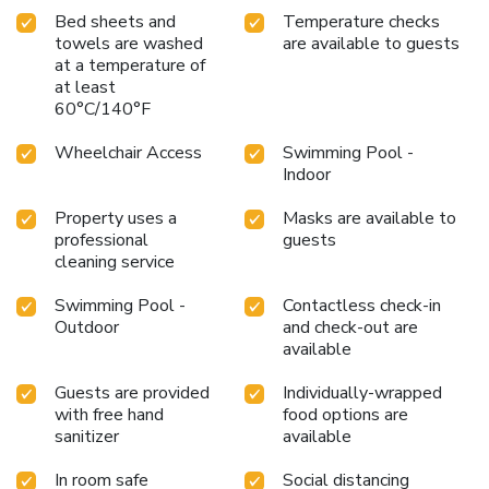
Bed sheets and
Temperature checks
towels are washed
are available to guests
at a temperature of
at least
60°C/140°F
Wheelchair Access
Swimming Pool -
Indoor
Property uses a
Masks are available to
professional
guests
cleaning service
Swimming Pool -
Contactless check-in
Outdoor
and check-out are
available
Guests are provided
Individually-wrapped
with free hand
food options are
sanitizer
available
In room safe
Social distancing