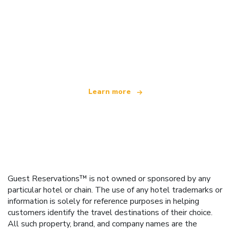
We are an independent travel network
offering over 100,000 hotels worldwide
Learn more
Guest Reservations™ is not owned or sponsored by any
particular hotel or chain. The use of any hotel trademarks or
information is solely for reference purposes in helping
customers identify the travel destinations of their choice.
All such property, brand, and company names are the