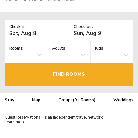
Check-in:
Check-out:
Rooms:
Adults
Kids
FIND ROOMS
Stay
Map
Groups(9+ Rooms)
Weddings
Guest Reservations
is an independent travel network.
TM
Learn more