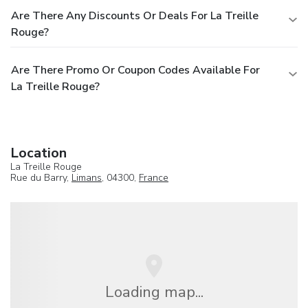
Are There Any Discounts Or Deals For La Treille
Rouge?
Are There Promo Or Coupon Codes Available For
La Treille Rouge?
Location
La Treille Rouge
Rue du Barry,
Limans
, 04300,
France
Loading map...