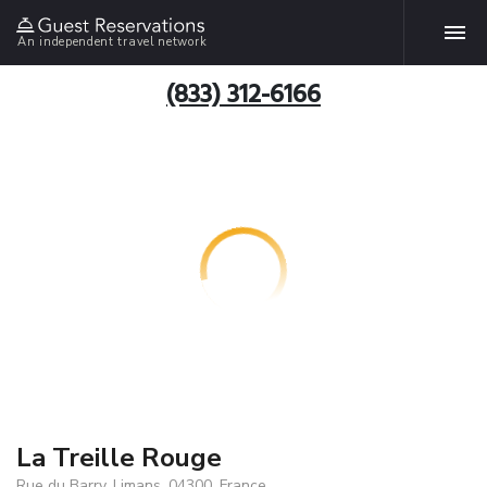
An independent travel network
(833) 312-6166
La Treille Rouge
Rue du Barry, Limans, 04300, France