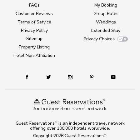
FAQs
My Booking
Customer Reviews
Group Rates
Terms of Service
Weddings
Privacy Policy
Extended Stay
Sitemap
Privacy Choices
Property Listing
Hotel Non-Affiliation
An independent travel network
Guest Reservations
is an independent travel network
TM
offering over 100,000 hotels worldwide.
Copyright 2026
Guest Reservations
.
TM