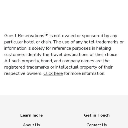
Guest Reservations™ is not owned or sponsored by any
particular hotel or chain. The use of any hotel trademarks or
information is solely for reference purposes in helping
customers identify the travel destinations of their choice.
All such property, brand, and company names are the
registered trademarks or intellectual property of their
respective owners.
Click here
for more information.
Learn more
Get in Touch
About Us
Contact Us