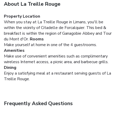
About La Treille Rouge
Property Location
When you stay at La Treille Rouge in Limans, you'll be
within the vicinity of Citadelle de Forcalquier. This bed &
breakfast is within the region of Ganagobie Abbey and Tour
du Mont d'Or.
Rooms
Make yourself at home in one of the 4 guestrooms.
Amenities
Make use of convenient amenities such as complimentary
wireless Internet access, a picnic area, and barbecue grills.
Dining
Enjoy a satisfying meal at a restaurant serving guests of La
Treille Rouge.
Frequently Asked Questions