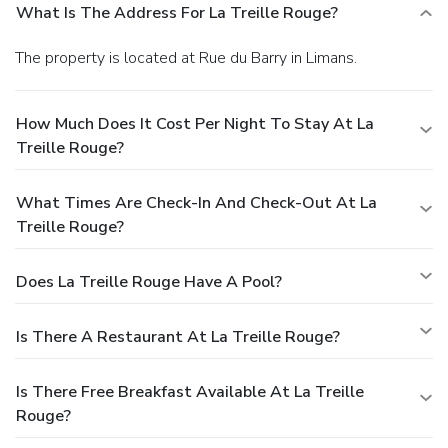
What Is The Address For La Treille Rouge?
The property is located at Rue du Barry in Limans.
How Much Does It Cost Per Night To Stay At La
Treille Rouge?
What Times Are Check-In And Check-Out At La
Treille Rouge?
Does La Treille Rouge Have A Pool?
Is There A Restaurant At La Treille Rouge?
Is There Free Breakfast Available At La Treille
Rouge?