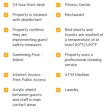
24 hour front desk
Fitness Center
Property is cleaned
Restaurant
with disinfectant
Property confirms
Bed sheets and
they are
towels are washed at
implementing guest
a temperature of at
safety measures
least 60°C/140°F
Swimming Pool -
Property uses a
Indoor
professional cleaning
service
Internet Access -
ATM Machine
Free Public Access
Acrylic shield
Laundry
between guests
and staff in main
contact areas