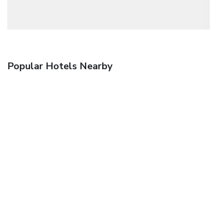
Popular Hotels Nearby