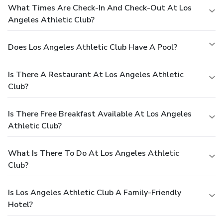
What Times Are Check-In And Check-Out At Los
Angeles Athletic Club?
Does Los Angeles Athletic Club Have A Pool?
Is There A Restaurant At Los Angeles Athletic
Club?
Is There Free Breakfast Available At Los Angeles
Athletic Club?
What Is There To Do At Los Angeles Athletic
Club?
Is Los Angeles Athletic Club A Family-Friendly
Hotel?