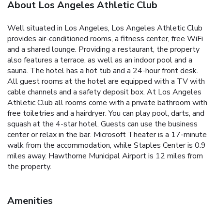
About Los Angeles Athletic Club
Well situated in Los Angeles, Los Angeles Athletic Club
provides air-conditioned rooms, a fitness center, free WiFi
and a shared lounge. Providing a restaurant, the property
also features a terrace, as well as an indoor pool and a
sauna. The hotel has a hot tub and a 24-hour front desk.
All guest rooms at the hotel are equipped with a TV with
cable channels and a safety deposit box. At Los Angeles
Athletic Club all rooms come with a private bathroom with
free toiletries and a hairdryer. You can play pool, darts, and
squash at the 4-star hotel. Guests can use the business
center or relax in the bar. Microsoft Theater is a 17-minute
walk from the accommodation, while Staples Center is 0.9
miles away. Hawthorne Municipal Airport is 12 miles from
the property.
Amenities