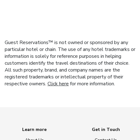
Guest Reservations™ is not owned or sponsored by any
particular hotel or chain. The use of any hotel trademarks or
information is solely for reference purposes in helping
customers identify the travel destinations of their choice.
All such property, brand, and company names are the
registered trademarks or intellectual property of their
respective owners.
Click here
for more information.
Learn more
Get in Touch