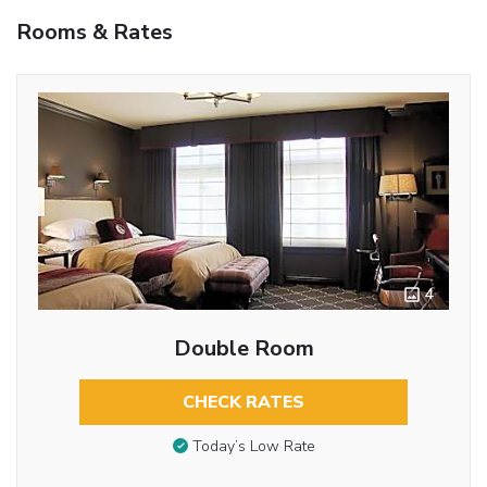
Rooms & Rates
4
Double Room
CHECK RATES
Today’s Low Rate