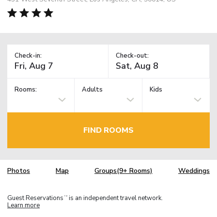
Check-in:
Check-out:
Rooms:
Adults
Kids
FIND ROOMS
Photos
Map
Groups(9+ Rooms)
Weddings
Guest Reservations
is an independent travel network.
TM
Learn more