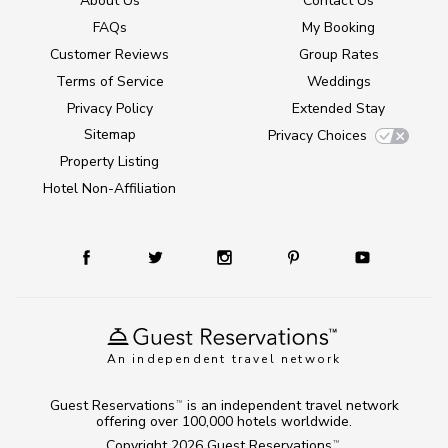
About Us
Contact Us
FAQs
My Booking
Customer Reviews
Group Rates
Terms of Service
Weddings
Privacy Policy
Extended Stay
Sitemap
Privacy Choices
Property Listing
Hotel Non-Affiliation
An independent travel network
Guest Reservations
is an independent travel network
TM
offering over 100,000 hotels worldwide.
Copyright 2026
Guest Reservations
.
TM