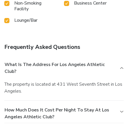
Non-Smoking
Business Center
Facility
Lounge/Bar
Frequently Asked Questions
What Is The Address For Los Angeles Athletic
Club?
The property is located at 431 West Seventh Street in Los
Angeles.
How Much Does It Cost Per Night To Stay At Los
Angeles Athletic Club?