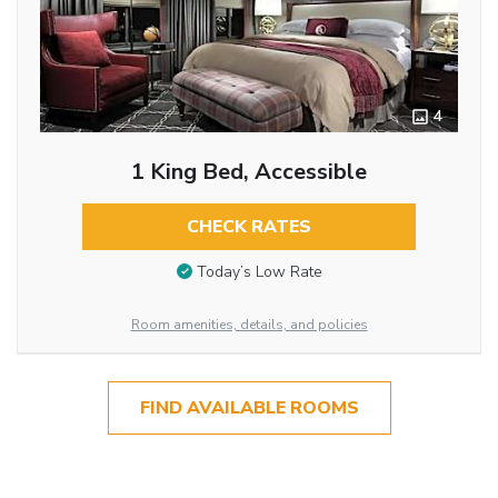
4
1 King Bed, Accessible
CHECK RATES
Today’s Low Rate
Room amenities, details, and policies
FIND AVAILABLE ROOMS