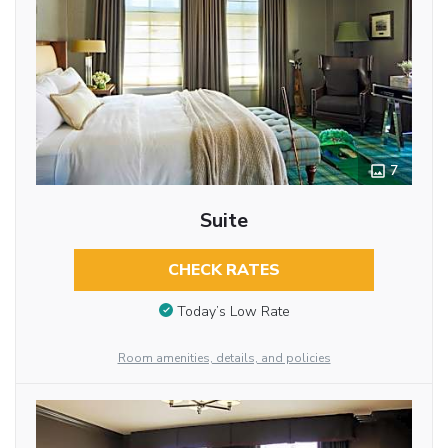
7
Suite
CHECK RATES
Today’s Low Rate
Room amenities, details, and policies