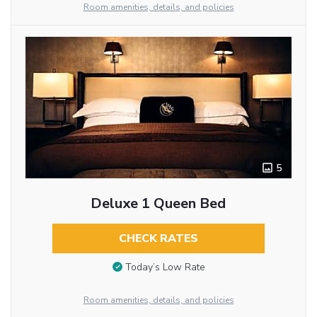
Room amenities, details, and policies
5
Deluxe 1 Queen Bed
CHECK RATES
Today’s Low Rate
Room amenities, details, and policies