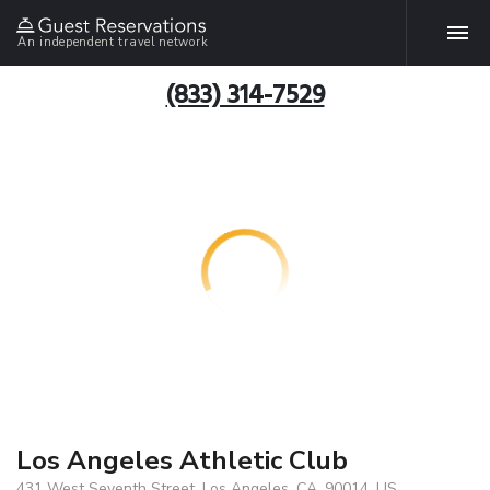
An independent travel network
(833) 314-7529
Los Angeles Athletic Club
431 West Seventh Street, Los Angeles, CA, 90014, US