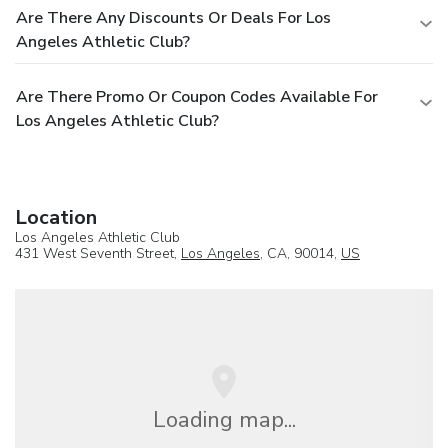
Are There Any Discounts Or Deals For Los
Angeles Athletic Club?
Are There Promo Or Coupon Codes Available For
Los Angeles Athletic Club?
Location
Los Angeles Athletic Club
431 West Seventh Street,
Los Angeles
, CA, 90014,
US
Loading map...