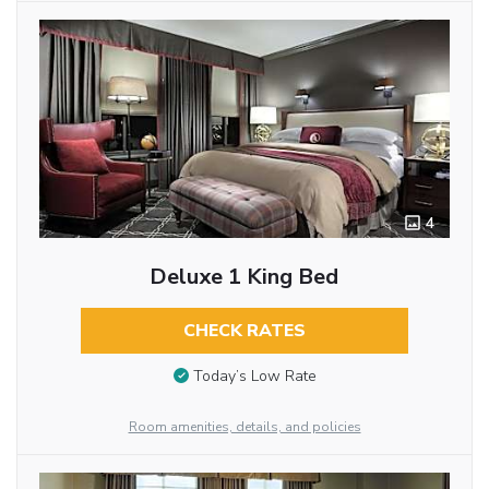
4
Deluxe 1 King Bed
CHECK RATES
Today’s Low Rate
Room amenities, details, and policies