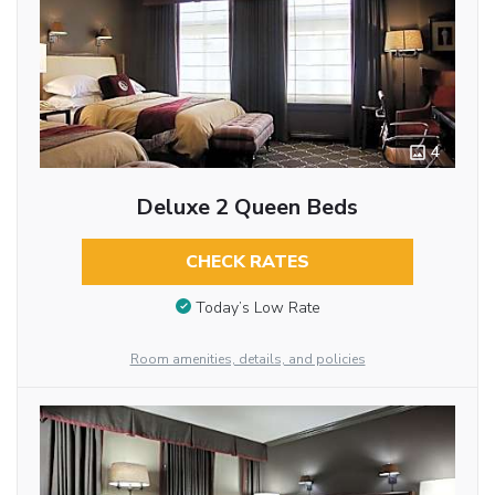
4
Deluxe 2 Queen Beds
CHECK RATES
Today’s Low Rate
Room amenities, details, and policies