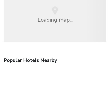
Loading map...
Popular Hotels Nearby