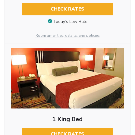
CHECK RATES
Today’s Low Rate
Room amenities, details, and policies
1 King Bed
CHECK RATES