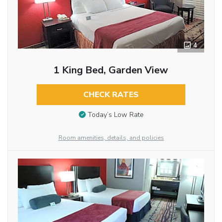
4
1 King Bed, Garden View
CHECK RATES
Today’s Low Rate
Room amenities, details, and policies