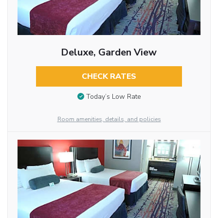
Deluxe, Garden View
CHECK RATES
Today’s Low Rate
Room amenities, details, and policies