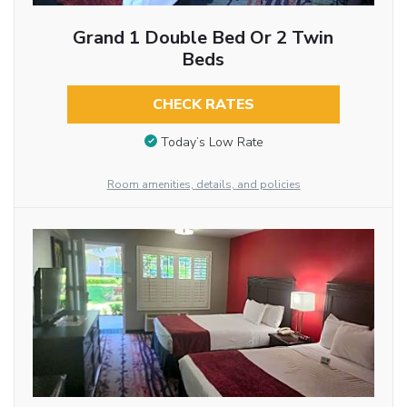
Grand 1 Double Bed Or 2 Twin
Beds
CHECK RATES
Today’s Low Rate
Room amenities, details, and policies