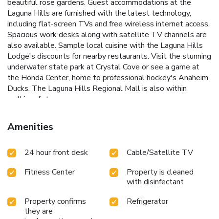
beautiful rose gardens. Guest accommodations at the
Laguna Hills are furnished with the latest technology,
including flat-screen TVs and free wireless internet access.
Spacious work desks along with satellite TV channels are
also available. Sample local cuisine with the Laguna Hills
Lodge's discounts for nearby restaurants. Visit the stunning
underwater state park at Crystal Cove or see a game at
the Honda Center, home to professional hockey's Anaheim
Ducks. The Laguna Hills Regional Mall is also within
walking distance.
Amenities
24 hour front desk
Cable/Satellite TV
Fitness Center
Property is cleaned
with disinfectant
Property confirms
Refrigerator
they are