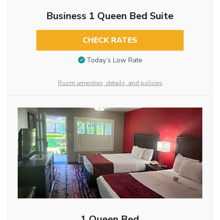
Business 1 Queen Bed Suite
CHECK RATES
Today’s Low Rate
Room amenities, details, and policies
1 Queen Bed