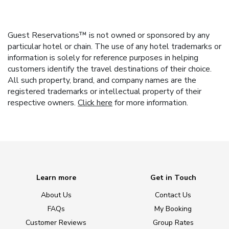
Guest Reservations™ is not owned or sponsored by any
particular hotel or chain. The use of any hotel trademarks or
information is solely for reference purposes in helping
customers identify the travel destinations of their choice.
All such property, brand, and company names are the
registered trademarks or intellectual property of their
respective owners.
Click here
for more information.
Learn more
Get in Touch
About Us
Contact Us
FAQs
My Booking
Customer Reviews
Group Rates