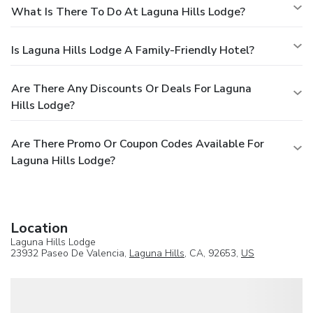
What Is There To Do At Laguna Hills Lodge?
Is Laguna Hills Lodge A Family-Friendly Hotel?
Are There Any Discounts Or Deals For Laguna
Hills Lodge?
Are There Promo Or Coupon Codes Available For
Laguna Hills Lodge?
Location
Laguna Hills Lodge
23932 Paseo De Valencia,
Laguna Hills
, CA, 92653,
US