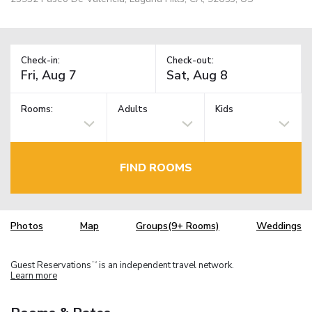
Check-in:
Check-out:
Rooms:
Adults
Kids
FIND ROOMS
Photos
Map
Groups(9+ Rooms)
Weddings
Guest Reservations
is an independent travel network.
TM
Learn more