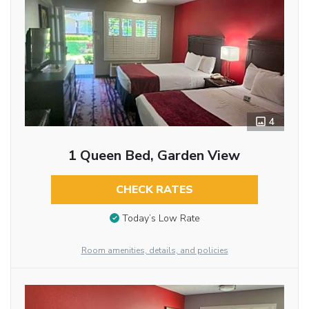
4
1 Queen Bed, Garden View
CHECK RATES
Today’s Low Rate
Room amenities, details, and policies