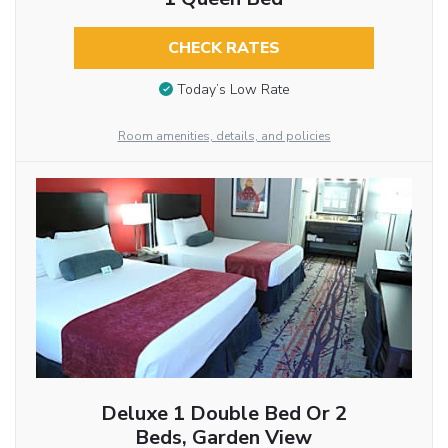
CHECK RATES
Today’s Low Rate
Room amenities, details, and policies
Deluxe 1 Double Bed Or 2
Beds, Garden View