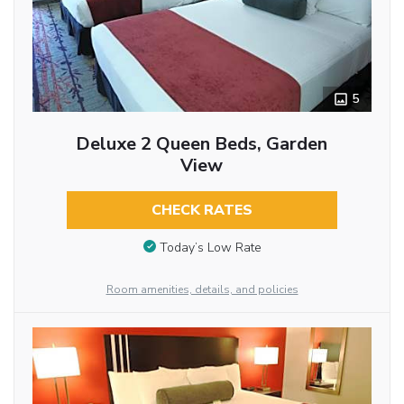
5
Deluxe 2 Queen Beds, Garden
View
CHECK RATES
Today’s Low Rate
Room amenities, details, and policies