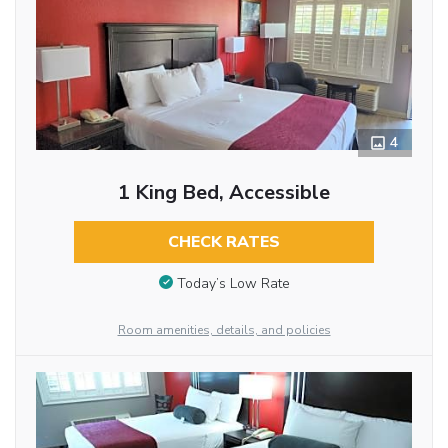
4
1 King Bed, Accessible
CHECK RATES
Today’s Low Rate
Room amenities, details, and policies