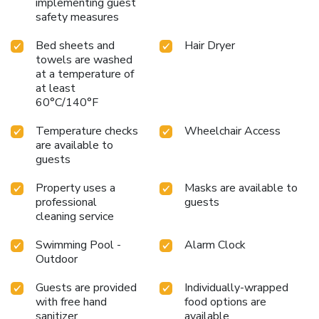
implementing guest
safety measures
Bed sheets and
Hair Dryer
towels are washed
at a temperature of
at least
60°C/140°F
Temperature checks
Wheelchair Access
are available to
guests
Property uses a
Masks are available to
professional
guests
cleaning service
Swimming Pool -
Alarm Clock
Outdoor
Guests are provided
Individually-wrapped
with free hand
food options are
sanitizer
available