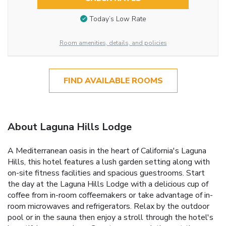
Today’s Low Rate
Room amenities, details, and policies
FIND AVAILABLE ROOMS
About Laguna Hills Lodge
A Mediterranean oasis in the heart of California's Laguna
Hills, this hotel features a lush garden setting along with
on-site fitness facilities and spacious guestrooms. Start
the day at the Laguna Hills Lodge with a delicious cup of
coffee from in-room coffeemakers or take advantage of in-
room microwaves and refrigerators. Relax by the outdoor
pool or in the sauna then enjoy a stroll through the hotel's