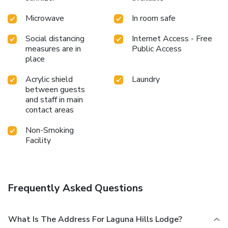
Microwave
In room safe
Social distancing
Internet Access - Free
measures are in
Public Access
place
Acrylic shield
Laundry
between guests
and staff in main
contact areas
Non-Smoking
Facility
Frequently Asked Questions
What Is The Address For Laguna Hills Lodge?