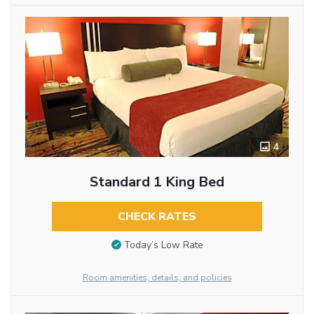
4
Standard 1 King Bed
CHECK RATES
Today’s Low Rate
Room amenities, details, and policies