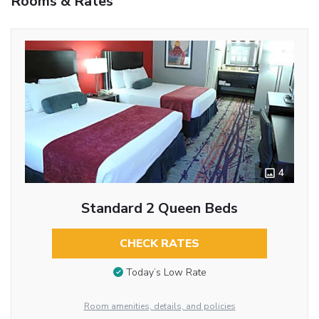
Rooms & Rates
4
Standard 2 Queen Beds
CHECK RATES
Today’s Low Rate
Room amenities, details, and policies