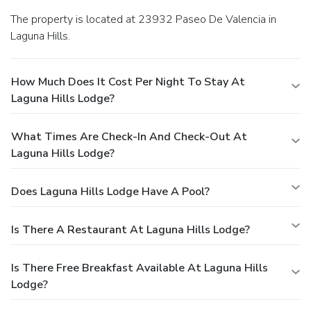
The property is located at 23932 Paseo De Valencia in
Laguna Hills.
How Much Does It Cost Per Night To Stay At
Laguna Hills Lodge?
What Times Are Check-In And Check-Out At
Laguna Hills Lodge?
Does Laguna Hills Lodge Have A Pool?
Is There A Restaurant At Laguna Hills Lodge?
Is There Free Breakfast Available At Laguna Hills
Lodge?