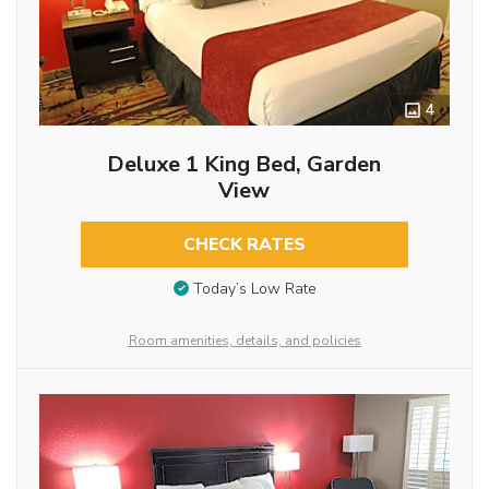
4
Deluxe 1 King Bed, Garden
View
CHECK RATES
Today’s Low Rate
Room amenities, details, and policies