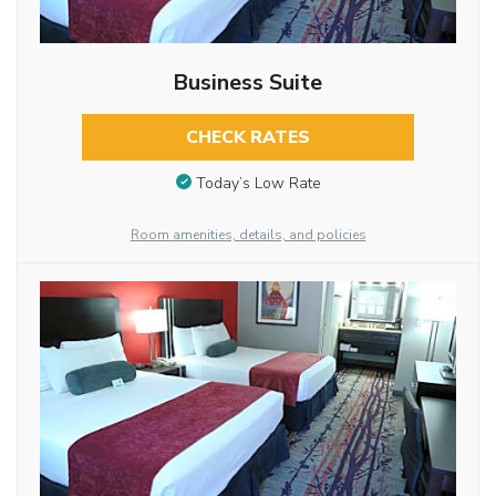
Business Suite
CHECK RATES
Today’s Low Rate
Room amenities, details, and policies