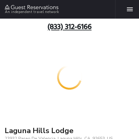
An independent travel network
(833) 312-6166
Laguna Hills Lodge
23932 Paseo De Valencia, Laguna Hills, CA, 92653, US