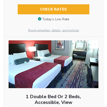
CHECK RATES
Today’s Low Rate
Room amenities, details, and policies
1 Double Bed Or 2 Beds,
Accessible, View