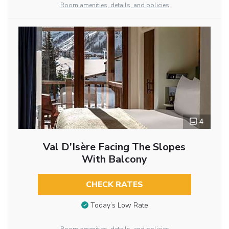
Room amenities, details, and policies
4
Val D’Isère Facing The Slopes
With Balcony
CHECK RATES
Today’s Low Rate