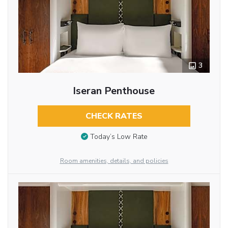
3
Iseran Penthouse
CHECK RATES
Today’s Low Rate
Room amenities, details, and policies