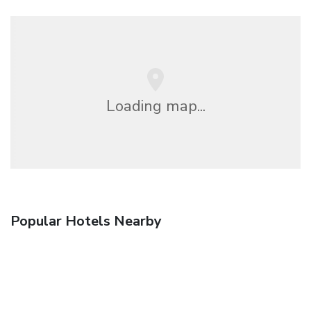
Loading map...
Popular Hotels Nearby