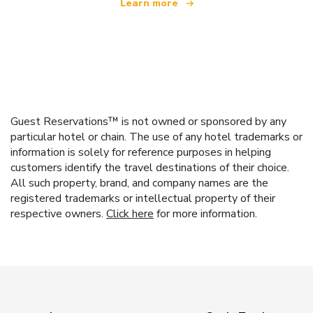
Learn more
Guest Reservations™ is not owned or sponsored by any
particular hotel or chain. The use of any hotel trademarks or
information is solely for reference purposes in helping
customers identify the travel destinations of their choice.
All such property, brand, and company names are the
registered trademarks or intellectual property of their
respective owners.
Click here
for more information.