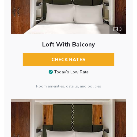
3
Loft With Balcony
CHECK RATES
Today’s Low Rate
Room amenities, details, and policies