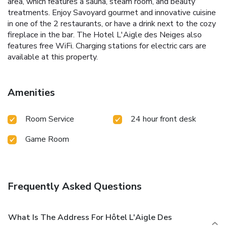
area, which features a sauna, steam room, and beauty
treatments. Enjoy Savoyard gourmet and innovative cuisine
in one of the 2 restaurants, or have a drink next to the cozy
fireplace in the bar. The Hotel L'Aigle des Neiges also
features free WiFi. Charging stations for electric cars are
available at this property.
Amenities
Room Service
24 hour front desk
Game Room
Frequently Asked Questions
What Is The Address For Hôtel L'Aigle Des