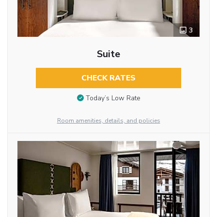
3
Suite
CHECK RATES
Today’s Low Rate
Room amenities, details, and policies