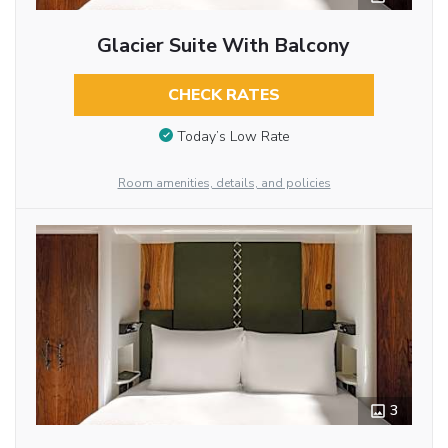
Glacier Suite With Balcony
CHECK RATES
Today’s Low Rate
Room amenities, details, and policies
3