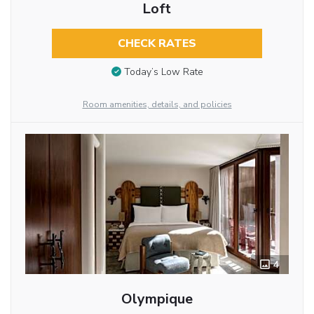
Loft
CHECK RATES
Today’s Low Rate
Room amenities, details, and policies
4
Olympique