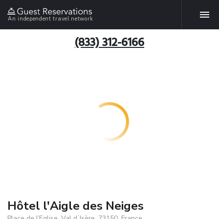
An independent travel network
(833) 312-6166
Hôtel l'Aigle des Neiges
Place de l’Eglise, Val dʼIsère, 73150, France