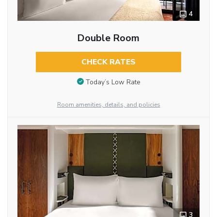
4
Double Room
CHECK RATES
Today’s Low Rate
Room amenities, details, and policies
3