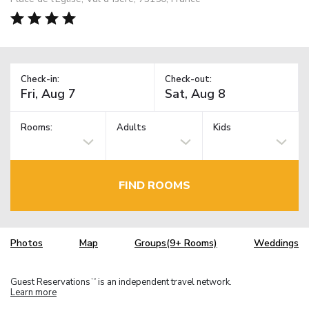
Check-in:
Check-out:
Rooms:
Adults
Kids
FIND ROOMS
Photos
Map
Groups(9+ Rooms)
Weddings
Guest Reservations
is an independent travel network.
TM
Learn more