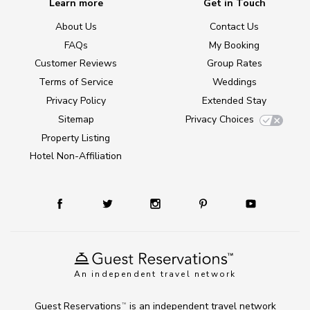
Learn more
Get in Touch
About Us
Contact Us
FAQs
My Booking
Customer Reviews
Group Rates
Terms of Service
Weddings
Privacy Policy
Extended Stay
Sitemap
Privacy Choices
Property Listing
Hotel Non-Affiliation
An independent travel network
Guest Reservations
is an independent travel network
TM