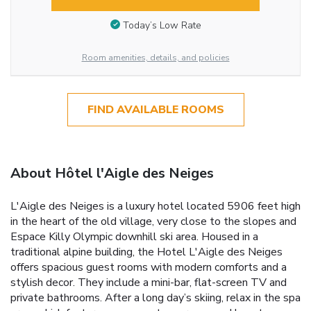
Today’s Low Rate
Room amenities, details, and policies
FIND AVAILABLE ROOMS
About Hôtel l'Aigle des Neiges
L'Aigle des Neiges is a luxury hotel located 5906 feet high
in the heart of the old village, very close to the slopes and
Espace Killy Olympic downhill ski area. Housed in a
traditional alpine building, the Hotel L'Aigle des Neiges
offers spacious guest rooms with modern comforts and a
stylish decor. They include a mini-bar, flat-screen TV and
private bathrooms. After a long day’s skiing, relax in the spa