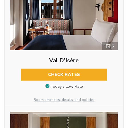
5
Val D'Isère
CHECK RATES
Today’s Low Rate
Room amenities, details, and policies