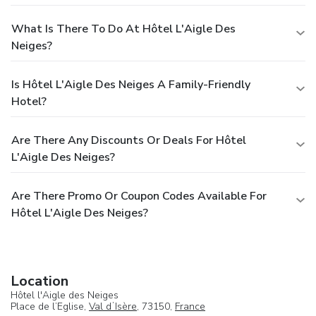
What Is There To Do At Hôtel L'Aigle Des
Neiges?
Is Hôtel L'Aigle Des Neiges A Family-Friendly
Hotel?
Are There Any Discounts Or Deals For Hôtel
L'Aigle Des Neiges?
Are There Promo Or Coupon Codes Available For
Hôtel L'Aigle Des Neiges?
Location
Hôtel l'Aigle des Neiges
Place de l’Eglise,
Val dʼIsère
, 73150,
France