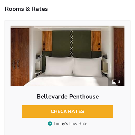
Rooms & Rates
3
Bellevarde Penthouse
CHECK RATES
Today’s Low Rate