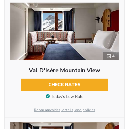
4
Val D'Isère Mountain View
CHECK RATES
Today’s Low Rate
Room amenities, details, and policies