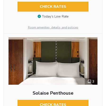
CHECK RATES
Today’s Low Rate
Room amenities, details, and policies
3
Solaise Penthouse
CHECK RATES