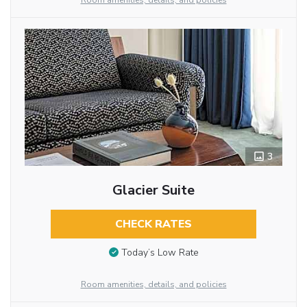
Room amenities, details, and policies
3
Glacier Suite
CHECK RATES
Today’s Low Rate
Room amenities, details, and policies