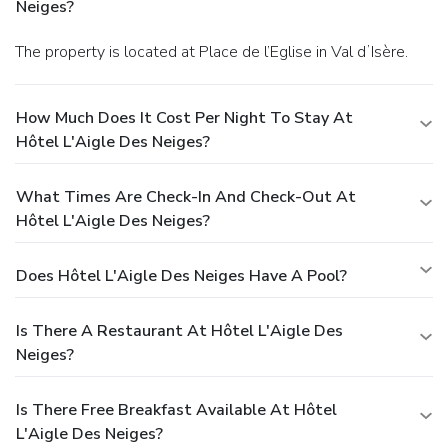
Neiges?
The property is located at Place de l’Eglise in Val dʼIsère.
How Much Does It Cost Per Night To Stay At
Hôtel L'Aigle Des Neiges?
What Times Are Check-In And Check-Out At
Hôtel L'Aigle Des Neiges?
Does Hôtel L'Aigle Des Neiges Have A Pool?
Is There A Restaurant At Hôtel L'Aigle Des
Neiges?
Is There Free Breakfast Available At Hôtel
L'Aigle Des Neiges?