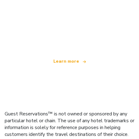
We are an independent travel network
offering over 100,000 hotels worldwide
Learn more
Guest Reservations™ is not owned or sponsored by any
particular hotel or chain. The use of any hotel trademarks or
information is solely for reference purposes in helping
customers identify the travel destinations of their choice.