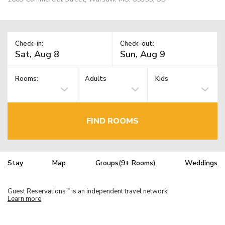
Check-in:
Check-out:
Rooms:
Adults
Kids
FIND ROOMS
Stay
Map
Groups(9+ Rooms)
Weddings
Guest Reservations
is an independent travel network.
TM
Learn more