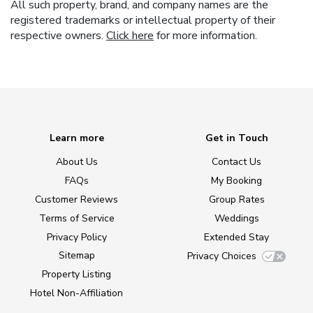
All such property, brand, and company names are the
registered trademarks or intellectual property of their
respective owners.
Click here
for more information.
Learn more
Get in Touch
About Us
Contact Us
FAQs
My Booking
Customer Reviews
Group Rates
Terms of Service
Weddings
Privacy Policy
Extended Stay
Sitemap
Privacy Choices
Property Listing
Hotel Non-Affiliation