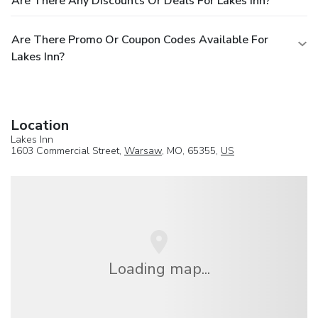
Are There Any Discounts Or Deals For Lakes Inn?
Are There Promo Or Coupon Codes Available For
Lakes Inn?
Location
Lakes Inn
1603 Commercial Street,
Warsaw
, MO, 65355,
US
Loading map...