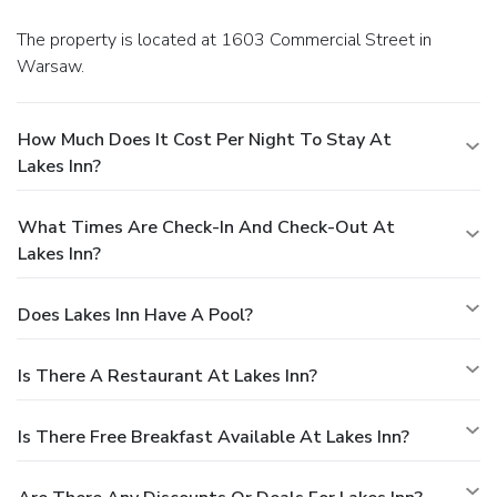
The property is located at 1603 Commercial Street in
Warsaw.
How Much Does It Cost Per Night To Stay At
Lakes Inn?
What Times Are Check-In And Check-Out At
Lakes Inn?
Does Lakes Inn Have A Pool?
Is There A Restaurant At Lakes Inn?
Is There Free Breakfast Available At Lakes Inn?