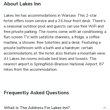
About Lakes Inn
Lakes Inn has accommodations in Warsaw. This 2-star
hotel offers room service and a 24-hour front desk. There's
a seasonal outdoor pool and guests can use free WiFi and
free private parking. The rooms come with air conditioning, a
flat-screen TV with satellite channels, a fridge, a coffee
machine, a shower, free toiletries and a desk. Featuring a
private bathroom with a bath and a hairdryer, certain
accommodations at the hotel also feature a mountain view.
At Lakes Inn rooms include bed linen and towels. The
nearest airport is Springfield–Branson National Airport, 87
miles from the accommodation.
Frequently Asked Questions
What Is The Address For Lakes Inn?