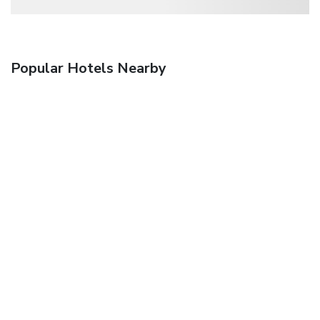
Popular Hotels Nearby