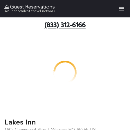
An independent travel network
(833) 312-6166
Lakes Inn
1603 Commercial Street, Warsaw, MO, 65355, US