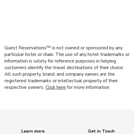
Guest Reservations™ is not owned or sponsored by any
particular hotel or chain. The use of any hotel trademarks or
information is solely for reference purposes in helping
customers identify the travel destinations of their choice.
All such property, brand, and company names are the
registered trademarks or intellectual property of their
respective owners.
Click here
for more information.
Learn more
Get in Touch