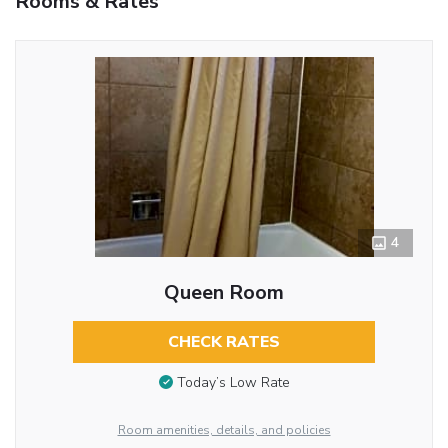
Rooms & Rates
4
Queen Room
CHECK RATES
Today’s Low Rate
Room amenities, details, and policies