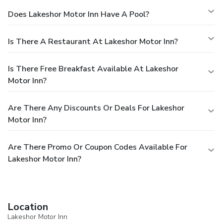
Does Lakeshor Motor Inn Have A Pool?
Is There A Restaurant At Lakeshor Motor Inn?
Is There Free Breakfast Available At Lakeshor
Motor Inn?
Are There Any Discounts Or Deals For Lakeshor
Motor Inn?
Are There Promo Or Coupon Codes Available For
Lakeshor Motor Inn?
Location
Lakeshor Motor Inn