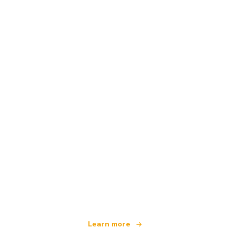
We are an independent travel network
offering over 100,000 hotels worldwide
Learn more