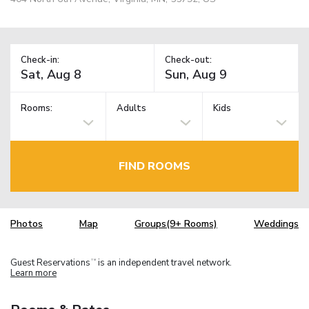
Check-in:
Check-out:
Rooms:
Adults
Kids
FIND ROOMS
Photos
Map
Groups(9+ Rooms)
Weddings
Guest Reservations
is an independent travel network.
TM
Learn more