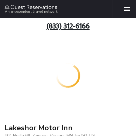
An independent travel network
(833) 312-6166
Lakeshor Motor Inn
404 North 6th Avenue, Virginia, MN, 55792, US