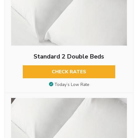
Standard 2 Double Beds
CHECK RATES
Today’s Low Rate