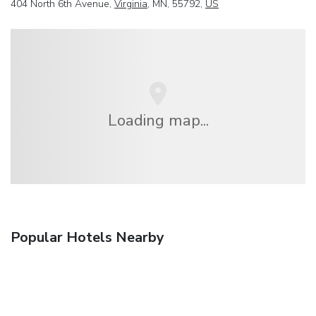
404 North 6th Avenue,
Virginia
, MN, 55792,
US
Loading map...
Popular Hotels Nearby