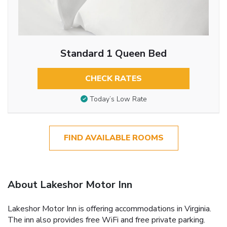
Standard 1 Queen Bed
CHECK RATES
Today’s Low Rate
FIND AVAILABLE ROOMS
About Lakeshor Motor Inn
Lakeshor Motor Inn is offering accommodations in Virginia.
The inn also provides free WiFi and free private parking.