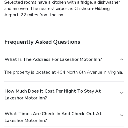
Selected rooms have a kitchen with a fridge, a dishwasher
and an oven. The nearest airport is Chisholm-Hibbing
Airport, 22 miles from the inn.
Frequently Asked Questions
What Is The Address For Lakeshor Motor Inn?
The property is located at 404 North 6th Avenue in Virginia.
How Much Does It Cost Per Night To Stay At
Lakeshor Motor Inn?
What Times Are Check-In And Check-Out At
Lakeshor Motor Inn?