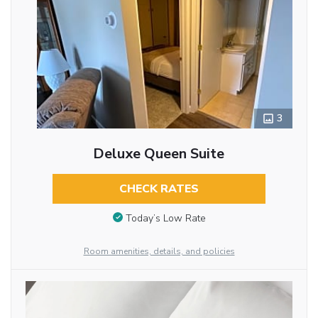
3
Deluxe Queen Suite
CHECK RATES
Today’s Low Rate
Room amenities, details, and policies