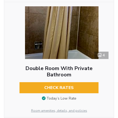
4
Double Room With Private
Bathroom
CHECK RATES
Today’s Low Rate
Room amenities, details, and policies