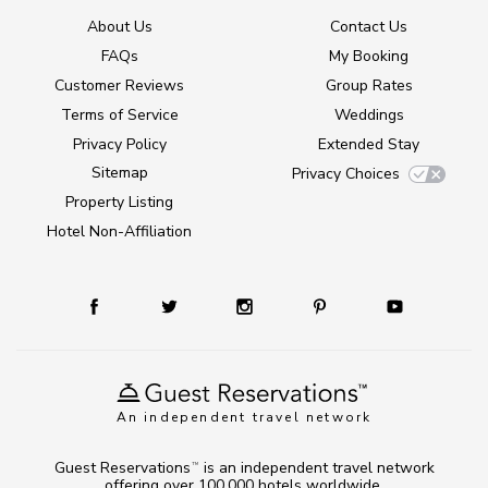
About Us
Contact Us
FAQs
My Booking
Customer Reviews
Group Rates
Terms of Service
Weddings
Privacy Policy
Extended Stay
Sitemap
Privacy Choices
Property Listing
Hotel Non-Affiliation
An independent travel network
Guest Reservations
is an independent travel network
TM
offering over 100,000 hotels worldwide.