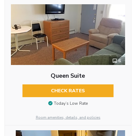
6
Queen Suite
CHECK RATES
Today’s Low Rate
Room amenities, details, and policies