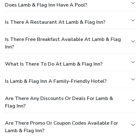
Does Lamb & Flag Inn Have A Pool?
Is There A Restaurant At Lamb & Flag Inn?
Is There Free Breakfast Available At Lamb & Flag
Inn?
What Is There To Do At Lamb & Flag Inn?
Is Lamb & Flag Inn A Family-Friendly Hotel?
Are There Any Discounts Or Deals For Lamb &
Flag Inn?
Are There Promo Or Coupon Codes Available For
Lamb & Flag Inn?