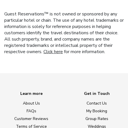
Guest Reservations™ is not owned or sponsored by any
particular hotel or chain. The use of any hotel trademarks or
information is solely for reference purposes in helping
customers identify the travel destinations of their choice.
All such property, brand, and company names are the
registered trademarks or intellectual property of their
respective owners.
Click here
for more information.
Learn more
Get in Touch
About Us
Contact Us
FAQs
My Booking
Customer Reviews
Group Rates
Terms of Service
Weddings