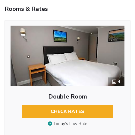
Rooms & Rates
4
Double Room
CHECK RATES
Today’s Low Rate