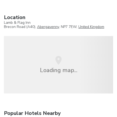
Location
Lamb & Flag Inn
Brecon Road (A40),
Abergavenny
, NP7 7EW,
United Kingdom
Loading map...
Popular Hotels Nearby