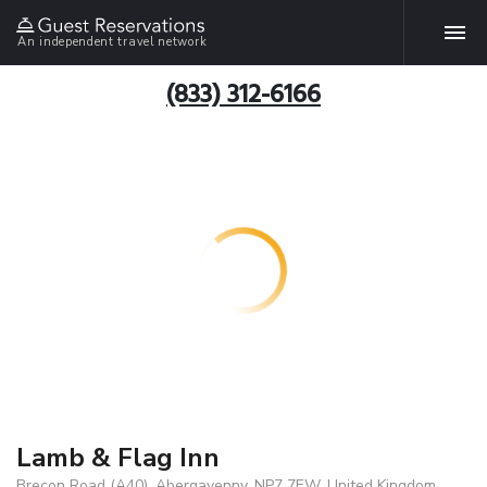
An independent travel network
(833) 312-6166
Lamb & Flag Inn
Brecon Road (A40), Abergavenny, NP7 7EW, United Kingdom