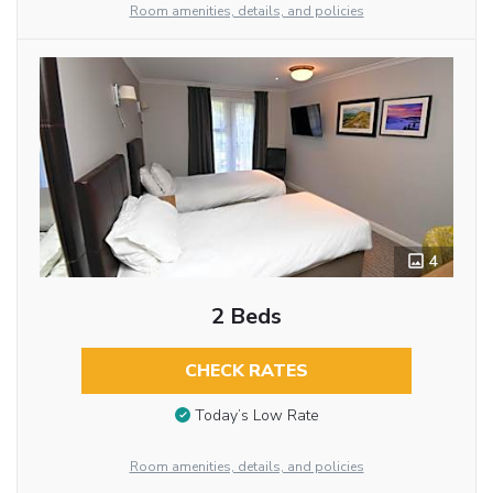
Room amenities, details, and policies
4
2 Beds
CHECK RATES
Today’s Low Rate
Room amenities, details, and policies