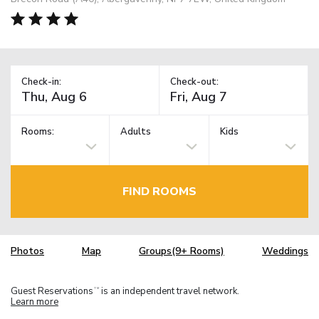
Check-in:
Check-out:
Rooms:
Adults
Kids
FIND ROOMS
Photos
Map
Groups(9+ Rooms)
Weddings
Guest Reservations
is an independent travel network.
TM
Learn more