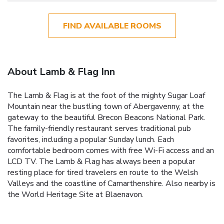
FIND AVAILABLE ROOMS
About Lamb & Flag Inn
The Lamb & Flag is at the foot of the mighty Sugar Loaf
Mountain near the bustling town of Abergavenny, at the
gateway to the beautiful Brecon Beacons National Park.
The family-friendly restaurant serves traditional pub
favorites, including a popular Sunday lunch. Each
comfortable bedroom comes with free Wi-Fi access and an
LCD TV. The Lamb & Flag has always been a popular
resting place for tired travelers en route to the Welsh
Valleys and the coastline of Camarthenshire. Also nearby is
the World Heritage Site at Blaenavon.