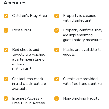
Amenities
Children's Play Area
Property is cleaned
with disinfectant
Restaurant
Property confirms they
are implementing
guest safety measures
Bed sheets and
Masks are available to
towels are washed
guests
at a temperature of
at least
60°C/140°F
Contactless check-
Guests are provided
in and check-out are
with free hand sanitizer
available
Internet Access -
Non-Smoking Facility
Free Public Access