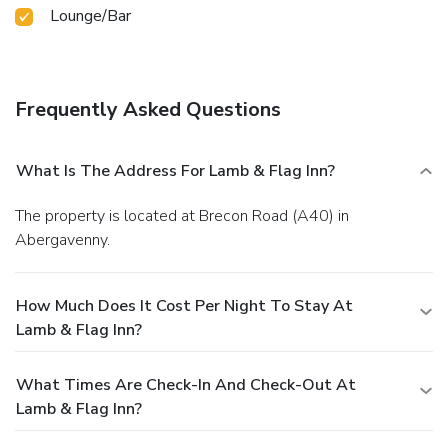
Lounge/Bar
Frequently Asked Questions
What Is The Address For Lamb & Flag Inn?
The property is located at Brecon Road (A40) in
Abergavenny.
How Much Does It Cost Per Night To Stay At
Lamb & Flag Inn?
What Times Are Check-In And Check-Out At
Lamb & Flag Inn?