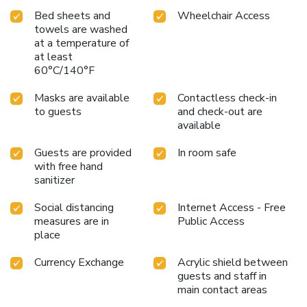
Bed sheets and
Wheelchair Access
towels are washed
at a temperature of
at least
60°C/140°F
Masks are available
Contactless check-in
to guests
and check-out are
available
Guests are provided
In room safe
with free hand
sanitizer
Social distancing
Internet Access - Free
measures are in
Public Access
place
Currency Exchange
Acrylic shield between
guests and staff in
main contact areas