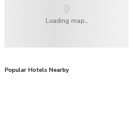
Loading map...
Popular Hotels Nearby