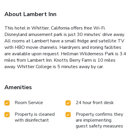
About Lambert Inn
This hotel in Whittier, California offers free Wi-Fi.
Disneyland amusement park is just 30 minutes’ drive away.
All rooms at Lambert have a small fridge and satellite TV
with HBO movie channels. Hairdryers and ironing facilities
are available upon request. Hellman Wilderness Park is 3.4
miles from Lambert Inn. Knotts Berry Farm is 10 miles
away. Whittier College is 5 minutes away by car.
Amenities
Room Service
24 hour front desk
Property is cleaned
Property confirms they
with disinfectant
are implementing
guest safety measures