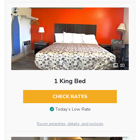
10
1 King Bed
CHECK RATES
Today’s Low Rate
Room amenities, details, and policies