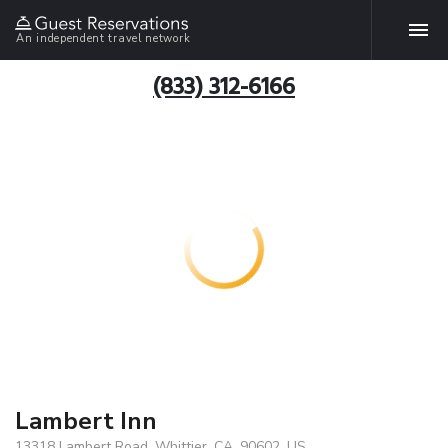
An independent travel network
(833) 312-6166
Lambert Inn
13318 Lambert Road, Whittier, CA, 90602, US