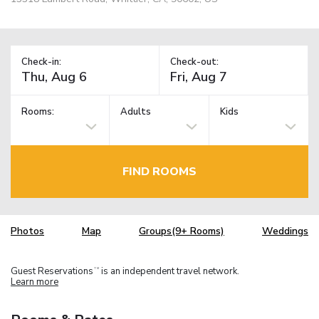
Check-in:
Check-out:
Rooms:
Adults
Kids
FIND ROOMS
Photos
Map
Groups(9+ Rooms)
Weddings
Guest Reservations
is an independent travel network.
TM
Learn more