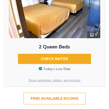
9
2 Queen Beds
CHECK RATES
Today’s Low Rate
Room amenities, details, and policies
FIND AVAILABLE ROOMS