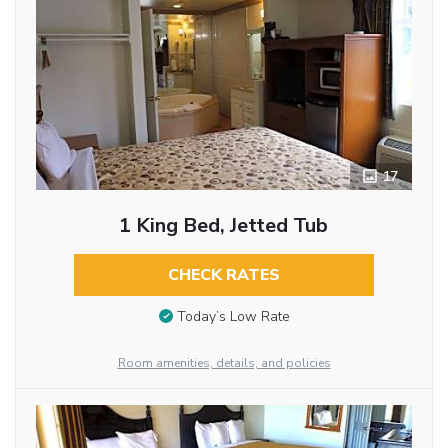
17
1 King Bed, Jetted Tub
CHECK RATES
Today’s Low Rate
Room amenities, details, and policies