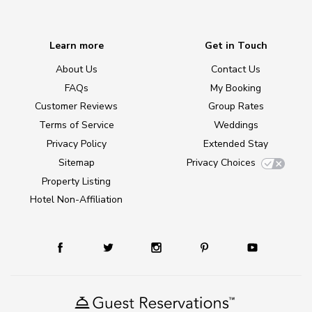
Learn more
Get in Touch
About Us
Contact Us
FAQs
My Booking
Customer Reviews
Group Rates
Terms of Service
Weddings
Privacy Policy
Extended Stay
Sitemap
Privacy Choices
Property Listing
Hotel Non-Affiliation