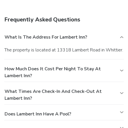
Frequently Asked Questions
What Is The Address For Lambert Inn?
The property is located at 13318 Lambert Road in Whittier.
How Much Does It Cost Per Night To Stay At
Lambert Inn?
What Times Are Check-In And Check-Out At
Lambert Inn?
Does Lambert Inn Have A Pool?