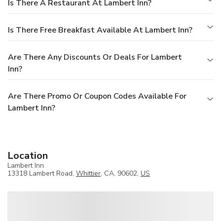
Is There A Restaurant At Lambert Inn?
Is There Free Breakfast Available At Lambert Inn?
Are There Any Discounts Or Deals For Lambert
Inn?
Are There Promo Or Coupon Codes Available For
Lambert Inn?
Location
Lambert Inn
13318 Lambert Road,
Whittier
, CA, 90602,
US