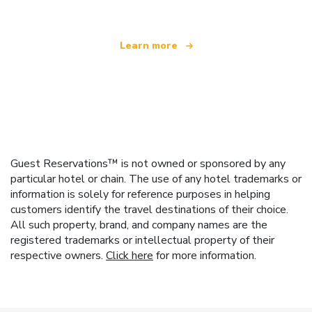
Learn more
Guest Reservations™ is not owned or sponsored by any
particular hotel or chain. The use of any hotel trademarks or
information is solely for reference purposes in helping
customers identify the travel destinations of their choice.
All such property, brand, and company names are the
registered trademarks or intellectual property of their
respective owners.
Click here
for more information.