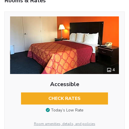
Rooms & Rates
4
Accessible
CHECK RATES
Today’s Low Rate
Room amenities, details, and policies