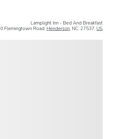
Lamplight Inn - Bed And Breakfast
0 Flemingtown Road,
Henderson
, NC, 27537,
US