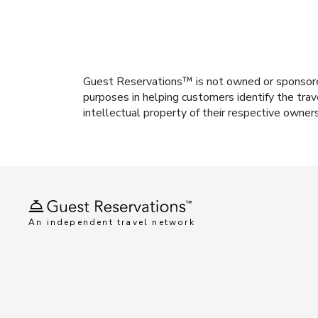
Guest Reservations™ is not owned or sponsored b
purposes in helping customers identify the trav
intellectual property of their respective owner
An independent travel network