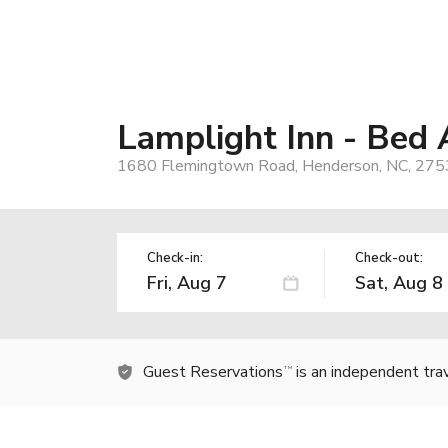
Lamplight Inn - Bed
1680 Flemingtown Road, Henderson, NC, 275
Check-in:
Check-out:
Guest Reservations
is an independent tra
TM