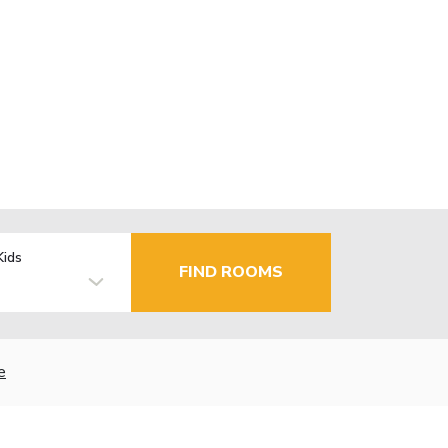
Kids
FIND ROOMS
e