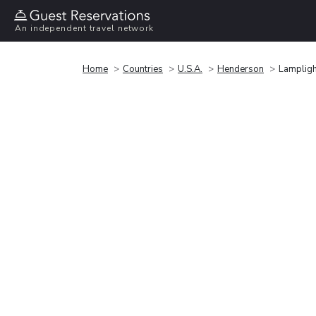
An independent travel network
Home
Countries
U.S.A.
Henderson
Lampligh