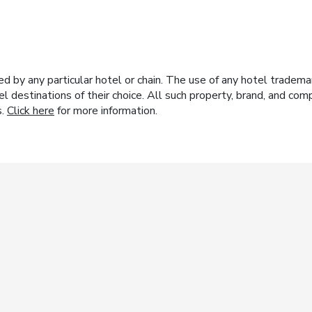
y any particular hotel or chain. The use of any hotel trademark
el destinations of their choice. All such property, brand, and c
s.
Click here
for more information.