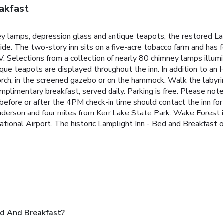
akfast
ney lamps, depression glass and antique teapots, the restored L
ide. The two-story inn sits on a five-acre tobacco farm and has 
V. Selections from a collection of nearly 80 chimney lamps illu
que teapots are displayed throughout the inn. In addition to an
rch, in the screened gazebo or on the hammock. Walk the labyri
mplimentary breakfast, served daily. Parking is free. Please not
before or after the 4PM check-in time should contact the inn for 
nderson and four miles from Kerr Lake State Park. Wake Forest i
ional Airport. The historic Lamplight Inn - Bed and Breakfast o
ed And Breakfast?