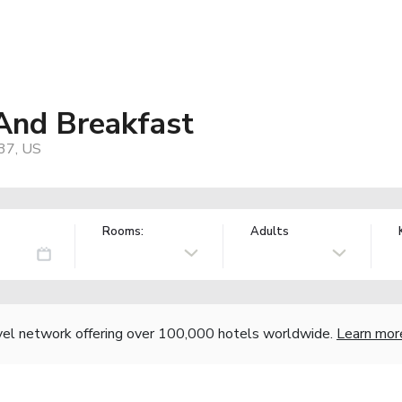
 And Breakfast
37, US
Rooms:
Adults
vel network offering over 100,000 hotels worldwide.
Learn mor