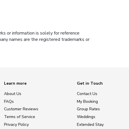
s or information is solely for reference
ompany names are the registered trademarks or
Learn more
Get in Touch
About Us
Contact Us
FAQs
My Booking
Customer Reviews
Group Rates
Terms of Service
Weddings
Privacy Policy
Extended Stay