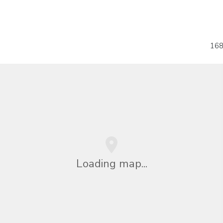
168
Loading map...