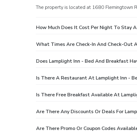
The property is located at 1680 Flemingtown 
How Much Does It Cost Per Night To Stay A
What Times Are Check-In And Check-Out At
Does Lamplight Inn - Bed And Breakfast Ha
Is There A Restaurant At Lamplight Inn - B
Is There Free Breakfast Available At Lampl
Are There Any Discounts Or Deals For Lampl
Are There Promo Or Coupon Codes Available