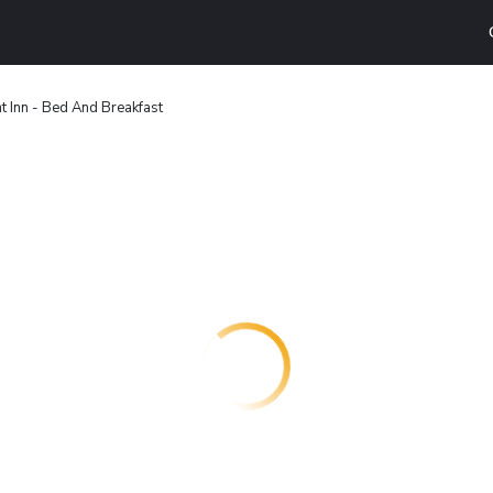
t Inn - Bed And Breakfast