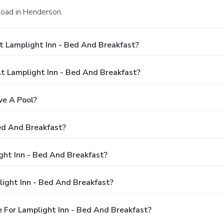
Road in Henderson.
t Lamplight Inn - Bed And Breakfast?
 Lamplight Inn - Bed And Breakfast?
ve A Pool?
ed And Breakfast?
ight Inn - Bed And Breakfast?
ight Inn - Bed And Breakfast?
 For Lamplight Inn - Bed And Breakfast?