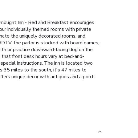
amplight Inn - Bed and Breakfast encourages
four individually themed rooms with private
minate the uniquely decorated rooms, and
 HDTV, the parlor is stocked with board games,
nth or practice downward-facing dog on the
e that front desk hours vary at bed-and-
special instructions. The inn is located two
s 35 miles to the south; it's 47 miles to
ffers unique decor with antiques and a porch