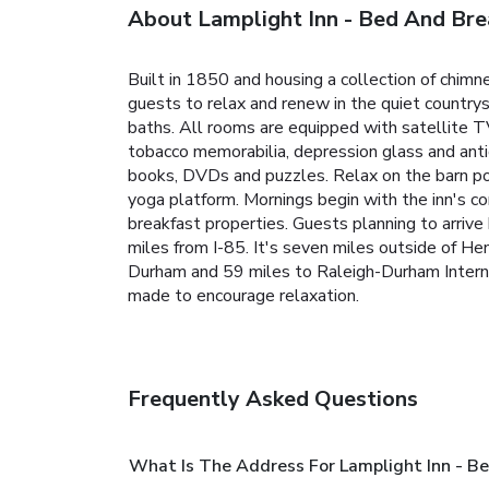
About Lamplight Inn - Bed And Bre
Built in 1850 and housing a collection of chim
guests to relax and renew in the quiet countrys
baths. All rooms are equipped with satellite T
tobacco memorabilia, depression glass and anti
books, DVDs and puzzles. Relax on the barn po
yoga platform. Mornings begin with the inn's co
breakfast properties. Guests planning to arrive 
miles from I-85. It's seven miles outside of He
Durham and 59 miles to Raleigh-Durham Internat
made to encourage relaxation.
Frequently Asked Questions
What Is The Address For Lamplight Inn - B