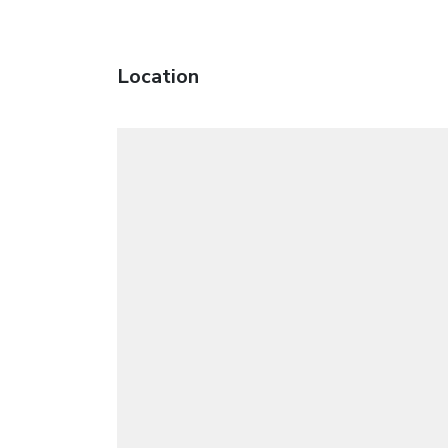
Location