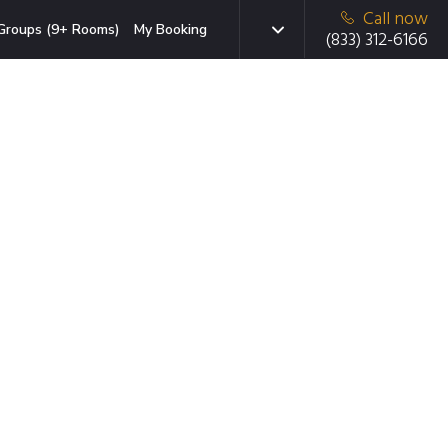
Call now
Groups (9+ Rooms)
My Booking
(833) 312-6166