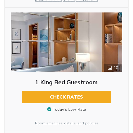
Room amenities, details, and policies
10
1 King Bed Guestroom
CHECK RATES
Today’s Low Rate
Room amenities, details, and policies