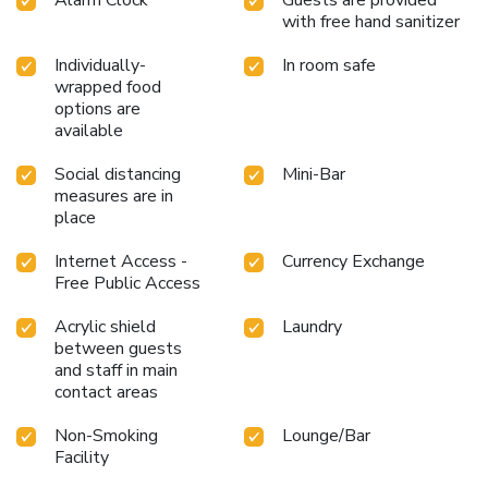
health and strength during your getaway.
with free hand sanitizer
Individually-
In room safe
wrapped food
options are
available
Social distancing
Mini-Bar
measures are in
place
Internet Access -
Currency Exchange
Free Public Access
Acrylic shield
Laundry
between guests
and staff in main
contact areas
Non-Smoking
Lounge/Bar
Facility