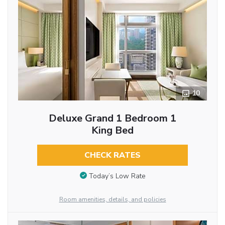
10
Deluxe Grand 1 Bedroom 1
King Bed
CHECK RATES
Today’s Low Rate
Room amenities, details, and policies