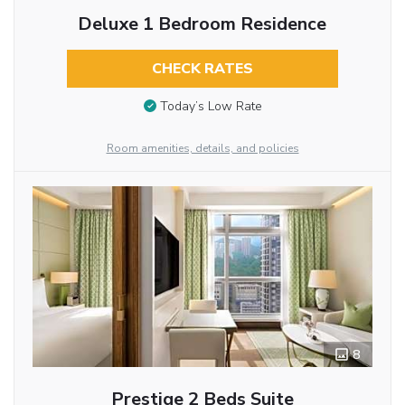
Deluxe 1 Bedroom Residence
CHECK RATES
Today’s Low Rate
Room amenities, details, and policies
8
Prestige 2 Beds Suite