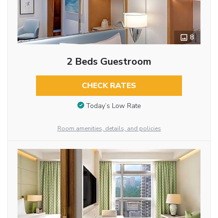
8
2 Beds Guestroom
CHECK RATES
Today’s Low Rate
Room amenities, details, and policies