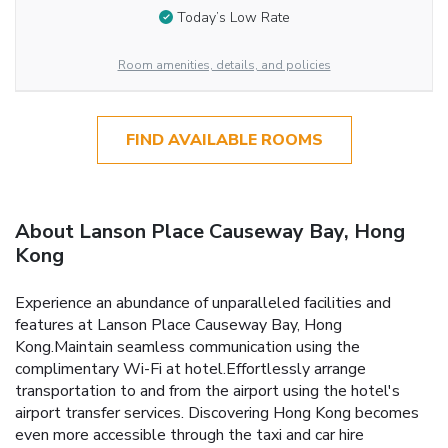
Today’s Low Rate
Room amenities, details, and policies
FIND AVAILABLE ROOMS
About Lanson Place Causeway Bay, Hong
Kong
Experience an abundance of unparalleled facilities and
features at Lanson Place Causeway Bay, Hong
Kong.Maintain seamless communication using the
complimentary Wi-Fi at hotel.Effortlessly arrange
transportation to and from the airport using the hotel's
airport transfer services. Discovering Hong Kong becomes
even more accessible through the taxi and car hire