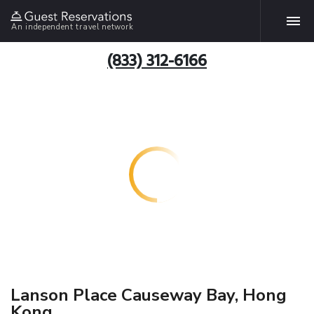
An independent travel network
(833) 312-6166
Lanson Place Causeway Bay, Hong
Kong