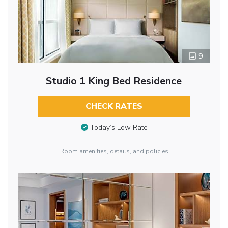
9
Studio 1 King Bed Residence
CHECK RATES
Today’s Low Rate
Room amenities, details, and policies