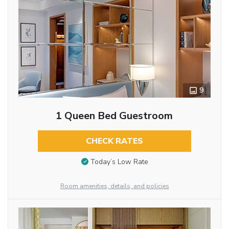
9
1 Queen Bed Guestroom
CHECK RATES
Today’s Low Rate
Room amenities, details, and policies