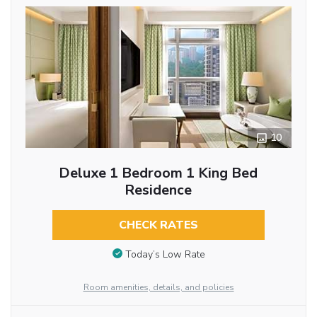
10
Deluxe 1 Bedroom 1 King Bed
Residence
CHECK RATES
Today’s Low Rate
Room amenities, details, and policies