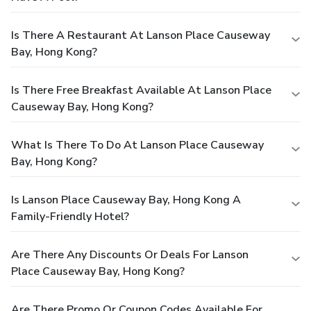
Is There A Restaurant At Lanson Place Causeway
Bay, Hong Kong?
Is There Free Breakfast Available At Lanson Place
Causeway Bay, Hong Kong?
What Is There To Do At Lanson Place Causeway
Bay, Hong Kong?
Is Lanson Place Causeway Bay, Hong Kong A
Family-Friendly Hotel?
Are There Any Discounts Or Deals For Lanson
Place Causeway Bay, Hong Kong?
Are There Promo Or Coupon Codes Available For