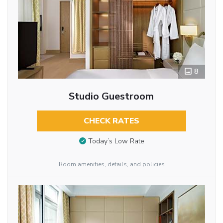
8
Studio Guestroom
CHECK RATES
Today’s Low Rate
Room amenities, details, and policies