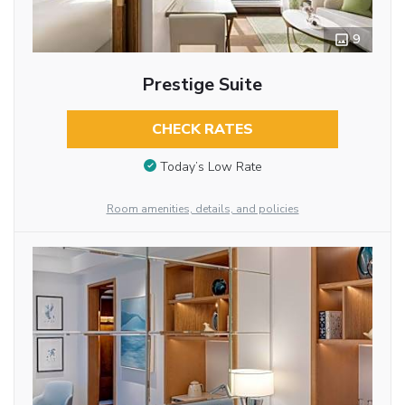
9
Prestige Suite
CHECK RATES
Today’s Low Rate
Room amenities, details, and policies