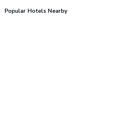
Popular Hotels Nearby