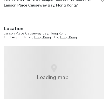
Lanson Place Causeway Bay, Hong Kong?
Location
Lanson Place Causeway Bay, Hong Kong
133 Leighton Road,
Hong Kong
, 852,
Hong Kong
Loading map...