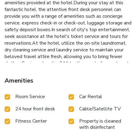
amenities provided at the hotel.During your stay at this
fantastic hotel, the attentive front desk personnel can
provide you with a range of amenities such as concierge
service, express check-in or check-out, luggage storage and
safety deposit boxes.In search of city's top entertainment,
seek assistance at the hotel's ticket service and tours for
reservations.At the hotel, utilize the on-site laundromat,
dry cleaning service and laundry service to maintain your
beloved travel attire fresh, allowing you to bring fewer
clothes.Craving relaxation? Make the most of your stay at
the Lanson Place Causeway Bay, Hong Kong with
convenient amenities like room service and daily
Amenities
housekeeping at your disposal. Kindly note that smoking is
prohibited in the hotel to ensure fresher air for all
Room Service
Car Rental
visitors.At Lanson Place Causeway Bay, Hong Kong, every
guestroom is provided with convenient amenities and
24 hour front desk
Cable/Satellite TV
fittings to ensure a comfortable stay. Enhance your
experience at hotel with the knowledge that certain rooms
Fitness Center
Property is cleaned
are equipped with linen service, blackout curtains and air
with disinfectant
conditioning for your convenience.A few accommodations