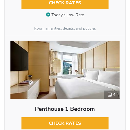
CHECK RATES
Today’s Low Rate
Room amenities, details, and policies
4
Penthouse 1 Bedroom
CHECK RATES