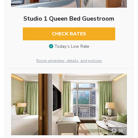
Studio 1 Queen Bed Guestroom
CHECK RATES
Today’s Low Rate
Room amenities, details, and policies
10