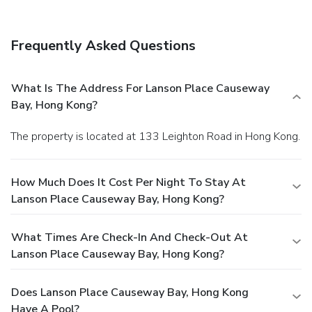
Frequently Asked Questions
What Is The Address For Lanson Place Causeway
Bay, Hong Kong?
The property is located at 133 Leighton Road in Hong Kong.
How Much Does It Cost Per Night To Stay At
Lanson Place Causeway Bay, Hong Kong?
What Times Are Check-In And Check-Out At
Lanson Place Causeway Bay, Hong Kong?
Does Lanson Place Causeway Bay, Hong Kong
Have A Pool?