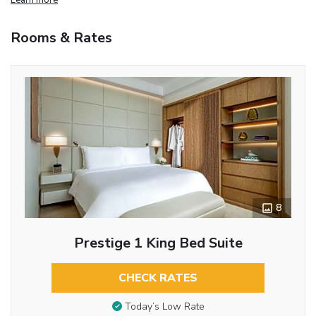
Rooms & Rates
8
Prestige 1 King Bed Suite
CHECK RATES
Today’s Low Rate