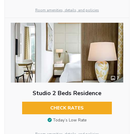
Room amenities, details, and policies
7
Studio 2 Beds Residence
CHECK RATES
Today’s Low Rate