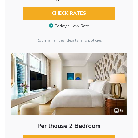
CHECK RATES
Today’s Low Rate
Room amenities, details, and policies
6
Penthouse 2 Bedroom