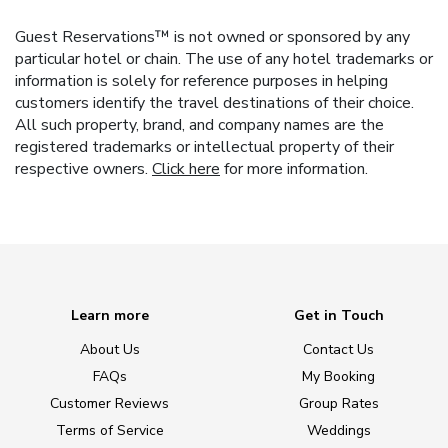
Guest Reservations™ is not owned or sponsored by any
particular hotel or chain. The use of any hotel trademarks or
information is solely for reference purposes in helping
customers identify the travel destinations of their choice.
All such property, brand, and company names are the
registered trademarks or intellectual property of their
respective owners.
Click here
for more information.
Learn more
Get in Touch
About Us
Contact Us
FAQs
My Booking
Customer Reviews
Group Rates
Terms of Service
Weddings