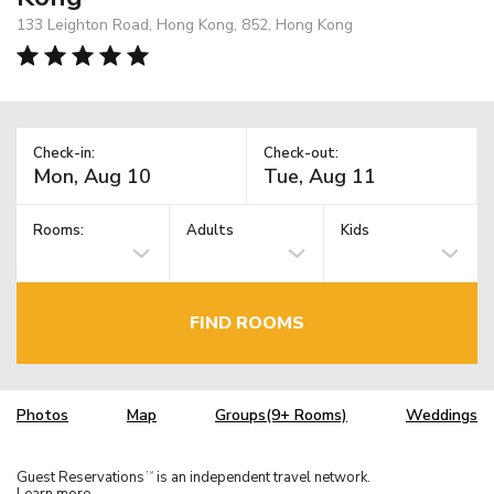
133 Leighton Road, Hong Kong, 852, Hong Kong
Check-in:
Check-out:
Rooms:
Adults
Kids
FIND ROOMS
Photos
Map
Groups(9+ Rooms)
Weddings
Guest Reservations
is an independent travel network.
TM
Learn more