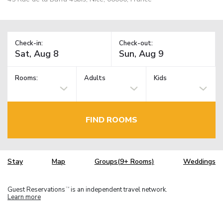
Check-in:
Check-out:
Rooms:
Adults
Kids
FIND ROOMS
Stay
Map
Groups(9+ Rooms)
Weddings
Guest Reservations
is an independent travel network.
TM
Learn more