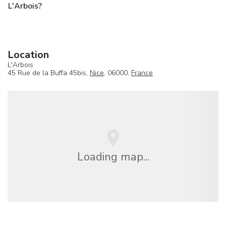
L'Arbois?
Location
L'Arbois
45 Rue de la Buffa 45bis,
Nice
, 06000,
France
Loading map...