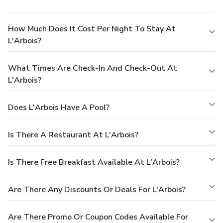
How Much Does It Cost Per Night To Stay At
L'Arbois?
What Times Are Check-In And Check-Out At
L'Arbois?
Does L'Arbois Have A Pool?
Is There A Restaurant At L'Arbois?
Is There Free Breakfast Available At L'Arbois?
Are There Any Discounts Or Deals For L'Arbois?
Are There Promo Or Coupon Codes Available For