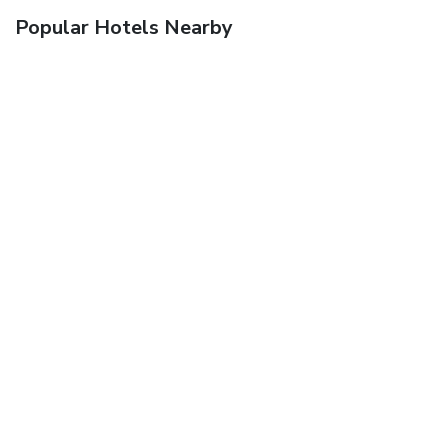
Popular Hotels Nearby