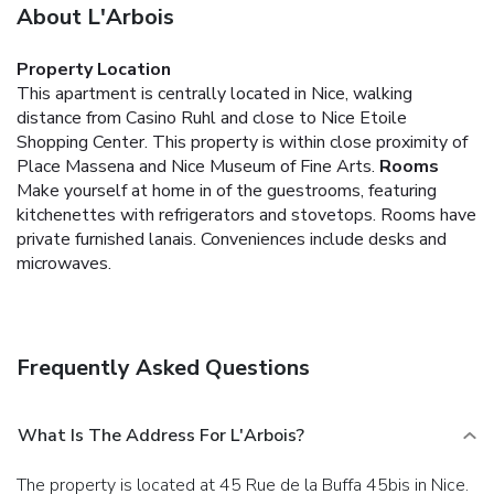
About L'Arbois
Property Location
This apartment is centrally located in Nice, walking
distance from Casino Ruhl and close to Nice Etoile
Shopping Center. This property is within close proximity of
Place Massena and Nice Museum of Fine Arts.
Rooms
Make yourself at home in of the guestrooms, featuring
kitchenettes with refrigerators and stovetops. Rooms have
private furnished lanais. Conveniences include desks and
microwaves.
Frequently Asked Questions
What Is The Address For L'Arbois?
The property is located at 45 Rue de la Buffa 45bis in Nice.