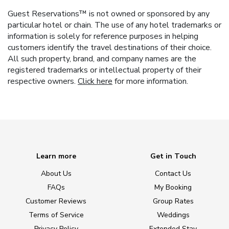
Guest Reservations™ is not owned or sponsored by any
particular hotel or chain. The use of any hotel trademarks or
information is solely for reference purposes in helping
customers identify the travel destinations of their choice.
All such property, brand, and company names are the
registered trademarks or intellectual property of their
respective owners.
Click here
for more information.
Learn more
Get in Touch
About Us
Contact Us
FAQs
My Booking
Customer Reviews
Group Rates
Terms of Service
Weddings
Privacy Policy
Extended Stay