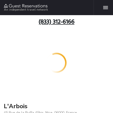
An independent travel network
(833) 312-6166
L'Arbois
45 Rue de la Buffa 45bis, Nice, 06000, France