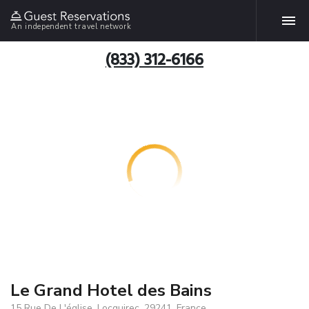
An independent travel network
(833) 312-6166
Le Grand Hotel des Bains
15 Rue De L'église, Locquirec, 29241, France