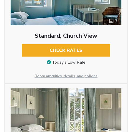
3
Standard, Church View
CHECK RATES
Today’s Low Rate
Room amenities, details, and policies