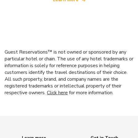
Guest Reservations™ is not owned or sponsored by any
particular hotel or chain. The use of any hotel trademarks or
information is solely for reference purposes in helping
customers identify the travel destinations of their choice.
All such property, brand, and company names are the
registered trademarks or intellectual property of their
respective owners.
Click here
for more information.
Learn more
Get in Touch