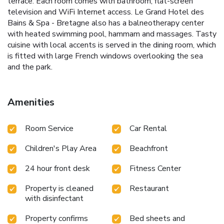
terrace. Each room comes with bathroom, flat-screen
television and WiFi Internet access. Le Grand Hotel des
Bains & Spa - Bretagne also has a balneotherapy center
with heated swimming pool, hammam and massages. Tasty
cuisine with local accents is served in the dining room, which
is fitted with large French windows overlooking the sea
and the park.
Amenities
Room Service
Car Rental
Children's Play Area
Beachfront
24 hour front desk
Fitness Center
Property is cleaned
Restaurant
with disinfectant
Property confirms
Bed sheets and