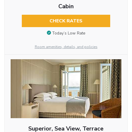
Cabin
CHECK RATES
Today’s Low Rate
Room amenities, details, and policies
Superior, Sea View, Terrace