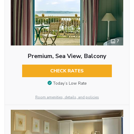
7
Premium, Sea View, Balcony
CHECK RATES
Today’s Low Rate
Room amenities, details, and policies