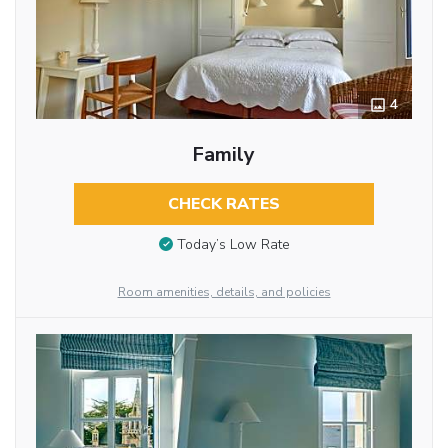
4
Family
CHECK RATES
Today’s Low Rate
Room amenities, details, and policies