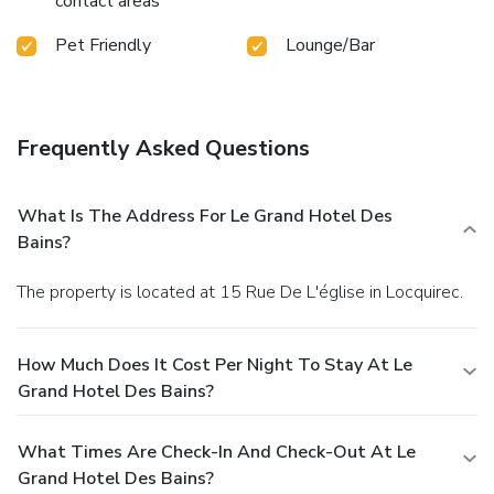
contact areas
Pet Friendly
Lounge/Bar
Frequently Asked Questions
What Is The Address For Le Grand Hotel Des
Bains?
The property is located at 15 Rue De L'église in Locquirec.
How Much Does It Cost Per Night To Stay At Le
Grand Hotel Des Bains?
What Times Are Check-In And Check-Out At Le
Grand Hotel Des Bains?