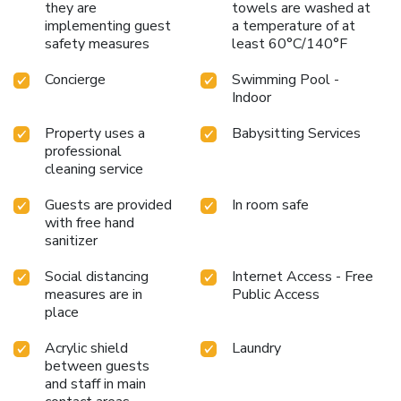
they are
towels are washed at
implementing guest
a temperature of at
safety measures
least 60°C/140°F
Concierge
Swimming Pool -
Indoor
Property uses a
Babysitting Services
professional
cleaning service
Guests are provided
In room safe
with free hand
sanitizer
Social distancing
Internet Access - Free
measures are in
Public Access
place
Acrylic shield
Laundry
between guests
and staff in main