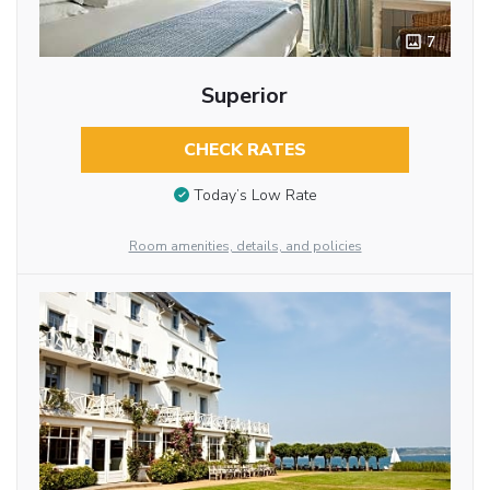
7
Superior
CHECK RATES
Today’s Low Rate
Room amenities, details, and policies