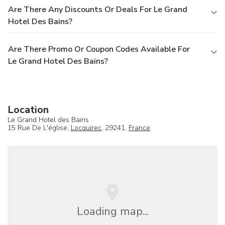
Are There Any Discounts Or Deals For Le Grand
Hotel Des Bains?
Are There Promo Or Coupon Codes Available For
Le Grand Hotel Des Bains?
Location
Le Grand Hotel des Bains
15 Rue De L'église,
Locquirec
, 29241,
France
Loading map...