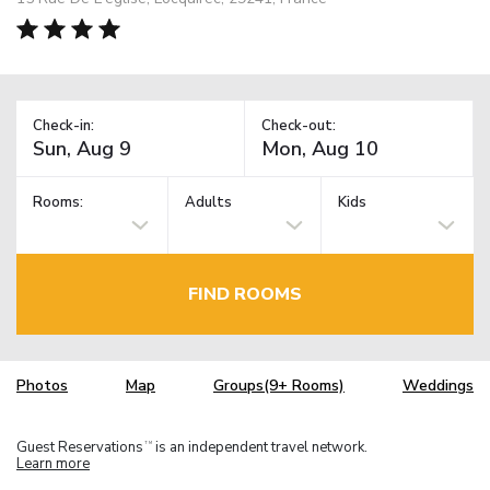
Check-in:
Check-out:
Rooms:
Adults
Kids
FIND ROOMS
Photos
Map
Groups(9+ Rooms)
Weddings
Guest Reservations
is an independent travel network.
TM
Learn more