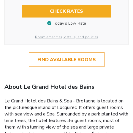
CHECK RATES
Today’s Low Rate
Room amenities, details, and policies
FIND AVAILABLE ROOMS
About Le Grand Hotel des Bains
Le Grand Hotel des Bains & Spa - Bretagne is located on
the picturesque island of Locquirec. It offers guest rooms
with sea view and a Spa. Surrounded by a park planted with
lime trees, the hotel features 36 guest rooms, most of
them with stunning view of the sea and large private