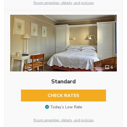
Room amenities, details, and policies
6
Standard
CHECK RATES
Today’s Low Rate
Room amenities, details, and policies