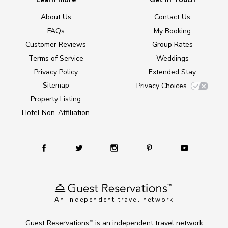
About Us
Contact Us
FAQs
My Booking
Customer Reviews
Group Rates
Terms of Service
Weddings
Privacy Policy
Extended Stay
Sitemap
Privacy Choices
Property Listing
Hotel Non-Affiliation
An independent travel network
Guest Reservations
is an independent travel network
TM