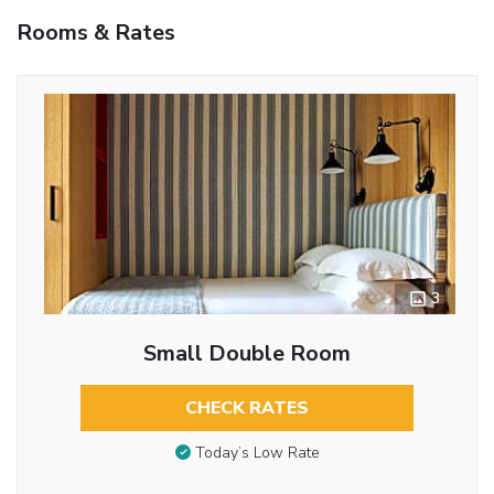
Rooms & Rates
3
Small Double Room
CHECK RATES
Today’s Low Rate