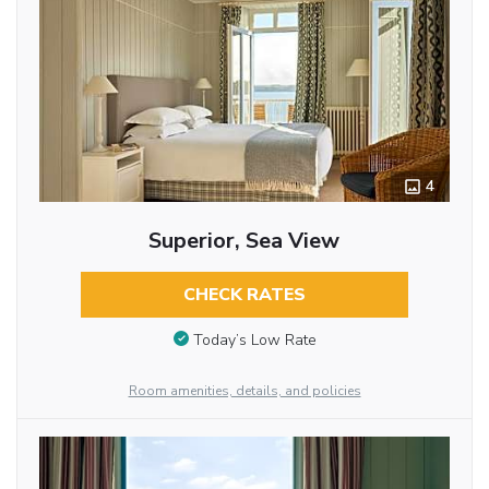
4
Superior, Sea View
CHECK RATES
Today’s Low Rate
Room amenities, details, and policies