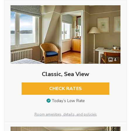
4
Classic, Sea View
CHECK RATES
Today’s Low Rate
Room amenities, details, and policies