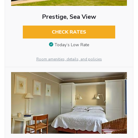
Prestige, Sea View
CHECK RATES
Today’s Low Rate
Room amenities, details, and policies