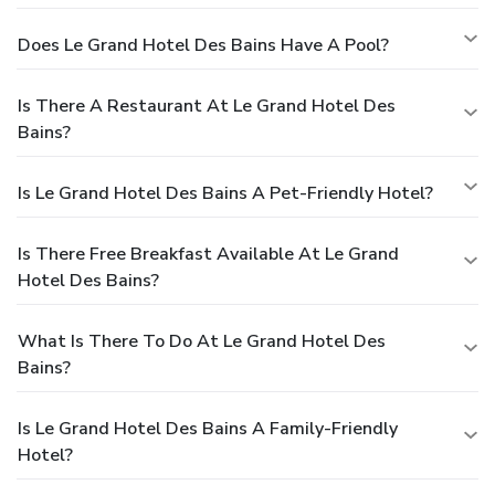
Does Le Grand Hotel Des Bains Have A Pool?
Is There A Restaurant At Le Grand Hotel Des
Bains?
Is Le Grand Hotel Des Bains A Pet-Friendly Hotel?
Is There Free Breakfast Available At Le Grand
Hotel Des Bains?
What Is There To Do At Le Grand Hotel Des
Bains?
Is Le Grand Hotel Des Bains A Family-Friendly
Hotel?