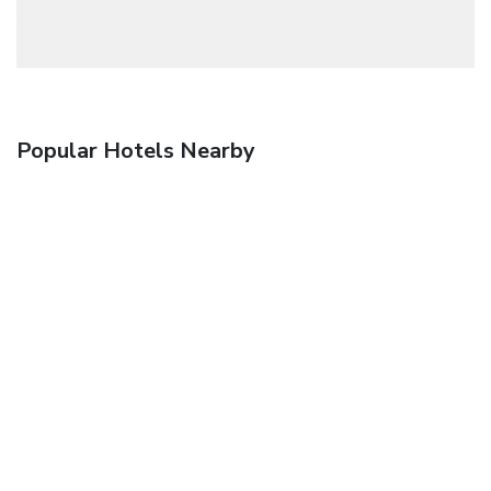
Popular Hotels Nearby