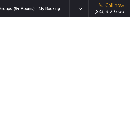
Call now
Groups (9+ Rooms)
My Booking
(833) 312-6166