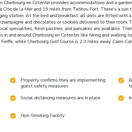
 in Cherbourg en Cotentin provides accommodations and a garden.
La Cite de la Mer and 19 miles from Tatihou Fort. There's a sun 
rging station. At the bed and breakfast, all units are fitted with 
 champagne and chocolates or cookies delivered to their room. Th
cal specialities, fresh pastries, and pancakes are available. The
es in and around Cherbourg en Cotentin, like hiking and walking t
Fieffe, while Cherbourg Golf Course is 2.3 miles away. Caen–Car
Property confirms they are implementing
B
guest safety measures
t
Social distancing measures are in place
I
Non-Smoking Facility