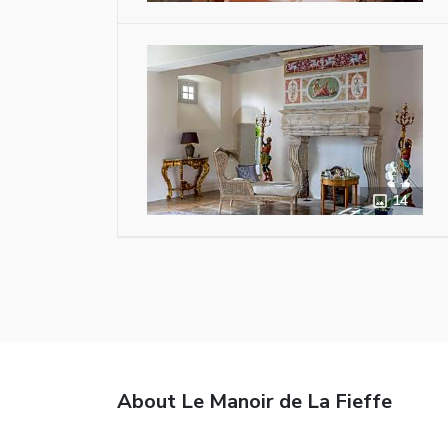
14
About Le Manoir de La Fieffe