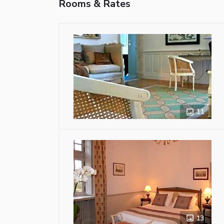
Rooms & Rates
11
13