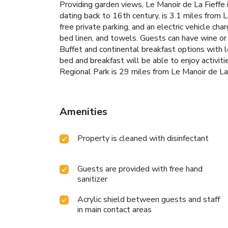
Providing garden views, Le Manoir de La Fieffe
dating back to 16th century, is 3.1 miles from 
free private parking, and an electric vehicle cha
bed linen, and towels. Guests can have wine or
Buffet and continental breakfast options with lo
bed and breakfast will be able to enjoy activiti
Regional Park is 29 miles from Le Manoir de La 
Amenities
Property is cleaned with disinfectant
Guests are provided with free hand
sanitizer
Acrylic shield between guests and staff
in main contact areas