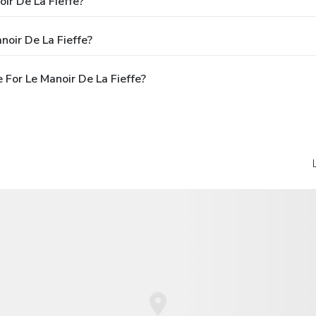
ir De La Fieffe?
noir De La Fieffe?
For Le Manoir De La Fieffe?