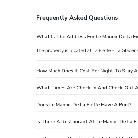
Frequently Asked Questions
What Is The Address For Le Manoir De La Fi
The property is located at La Fieffe - La Glacerie
How Much Does It Cost Per Night To Stay At
What Times Are Check-In And Check-Out At 
Does Le Manoir De La Fieffe Have A Pool?
Is There A Restaurant At Le Manoir De La Fi