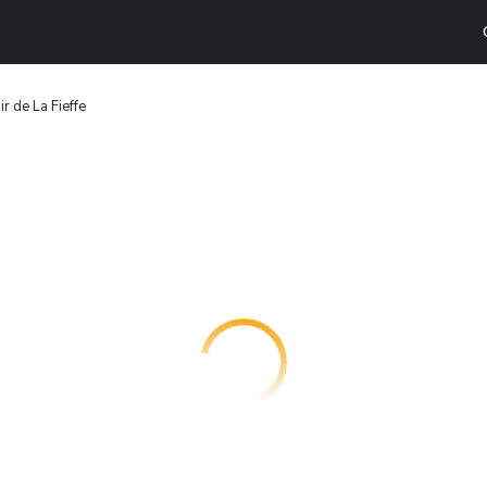
r de La Fieffe