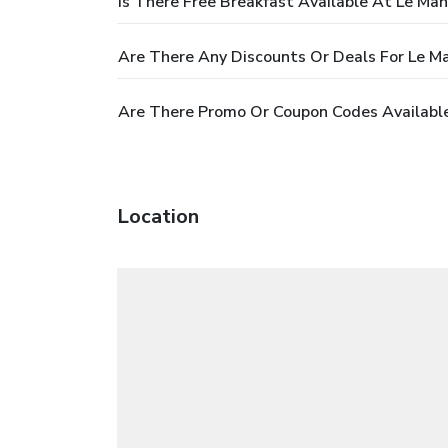
Is There Free Breakfast Available At Le Mano
Are There Any Discounts Or Deals For Le Ma
Are There Promo Or Coupon Codes Available 
Location