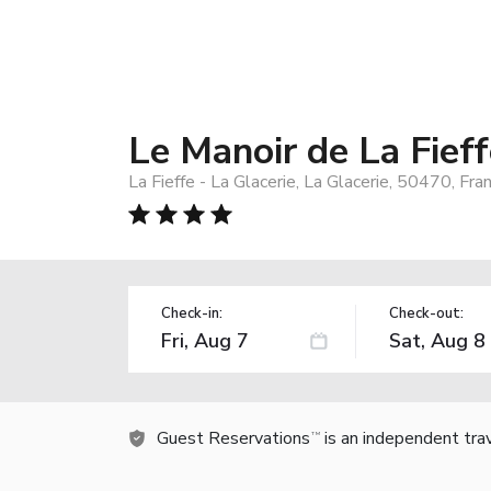
Le Manoir de La Fief
La Fieffe - La Glacerie, La Glacerie, 50470, Fra
Check-in:
Check-out:
Guest Reservations
is an independent tra
TM