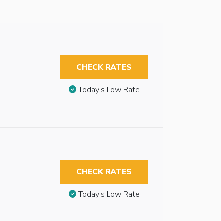
CHECK RATES
Today’s Low Rate
CHECK RATES
Today’s Low Rate