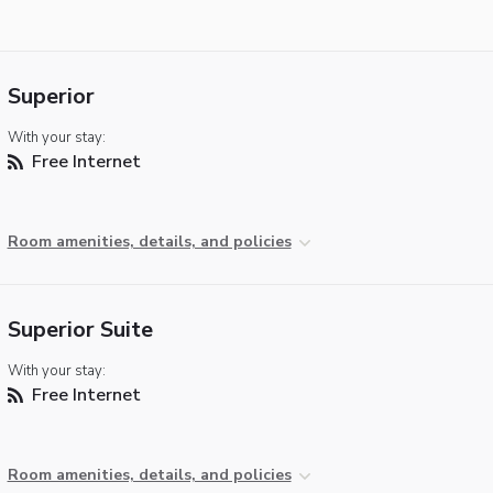
Superior
With your stay:
Free Internet
Room amenities, details, and policies
Superior Suite
With your stay:
Free Internet
Room amenities, details, and policies