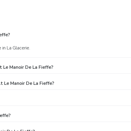
effe?
 in La Glacerie.
 Le Manoir De La Fieffe?
Le Manoir De La Fieffe?
effe?