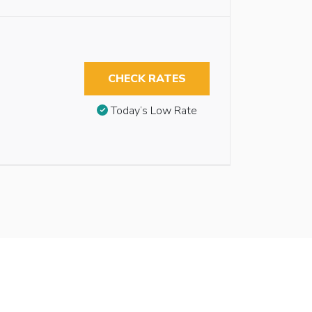
CHECK RATES
Today’s Low Rate