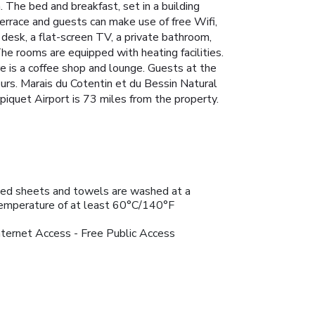
 The bed and breakfast, set in a building
terrace and guests can make use of free Wifi,
a desk, a flat-screen TV, a private bathroom,
e rooms are equipped with heating facilities.
re is a coffee shop and lounge. Guests at the
ours. Marais du Cotentin et du Bessin Natural
piquet Airport is 73 miles from the property.
ed sheets and towels are washed at a
emperature of at least 60°C/140°F
nternet Access - Free Public Access