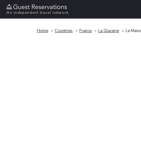
An independent travel network
Home
Countries
France
La Glacerie
Le Manoi