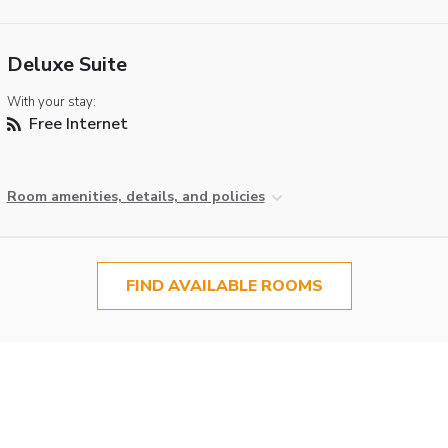
Deluxe Suite
With your stay:
Free Internet
Room amenities, details, and policies
FIND AVAILABLE ROOMS