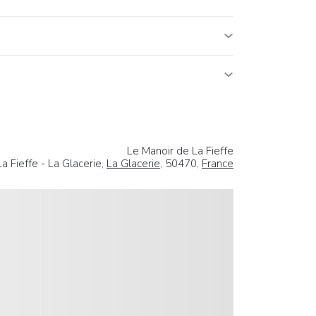
Le Manoir de La Fieffe
La Fieffe - La Glacerie,
La Glacerie
, 50470,
France