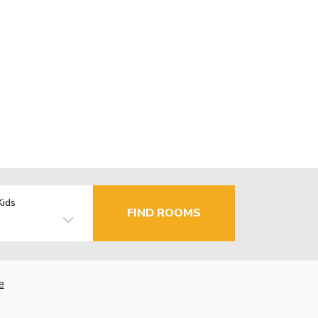
Kids
FIND ROOMS
e