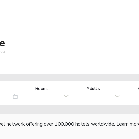
fe
nce
Rooms:
Adults
vel network offering over 100,000 hotels worldwide.
Learn mor