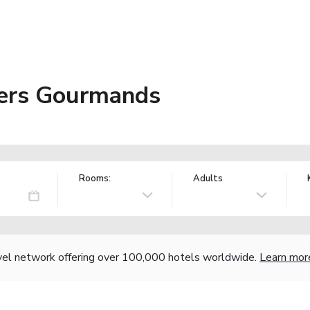
niers Gourmands
Rooms:
Adults
vel network offering over 100,000 hotels worldwide.
Learn mor