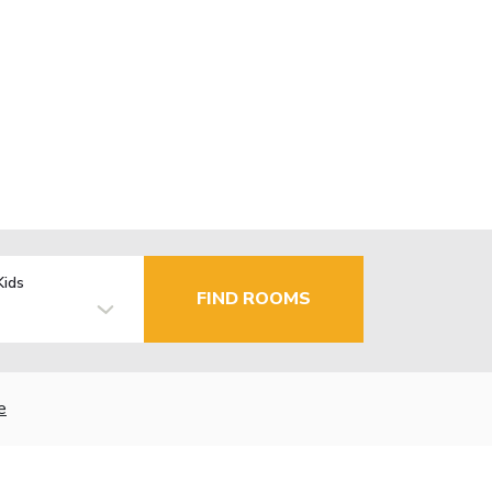
Kids
FIND ROOMS
e