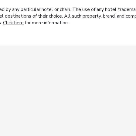
y any particular hotel or chain. The use of any hotel trademark
el destinations of their choice. All such property, brand, and c
s.
Click here
for more information.