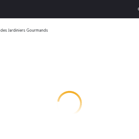
 des Jardiniers Gourmands