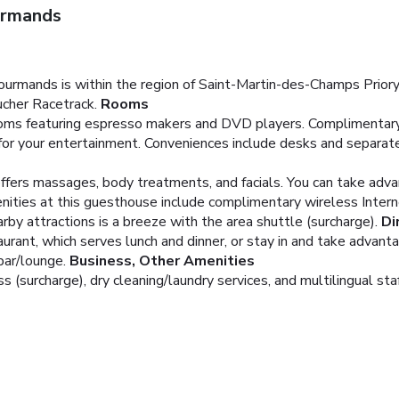
urmands
Gourmands is within the region of Saint-Martin-des-Champs Priory
ucher Racetrack.
Rooms
ooms featuring espresso makers and DVD players. Complimentary
for your entertainment. Conveniences include desks and separate
offers massages, body treatments, and facials. You can take adva
enities at this guesthouse include complimentary wireless Intern
arby attractions is a breeze with the area shuttle (surcharge).
Di
urant, which serves lunch and dinner, or stay in and take advanta
bar/lounge.
Business, Other Amenities
(surcharge), dry cleaning/laundry services, and multilingual staff