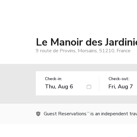
Le Manoir des Jardi
9 route de Provins, Morsains, 51210, France
Check-in:
Check-out:
Guest Reservations
is an independent tra
TM