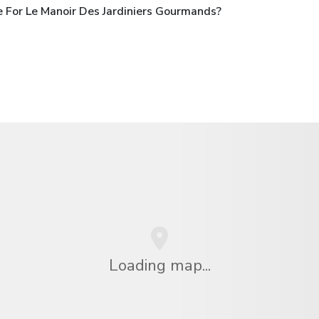
 For Le Manoir Des Jardiniers Gourmands?
Loading map...