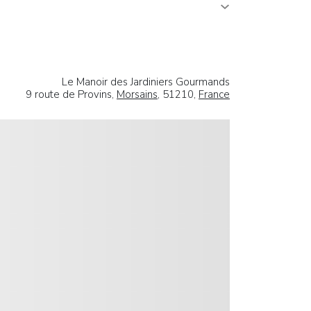
Le Manoir des Jardiniers Gourmands
9 route de Provins,
Morsains
, 51210,
France