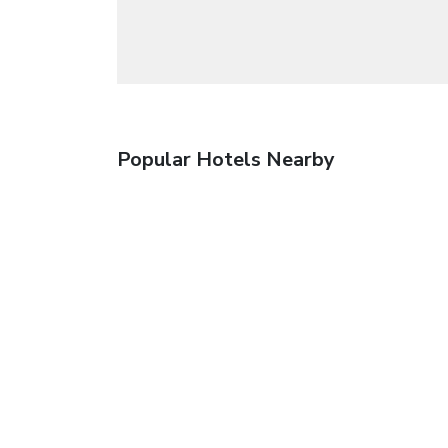
Popular Hotels Nearby