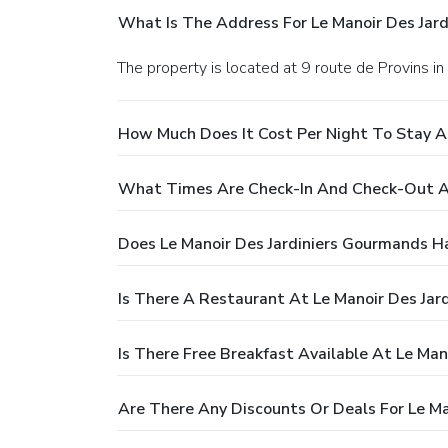
What Is The Address For Le Manoir Des Jar
The property is located at 9 route de Provins in
How Much Does It Cost Per Night To Stay A
What Times Are Check-In And Check-Out At
Does Le Manoir Des Jardiniers Gourmands H
Is There A Restaurant At Le Manoir Des Jar
Is There Free Breakfast Available At Le Ma
Are There Any Discounts Or Deals For Le Ma