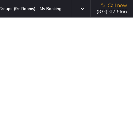
Call now
Groups (9+ Rooms)
My Booking
(833) 312-6166