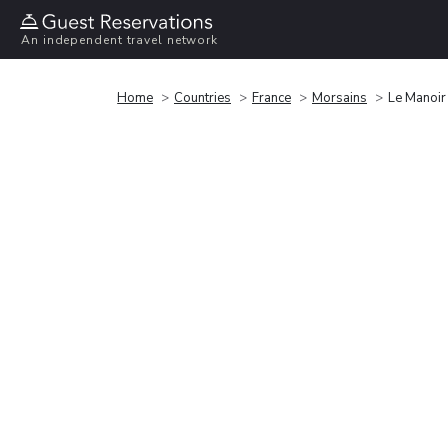
An independent travel network
Home
Countries
France
Morsains
Le Manoir