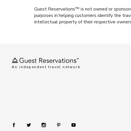
Guest Reservations™ is not owned or sponsored b
purposes in helping customers identify the trav
intellectual property of their respective owner
An independent travel network