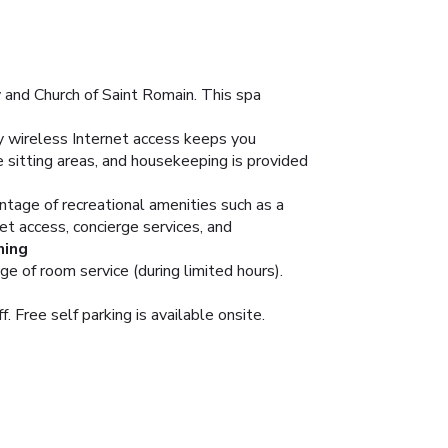
 and Church of Saint Romain. This spa
 wireless Internet access keeps you
 sitting areas, and housekeeping is provided
ntage of recreational amenities such as a
et access, concierge services, and
ning
ge of room service (during limited hours).
. Free self parking is available onsite.