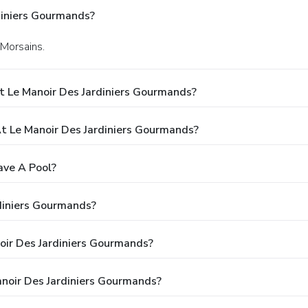
diniers Gourmands?
 Morsains.
t Le Manoir Des Jardiniers Gourmands?
 Le Manoir Des Jardiniers Gourmands?
ave A Pool?
diniers Gourmands?
noir Des Jardiniers Gourmands?
noir Des Jardiniers Gourmands?