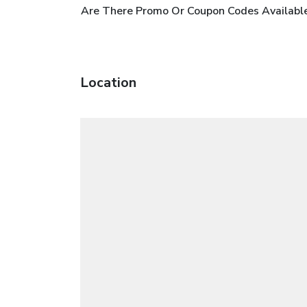
Are There Promo Or Coupon Codes Available
Location