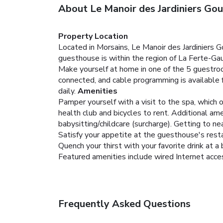
About Le Manoir des Jardiniers Go
Property Location
Located in Morsains, Le Manoir des Jardiniers 
guesthouse is within the region of La Ferte-Ga
Make yourself at home in one of the 5 guestr
connected, and cable programming is available 
daily.
Amenities
Pamper yourself with a visit to the spa, which 
health club and bicycles to rent. Additional am
babysitting/childcare (surcharge). Getting to ne
Satisfy your appetite at the guesthouse's resta
Quench your thirst with your favorite drink at a 
Featured amenities include wired Internet access 
Frequently Asked Questions