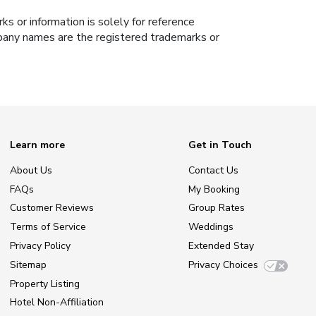
s or information is solely for reference
ompany names are the registered trademarks or
Learn more
Get in Touch
About Us
Contact Us
FAQs
My Booking
Customer Reviews
Group Rates
Terms of Service
Weddings
Privacy Policy
Extended Stay
Sitemap
Privacy Choices
Property Listing
Hotel Non-Affiliation