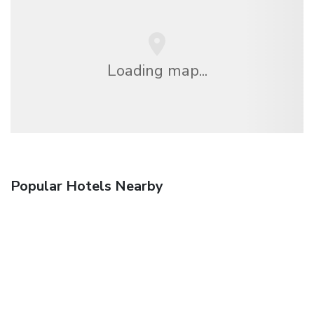
Loading map...
Popular Hotels Nearby