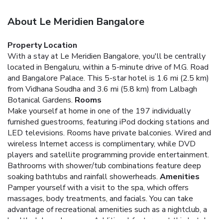
About Le Meridien Bangalore
Property Location
With a stay at Le Meridien Bangalore, you'll be centrally
located in Bengaluru, within a 5-minute drive of M.G. Road
and Bangalore Palace. This 5-star hotel is 1.6 mi (2.5 km)
from Vidhana Soudha and 3.6 mi (5.8 km) from Lalbagh
Botanical Gardens.
Rooms
Make yourself at home in one of the 197 individually
furnished guestrooms, featuring iPod docking stations and
LED televisions. Rooms have private balconies. Wired and
wireless Internet access is complimentary, while DVD
players and satellite programming provide entertainment.
Bathrooms with shower/tub combinations feature deep
soaking bathtubs and rainfall showerheads.
Amenities
Pamper yourself with a visit to the spa, which offers
massages, body treatments, and facials. You can take
advantage of recreational amenities such as a nightclub, a
health club, and a sauna. Additional features at this hotel