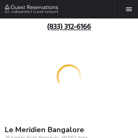
An independent travel network
(833) 312-6166
Le Meridien Bangalore
28 Sankey Road, Bengaluru, 560052, India