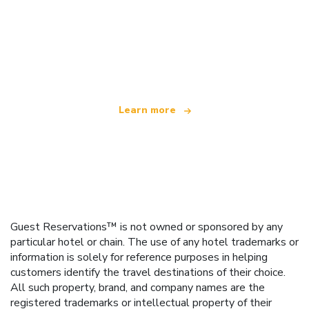
We are an independent travel network
offering over 100,000 hotels worldwide
Learn more
Guest Reservations™ is not owned or sponsored by any
particular hotel or chain. The use of any hotel trademarks or
information is solely for reference purposes in helping
customers identify the travel destinations of their choice.
All such property, brand, and company names are the
registered trademarks or intellectual property of their