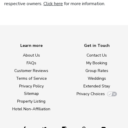
respective owners.
Click here
for more information.
Learn more
Get in Touch
About Us
Contact Us
FAQs
My Booking
Customer Reviews
Group Rates
Terms of Service
Weddings
Privacy Policy
Extended Stay
Sitemap
Privacy Choices
Property Listing
Hotel Non-Affiliation