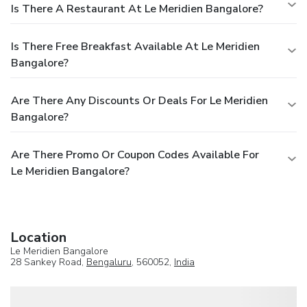
Is There A Restaurant At Le Meridien Bangalore?
Is There Free Breakfast Available At Le Meridien
Bangalore?
Are There Any Discounts Or Deals For Le Meridien
Bangalore?
Are There Promo Or Coupon Codes Available For
Le Meridien Bangalore?
Location
Le Meridien Bangalore
28 Sankey Road,
Bengaluru
, 560052,
India