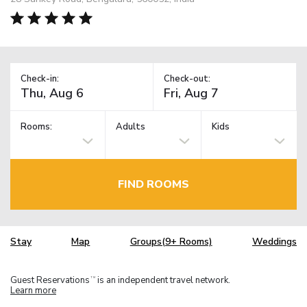
Check-in:
Check-out:
Rooms:
Adults
Kids
FIND ROOMS
Stay
Map
Groups(9+ Rooms)
Weddings
Guest Reservations
is an independent travel network.
TM
Learn more