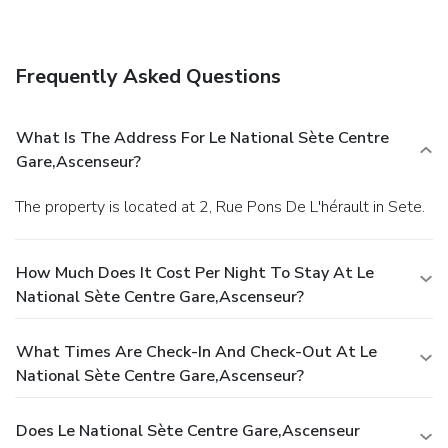
Frequently Asked Questions
What Is The Address For Le National Sète Centre
Gare,Ascenseur?
The property is located at 2, Rue Pons De L'hérault in Sete.
How Much Does It Cost Per Night To Stay At Le
National Sète Centre Gare,Ascenseur?
What Times Are Check-In And Check-Out At Le
National Sète Centre Gare,Ascenseur?
Does Le National Sète Centre Gare,Ascenseur