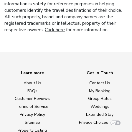
information is solely for reference purposes in helping
customers identify the travel destinations of their choice.
All such property, brand, and company names are the
registered trademarks or intellectual property of their
respective owners.
Click here
for more information.
Learn more
Get in Touch
About Us
Contact Us
FAQs
My Booking
Customer Reviews
Group Rates
Terms of Service
Weddings
Privacy Policy
Extended Stay
Sitemap
Privacy Choices
Property Listing