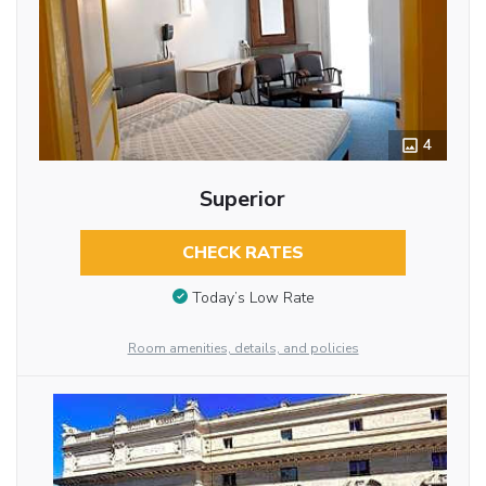
4
Superior
CHECK RATES
Today’s Low Rate
Room amenities, details, and policies