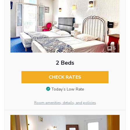
5
2 Beds
CHECK RATES
Today’s Low Rate
Room amenities, details, and policies