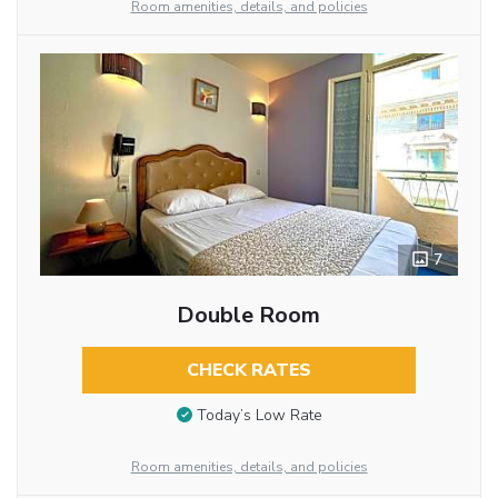
Room amenities, details, and policies
7
Double Room
CHECK RATES
Today’s Low Rate
Room amenities, details, and policies