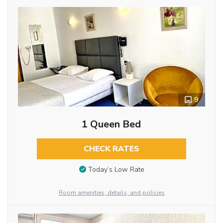
9
1 Queen Bed
CHECK RATES
Today’s Low Rate
Room amenities, details, and policies