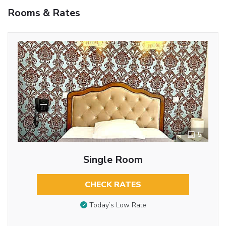
Rooms & Rates
5
Single Room
CHECK RATES
Today’s Low Rate