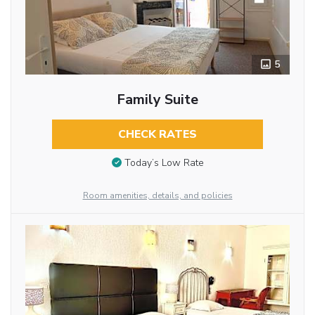
5
Family Suite
CHECK RATES
Today’s Low Rate
Room amenities, details, and policies