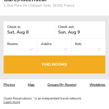
2, Rue Pons De L'hérault, Sete, 34200, France
Check-in:
Check-out:
Rooms:
Adults
Kids
FIND ROOMS
Photos
Map
Groups(9+ Rooms)
Weddings
Guest Reservations
is an independent travel network.
TM
Learn more