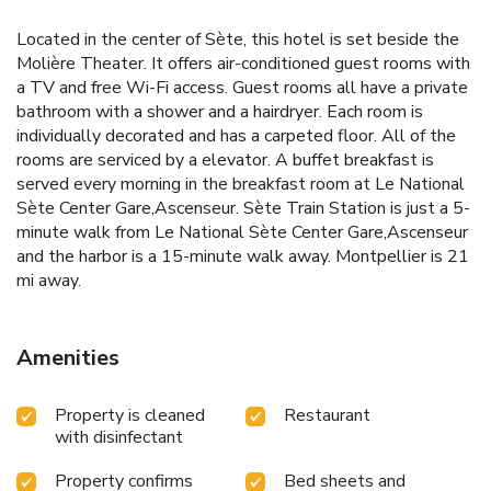
Located in the center of Sète, this hotel is set beside the
Molière Theater. It offers air-conditioned guest rooms with
a TV and free Wi-Fi access. Guest rooms all have a private
bathroom with a shower and a hairdryer. Each room is
individually decorated and has a carpeted floor. All of the
rooms are serviced by a elevator. A buffet breakfast is
served every morning in the breakfast room at Le National
Sète Center Gare,Ascenseur. Sète Train Station is just a 5-
minute walk from Le National Sète Center Gare,Ascenseur
and the harbor is a 15-minute walk away. Montpellier is 21
mi away.
Amenities
Property is cleaned
Restaurant
with disinfectant
Property confirms
Bed sheets and