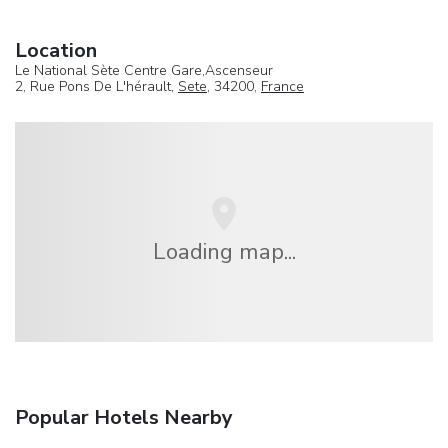
Location
Le National Sète Centre Gare,Ascenseur
2, Rue Pons De L'hérault,
Sete
, 34200,
France
Loading map...
Popular Hotels Nearby