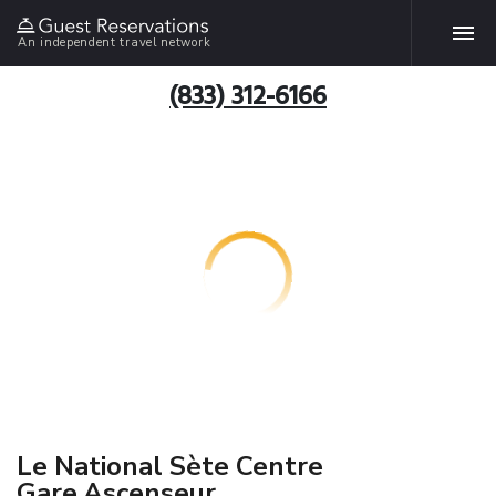
An independent travel network
(833) 312-6166
Le National Sète Centre
Gare,Ascenseur