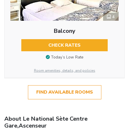
4
Balcony
CHECK RATES
Today’s Low Rate
Room amenities, details, and policies
FIND AVAILABLE ROOMS
About Le National Sète Centre
Gare,Ascenseur