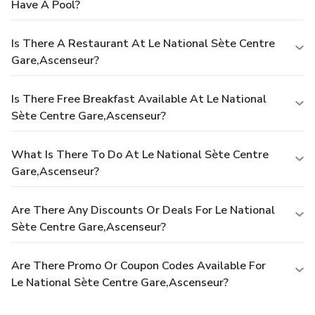
Have A Pool?
Is There A Restaurant At Le National Sète Centre
Gare,Ascenseur?
Is There Free Breakfast Available At Le National
Sète Centre Gare,Ascenseur?
What Is There To Do At Le National Sète Centre
Gare,Ascenseur?
Are There Any Discounts Or Deals For Le National
Sète Centre Gare,Ascenseur?
Are There Promo Or Coupon Codes Available For
Le National Sète Centre Gare,Ascenseur?