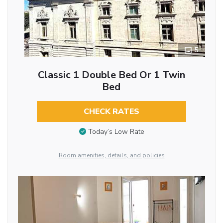
5
Classic 1 Double Bed Or 1 Twin
Bed
CHECK RATES
Today’s Low Rate
Room amenities, details, and policies