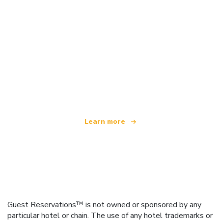
We are an independent travel network
offering over 100,000 hotels worldwide
Learn more
Guest Reservations™ is not owned or sponsored by any
particular hotel or chain. The use of any hotel trademarks or