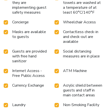
they are
towels are washed at
implementing guest
a temperature of at
safety measures
least 60°C/140°F
Concierge
Wheelchair Access
Masks are available
Contactless check-in
to guests
and check-out are
available
Guests are provided
Social distancing
with free hand
measures are in place
sanitizer
Internet Access -
ATM Machine
Free Public Access
Currency Exchange
Acrylic shield between
guests and staff in
main contact areas
Laundry
Non-Smoking Facility